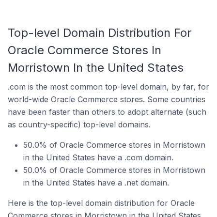
Top-level Domain Distribution For
Oracle Commerce Stores In
Morristown In the United States
.com is the most common top-level domain, by far, for
world-wide Oracle Commerce stores. Some countries
have been faster than others to adopt alternate (such
as country-specific) top-level domains.
50.0% of Oracle Commerce stores in Morristown
in the United States have a .com domain.
50.0% of Oracle Commerce stores in Morristown
in the United States have a .net domain.
Here is the top-level domain distribution for Oracle
Commerce stores in Morristown in the United States.