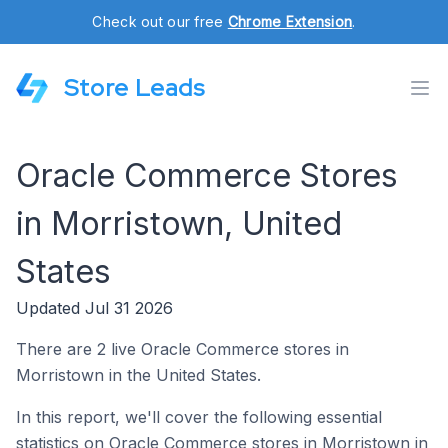
Check out our free
Chrome Extension
.
Store Leads
Oracle Commerce Stores
in Morristown, United
States
Updated Jul 31 2026
There are 2 live Oracle Commerce stores in
Morristown in the United States.
In this report, we'll cover the following essential
statistics on Oracle Commerce stores in Morristown in