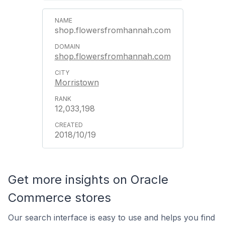
shop.flowersfromhannah.com
shop.flowersfromhannah.com
Morristown
12,033,198
2018/10/19
Get more insights on Oracle
Commerce stores
Our search interface is easy to use and helps you find