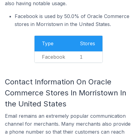
also having notable usage.
Facebook is used by 50.0% of Oracle Commerce
stores in Morristown in the United States.
Type
Stores
Facebook
1
Contact Information On Oracle
Commerce Stores In Morristown In
the United States
Email remains an extremely popular communication
channel for merchants. Many merchants also provide
a phone number so that their customers can reach