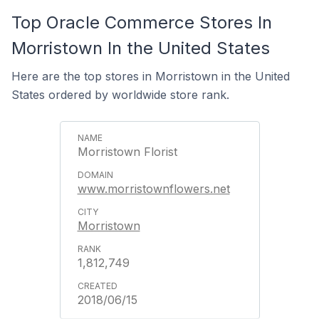
Top Oracle Commerce Stores In
Morristown In the United States
Here are the top stores in Morristown in the United
States ordered by worldwide store rank.
Morristown Florist
www.morristownflowers.net
Morristown
1,812,749
2018/06/15