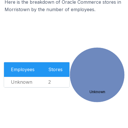
Here is the breakdown of Oracle Commerce stores in
Morristown by the number of employees.
Employees
Stores
Unknown
2
Unknown