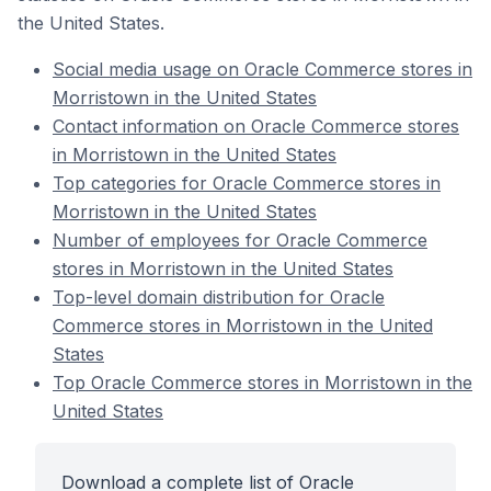
the United States.
Social media usage on Oracle Commerce stores in
Morristown in the United States
Contact information on Oracle Commerce stores
in Morristown in the United States
Top categories for Oracle Commerce stores in
Morristown in the United States
Number of employees for Oracle Commerce
stores in Morristown in the United States
Top-level domain distribution for Oracle
Commerce stores in Morristown in the United
States
Top Oracle Commerce stores in Morristown in the
United States
Download a complete list of Oracle