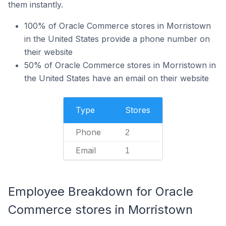
them instantly.
100% of Oracle Commerce stores in Morristown
in the United States provide a phone number on
their website
50% of Oracle Commerce stores in Morristown in
the United States have an email on their website
Type
Stores
Phone
2
Email
1
Employee Breakdown for Oracle
Commerce stores in Morristown