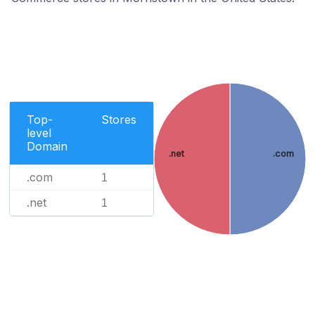
Top-
Stores
level
Domain
.net
.com
.com
1
.net
1