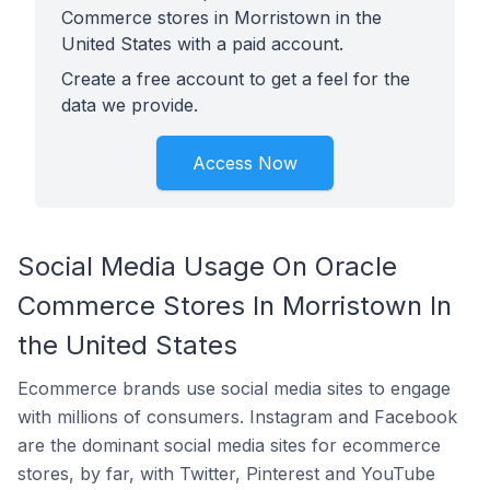
Commerce stores in Morristown in the
United States with a paid account.
Create a free account to get a feel for the
data we provide.
Access Now
Social Media Usage On Oracle
Commerce Stores In Morristown In
the United States
Ecommerce brands use social media sites to engage
with millions of consumers. Instagram and Facebook
are the dominant social media sites for ecommerce
stores, by far, with Twitter, Pinterest and YouTube