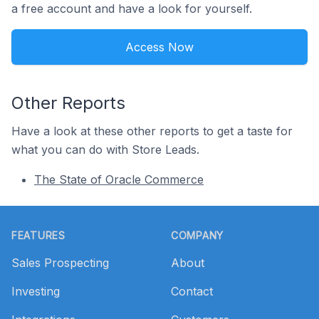
a free account and have a look for yourself.
Access Now
Other Reports
Have a look at these other reports to get a taste for
what you can do with Store Leads.
The State of Oracle Commerce
Footer
FEATURES
COMPANY
Sales Prospecting
About
Investing
Contact