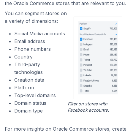
the Oracle Commerce stores that are relevant to you.
You can segment stores on
a variety of dimensions:
Social Media accounts
Email address
Phone numbers
Country
Third-party
technologies
Creation date
Platform
Top-level domains
Domain status
Filter on stores with
Facebook accounts.
Domain type
For more insights on Oracle Commerce stores, create