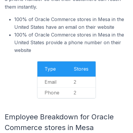
them instantly.
100% of Oracle Commerce stores in Mesa in the
United States have an email on their website
100% of Oracle Commerce stores in Mesa in the
United States provide a phone number on their
website
Type
Stores
Email
2
Phone
2
Employee Breakdown for Oracle
Commerce stores in Mesa