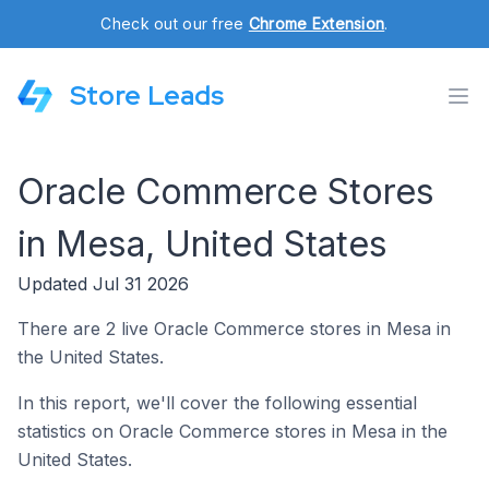
Check out our free
Chrome Extension
.
Store Leads
Oracle Commerce Stores
in Mesa, United States
Updated Jul 31 2026
There are 2 live Oracle Commerce stores in Mesa in
the United States.
In this report, we'll cover the following essential
statistics on Oracle Commerce stores in Mesa in the
United States.