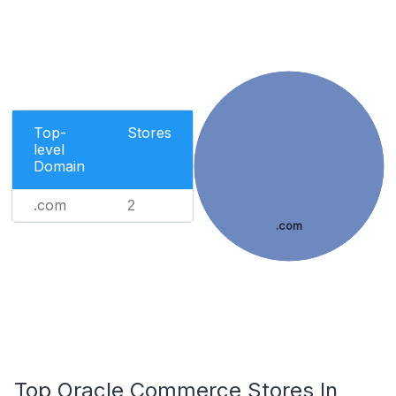
Top-
Stores
level
Domain
.com
2
.com
Top Oracle Commerce Stores In