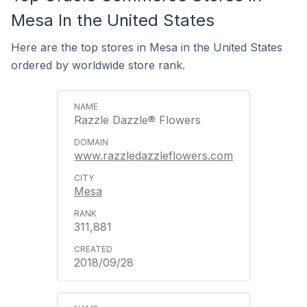
Mesa In the United States
Here are the top stores in Mesa in the United States
ordered by worldwide store rank.
Razzle Dazzle® Flowers
www.razzledazzleflowers.com
Mesa
311,881
2018/09/28