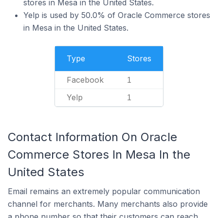
stores in Mesa in the United States.
Yelp is used by 50.0% of Oracle Commerce stores
in Mesa in the United States.
Type
Stores
Facebook
1
Yelp
1
Contact Information On Oracle
Commerce Stores In Mesa In the
United States
Email remains an extremely popular communication
channel for merchants. Many merchants also provide
a phone number so that their customers can reach