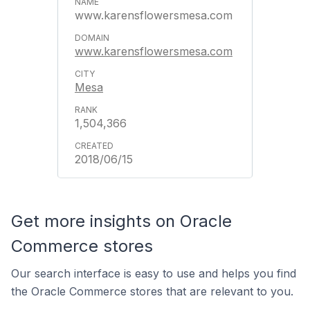
www.karensflowersmesa.com
www.karensflowersmesa.com
Mesa
1,504,366
2018/06/15
Get more insights on Oracle
Commerce stores
Our search interface is easy to use and helps you find
the Oracle Commerce stores that are relevant to you.