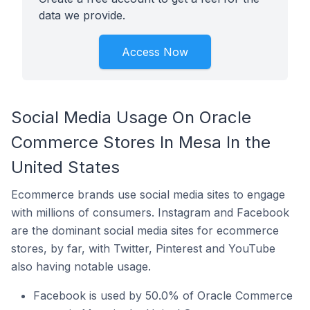
data we provide.
Access Now
Social Media Usage On Oracle
Commerce Stores In Mesa In the
United States
Ecommerce brands use social media sites to engage
with millions of consumers. Instagram and Facebook
are the dominant social media sites for ecommerce
stores, by far, with Twitter, Pinterest and YouTube
also having notable usage.
Facebook is used by 50.0% of Oracle Commerce