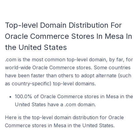
Top-level Domain Distribution For
Oracle Commerce Stores In Mesa In
the United States
.com is the most common top-level domain, by far, for
world-wide Oracle Commerce stores. Some countries
have been faster than others to adopt alternate (such
as country-specific) top-level domains.
100.0% of Oracle Commerce stores in Mesa in the
United States have a .com domain.
Here is the top-level domain distribution for Oracle
Commerce stores in Mesa in the United States.