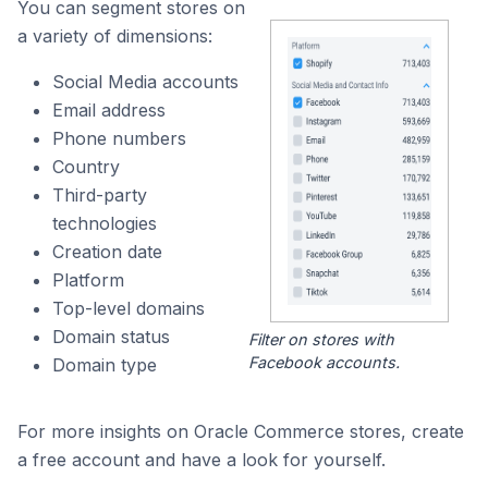
You can segment stores on
a variety of dimensions:
Social Media accounts
Email address
Phone numbers
Country
Third-party
technologies
Creation date
Platform
Top-level domains
Domain status
Filter on stores with
Facebook accounts.
Domain type
For more insights on Oracle Commerce stores, create
a free account and have a look for yourself.