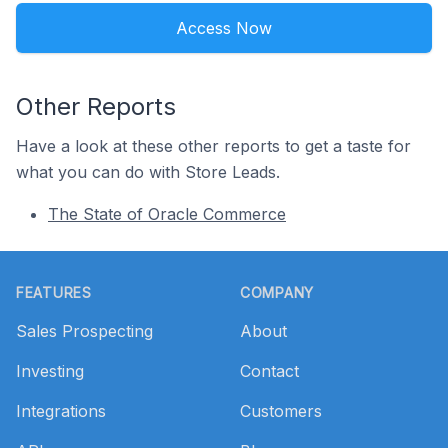
Access Now
Other Reports
Have a look at these other reports to get a taste for
what you can do with Store Leads.
The State of Oracle Commerce
Footer
FEATURES
COMPANY
Sales Prospecting
About
Investing
Contact
Integrations
Customers