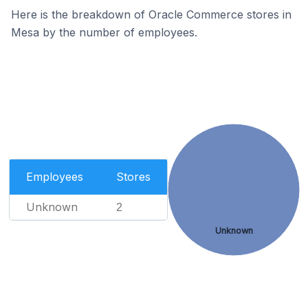
Here is the breakdown of Oracle Commerce stores in
Mesa by the number of employees.
Employees
Stores
Unknown
2
Unknown