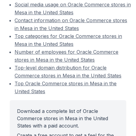
Social media usage on Oracle Commerce stores in
Mesa in the United States
Contact information on Oracle Commerce stores
in Mesa in the United States
Top categories for Oracle Commerce stores in
Mesa in the United States
Number of employees for Oracle Commerce
stores in Mesa in the United States
Top-level domain distribution for Oracle
Commerce stores in Mesa in the United States
Top Oracle Commerce stores in Mesa in the
United States
Download a complete list of Oracle
Commerce stores in Mesa in the United
States with a paid account.
Create a free account to get a feel for the