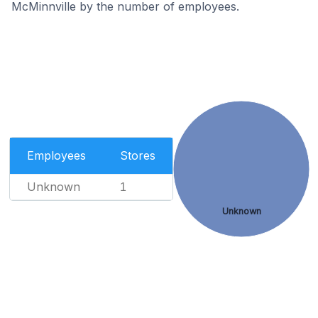
McMinnville by the number of employees.
Employees
Stores
Unknown
1
Unknown