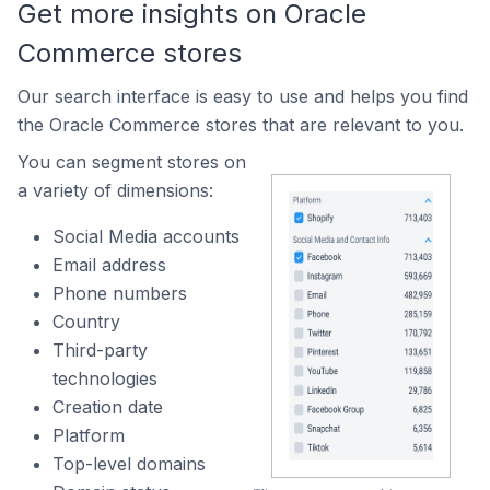
Get more insights on Oracle
Commerce stores
Our search interface is easy to use and helps you find
the Oracle Commerce stores that are relevant to you.
You can segment stores on
a variety of dimensions:
Social Media accounts
Email address
Phone numbers
Country
Third-party
technologies
Creation date
Platform
Top-level domains