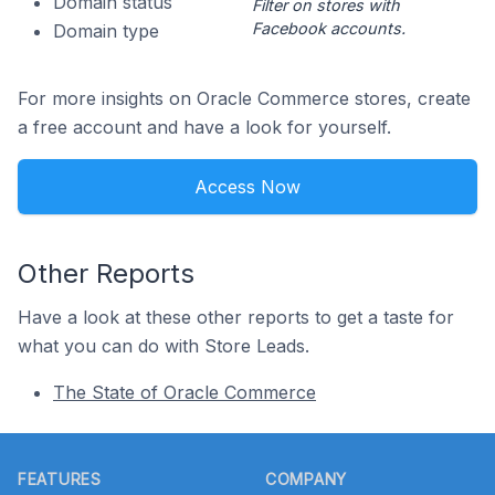
Domain status
Filter on stores with
Facebook accounts.
Domain type
For more insights on Oracle Commerce stores, create
a free account and have a look for yourself.
Access Now
Other Reports
Have a look at these other reports to get a taste for
what you can do with Store Leads.
The State of Oracle Commerce
Footer
FEATURES
COMPANY