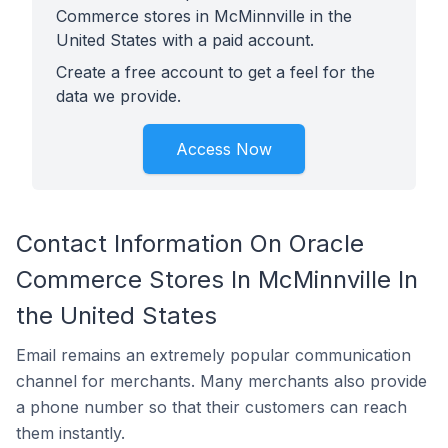
Commerce stores in McMinnville in the
United States with a paid account.
Create a free account to get a feel for the
data we provide.
Access Now
Contact Information On Oracle
Commerce Stores In McMinnville In
the United States
Email remains an extremely popular communication
channel for merchants. Many merchants also provide
a phone number so that their customers can reach
them instantly.