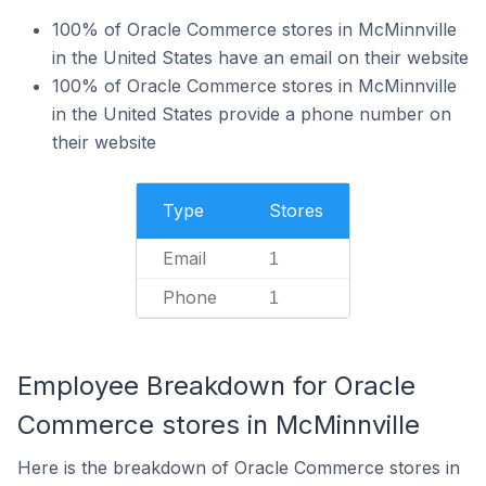
100% of Oracle Commerce stores in McMinnville
in the United States have an email on their website
100% of Oracle Commerce stores in McMinnville
in the United States provide a phone number on
their website
Type
Stores
Email
1
Phone
1
Employee Breakdown for Oracle
Commerce stores in McMinnville
Here is the breakdown of Oracle Commerce stores in