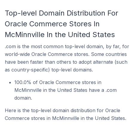
Top-level Domain Distribution For
Oracle Commerce Stores In
McMinnville In the United States
.com is the most common top-level domain, by far, for
world-wide Oracle Commerce stores. Some countries
have been faster than others to adopt alternate (such
as country-specific) top-level domains.
100.0% of Oracle Commerce stores in
McMinnville in the United States have a .com
domain.
Here is the top-level domain distribution for Oracle
Commerce stores in McMinnville in the United States.