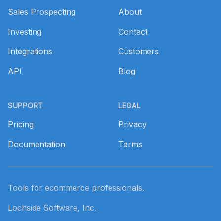
Sales Prospecting
About
Investing
Contact
Integrations
Customers
API
Blog
SUPPORT
LEGAL
Pricing
Privacy
Documentation
Terms
Tools for ecommerce professionals.
Lochside Software, Inc.