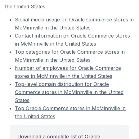
the United States.
Social media usage on Oracle Commerce stores in
McMinnville in the United States
Contact information on Oracle Commerce stores
in McMinnville in the United States
Top categories for Oracle Commerce stores in
McMinnville in the United States
Number of employees for Oracle Commerce
stores in McMinnville in the United States
Top-level domain distribution for Oracle
Commerce stores in McMinnville in the United
States
Top Oracle Commerce stores in McMinnville in
the United States
Download a complete list of Oracle