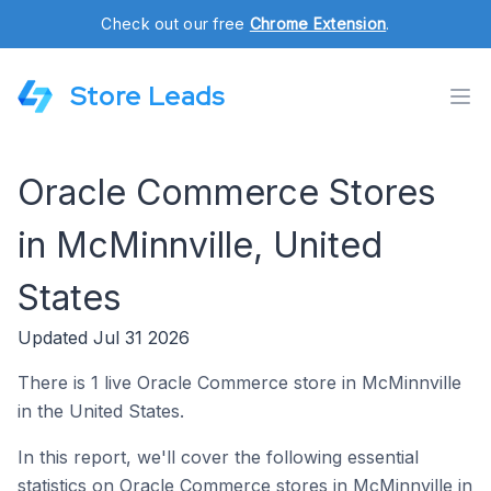
Check out our free
Chrome Extension
.
Store Leads
Oracle Commerce Stores
in McMinnville, United
States
Updated Jul 31 2026
There is 1 live Oracle Commerce store in McMinnville
in the United States.
In this report, we'll cover the following essential
statistics on Oracle Commerce stores in McMinnville in