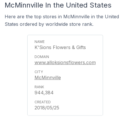
McMinnville In the United States
Here are the top stores in McMinnville in the United
States ordered by worldwide store rank.
K'Sions Flowers & Gifts
www.alloksionsflowers.com
McMinnville
944,384
2018/05/25