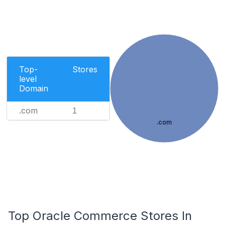
Top-
Stores
level
Domain
.com
1
.com
Top Oracle Commerce Stores In