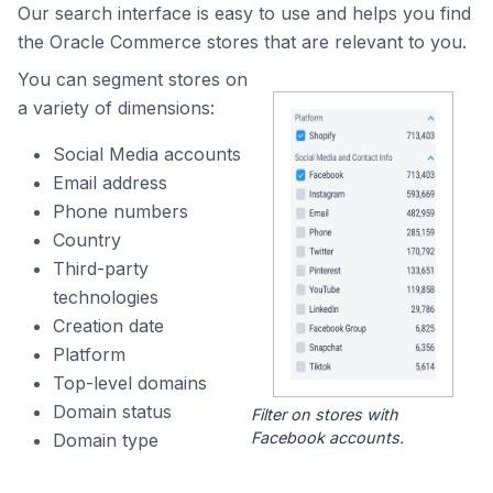
Our search interface is easy to use and helps you find
the Oracle Commerce stores that are relevant to you.
You can segment stores on
a variety of dimensions:
Social Media accounts
Email address
Phone numbers
Country
Third-party
technologies
Creation date
Platform
Top-level domains
Domain status
Filter on stores with
Facebook accounts.
Domain type