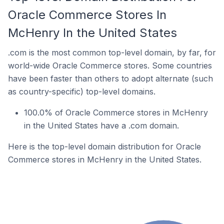
Oracle Commerce Stores In
McHenry In the United States
.com is the most common top-level domain, by far, for
world-wide Oracle Commerce stores. Some countries
have been faster than others to adopt alternate (such
as country-specific) top-level domains.
100.0% of Oracle Commerce stores in McHenry
in the United States have a .com domain.
Here is the top-level domain distribution for Oracle
Commerce stores in McHenry in the United States.