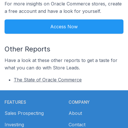
For more insights on Oracle Commerce stores, create
a free account and have a look for yourself.
Access Now
Other Reports
Have a look at these other reports to get a taste for
what you can do with Store Leads.
The State of Oracle Commerce
Footer
FEATURES
COMPANY
Sales Prospecting
About
Investing
Contact