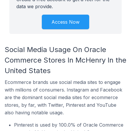
data we provide.
Access Now
Social Media Usage On Oracle
Commerce Stores In McHenry In the
United States
Ecommerce brands use social media sites to engage
with millions of consumers. Instagram and Facebook
are the dominant social media sites for ecommerce
stores, by far, with Twitter, Pinterest and YouTube
also having notable usage.
Pinterest is used by 100.0% of Oracle Commerce