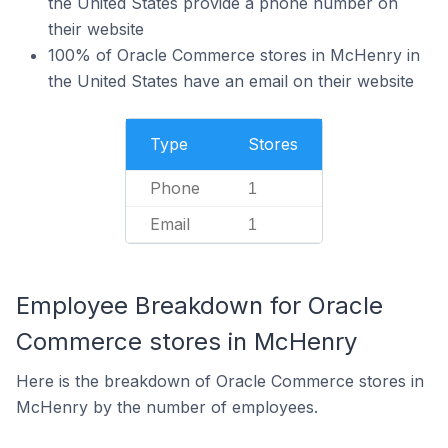
the United States provide a phone number on
their website
100% of Oracle Commerce stores in McHenry in
the United States have an email on their website
Type
Stores
Phone
1
Email
1
Employee Breakdown for Oracle
Commerce stores in McHenry
Here is the breakdown of Oracle Commerce stores in
McHenry by the number of employees.