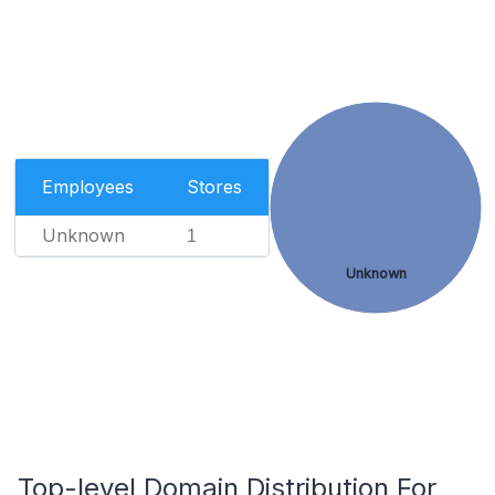
Employees
Stores
Unknown
1
Unknown
Top-level Domain Distribution For