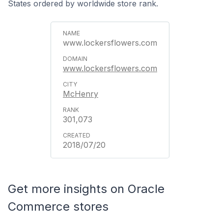
States ordered by worldwide store rank.
www.lockersflowers.com
www.lockersflowers.com
McHenry
301,073
2018/07/20
Get more insights on Oracle
Commerce stores