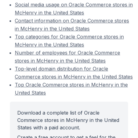
Social media usage on Oracle Commerce stores in
McHenry in the United States
Contact information on Oracle Commerce stores
in McHenry in the United States
Top categories for Oracle Commerce stores in
McHenry in the United States
Number of employees for Oracle Commerce
stores in McHenry in the United States
Top-level domain distribution for Oracle
Commerce stores in McHenry in the United States
Top Oracle Commerce stores in McHenry in the
United States
Download a complete list of Oracle
Commerce stores in McHenry in the United
States with a paid account.
Create a free account to get a feel for the