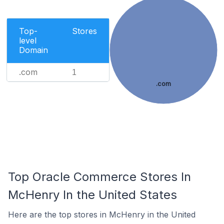
Top-
Stores
level
Domain
.com
1
.com
Top Oracle Commerce Stores In
McHenry In the United States
Here are the top stores in McHenry in the United