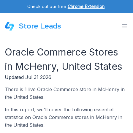
Check out our free
Chrome Extension
.
Store Leads
Oracle Commerce Stores
in McHenry, United States
Updated Jul 31 2026
There is 1 live Oracle Commerce store in McHenry in
the United States.
In this report, we'll cover the following essential
statistics on Oracle Commerce stores in McHenry in
the United States.