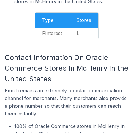
stores in McHenry in the United States.
Type
Stores
Pinterest
1
Contact Information On Oracle
Commerce Stores In McHenry In the
United States
Email remains an extremely popular communication
channel for merchants. Many merchants also provide
a phone number so that their customers can reach
them instantly.
100% of Oracle Commerce stores in McHenry in