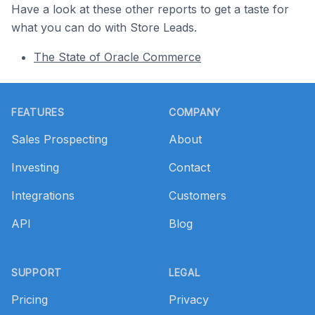
Have a look at these other reports to get a taste for
what you can do with Store Leads.
The State of Oracle Commerce
Footer
FEATURES
COMPANY
Sales Prospecting
About
Investing
Contact
Integrations
Customers
API
Blog
SUPPORT
LEGAL
Pricing
Privacy