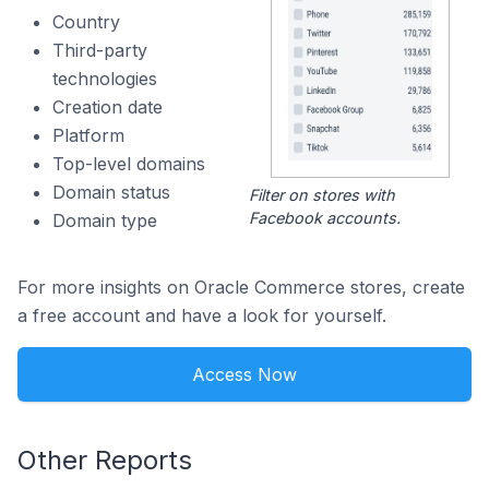
Country
Third-party
technologies
Creation date
Platform
Top-level domains
Domain status
Filter on stores with
Facebook accounts.
Domain type
For more insights on Oracle Commerce stores, create
a free account and have a look for yourself.
Access Now
Other Reports