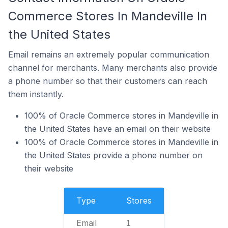
Commerce Stores In Mandeville In
the United States
Email remains an extremely popular communication
channel for merchants. Many merchants also provide
a phone number so that their customers can reach
them instantly.
100% of Oracle Commerce stores in Mandeville in
the United States have an email on their website
100% of Oracle Commerce stores in Mandeville in
the United States provide a phone number on
their website
Type
Stores
Email
1