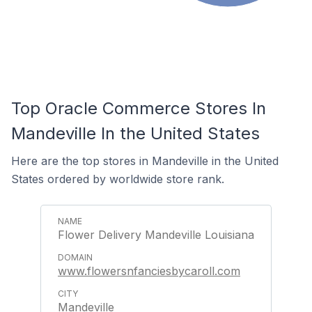
Top Oracle Commerce Stores In
Mandeville In the United States
Here are the top stores in Mandeville in the United
States ordered by worldwide store rank.
Flower Delivery Mandeville Louisiana
www.flowersnfanciesbycaroll.com
Mandeville