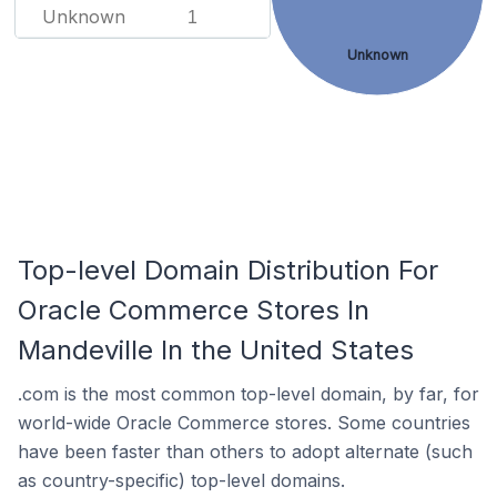
Unknown
1
Unknown
Top-level Domain Distribution For
Oracle Commerce Stores In
Mandeville In the United States
.com is the most common top-level domain, by far, for
world-wide Oracle Commerce stores. Some countries
have been faster than others to adopt alternate (such
as country-specific) top-level domains.