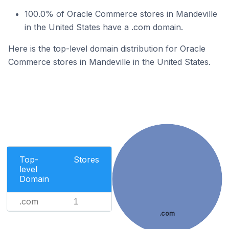
100.0% of Oracle Commerce stores in Mandeville
in the United States have a .com domain.
Here is the top-level domain distribution for Oracle
Commerce stores in Mandeville in the United States.
Top-
Stores
level
Domain
.com
1
.com