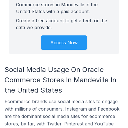
Commerce stores in Mandeville in the
United States with a paid account.
Create a free account to get a feel for the
data we provide.
Access Now
Social Media Usage On Oracle
Commerce Stores In Mandeville In
the United States
Ecommerce brands use social media sites to engage
with millions of consumers. Instagram and Facebook
are the dominant social media sites for ecommerce
stores, by far, with Twitter, Pinterest and YouTube