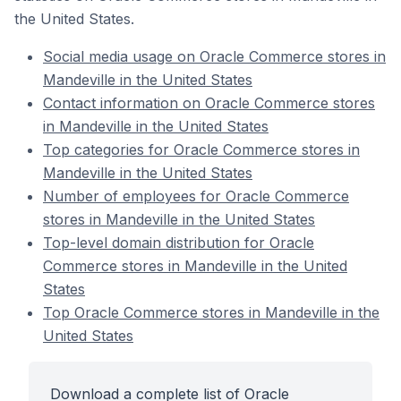
the United States.
Social media usage on Oracle Commerce stores in
Mandeville in the United States
Contact information on Oracle Commerce stores
in Mandeville in the United States
Top categories for Oracle Commerce stores in
Mandeville in the United States
Number of employees for Oracle Commerce
stores in Mandeville in the United States
Top-level domain distribution for Oracle
Commerce stores in Mandeville in the United
States
Top Oracle Commerce stores in Mandeville in the
United States
Download a complete list of Oracle