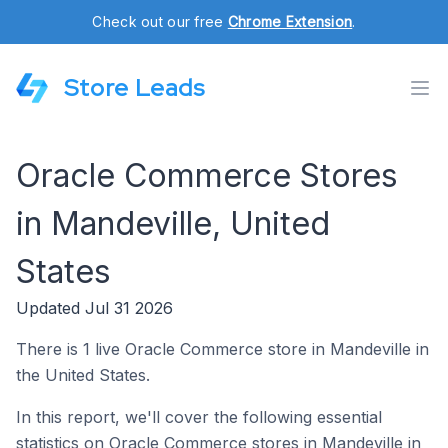
Check out our free
Chrome Extension
.
Store Leads
Oracle Commerce Stores
in Mandeville, United
States
Updated Jul 31 2026
There is 1 live Oracle Commerce store in Mandeville in
the United States.
In this report, we'll cover the following essential
statistics on Oracle Commerce stores in Mandeville in