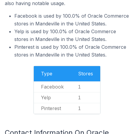
also having notable usage.
Facebook is used by 100.0% of Oracle Commerce
stores in Mandeville in the United States.
Yelp is used by 100.0% of Oracle Commerce
stores in Mandeville in the United States.
Pinterest is used by 100.0% of Oracle Commerce
stores in Mandeville in the United States.
Type
Stores
Facebook
1
Yelp
1
Pinterest
1
Contact Information On Oracle