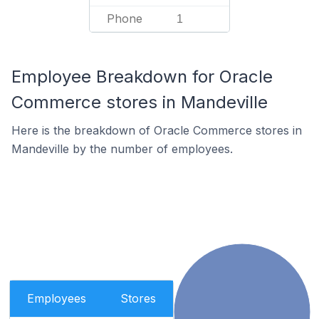
Phone
1
Employee Breakdown for Oracle
Commerce stores in Mandeville
Here is the breakdown of Oracle Commerce stores in
Mandeville by the number of employees.
Employees
Stores