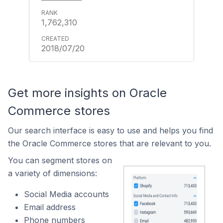
1,762,310
2018/07/20
Get more insights on Oracle
Commerce stores
Our search interface is easy to use and helps you find
the Oracle Commerce stores that are relevant to you.
You can segment stores on
a variety of dimensions:
Social Media accounts
Email address
Phone numbers