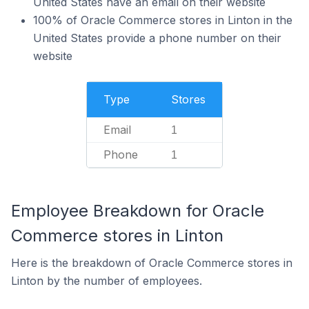
United States have an email on their website
100% of Oracle Commerce stores in Linton in the
United States provide a phone number on their
website
Type
Stores
Email
1
Phone
1
Employee Breakdown for Oracle
Commerce stores in Linton
Here is the breakdown of Oracle Commerce stores in
Linton by the number of employees.