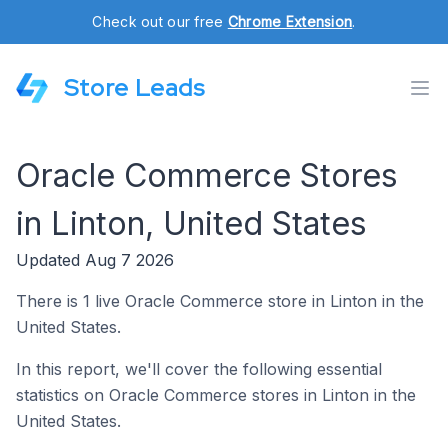
Check out our free
Chrome Extension
.
Store Leads
Oracle Commerce Stores
in Linton, United States
Updated Aug 7 2026
There is 1 live Oracle Commerce store in Linton in the
United States.
In this report, we'll cover the following essential
statistics on Oracle Commerce stores in Linton in the
United States.