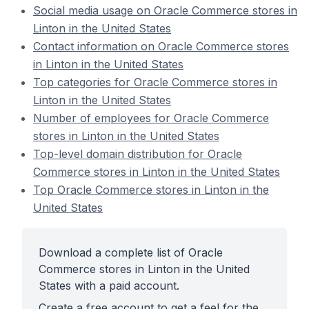
Social media usage on Oracle Commerce stores in
Linton in the United States
Contact information on Oracle Commerce stores
in Linton in the United States
Top categories for Oracle Commerce stores in
Linton in the United States
Number of employees for Oracle Commerce
stores in Linton in the United States
Top-level domain distribution for Oracle
Commerce stores in Linton in the United States
Top Oracle Commerce stores in Linton in the
United States
Download a complete list of Oracle
Commerce stores in Linton in the United
States with a paid account.
Create a free account to get a feel for the