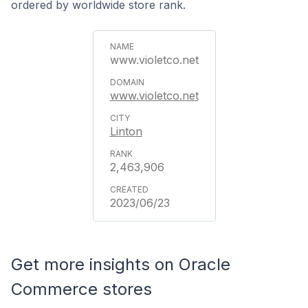
ordered by worldwide store rank.
www.violetco.net
www.violetco.net
Linton
2,463,906
2023/06/23
Get more insights on Oracle
Commerce stores