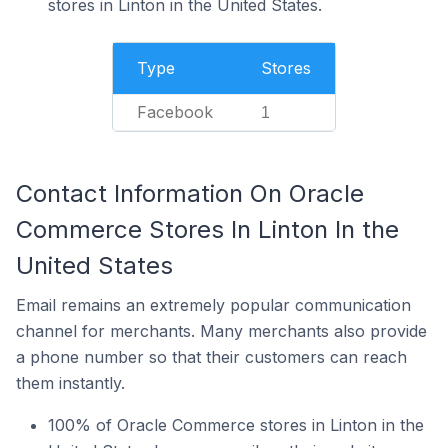
stores in Linton in the United States.
Type
Stores
Facebook
1
Contact Information On Oracle
Commerce Stores In Linton In the
United States
Email remains an extremely popular communication
channel for merchants. Many merchants also provide
a phone number so that their customers can reach
them instantly.
100% of Oracle Commerce stores in Linton in the