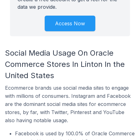
data we provide.
Access Now
Social Media Usage On Oracle
Commerce Stores In Linton In the
United States
Ecommerce brands use social media sites to engage
with millions of consumers. Instagram and Facebook
are the dominant social media sites for ecommerce
stores, by far, with Twitter, Pinterest and YouTube
also having notable usage.
Facebook is used by 100.0% of Oracle Commerce