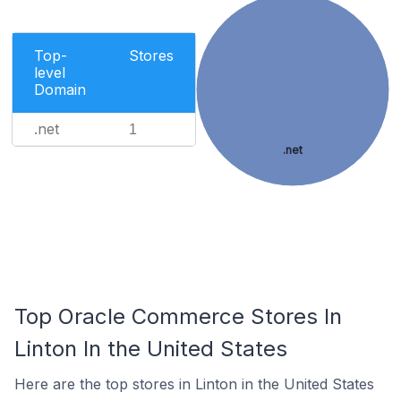
Top-
Stores
level
Domain
.net
1
.net
Top Oracle Commerce Stores In
Linton In the United States
Here are the top stores in Linton in the United States