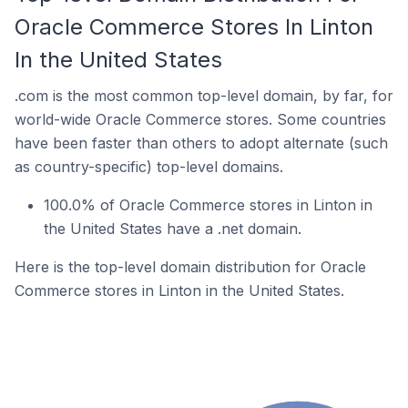
Oracle Commerce Stores In Linton
In the United States
.com is the most common top-level domain, by far, for
world-wide Oracle Commerce stores. Some countries
have been faster than others to adopt alternate (such
as country-specific) top-level domains.
100.0% of Oracle Commerce stores in Linton in
the United States have a .net domain.
Here is the top-level domain distribution for Oracle
Commerce stores in Linton in the United States.