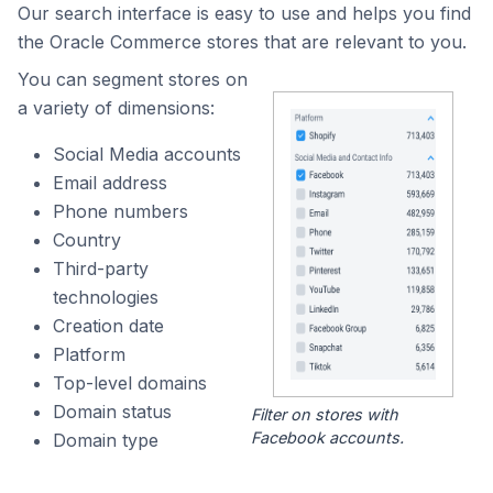
Our search interface is easy to use and helps you find
the Oracle Commerce stores that are relevant to you.
You can segment stores on
a variety of dimensions:
Social Media accounts
Email address
Phone numbers
Country
Third-party
technologies
Creation date
Platform
Top-level domains
Domain status
Filter on stores with
Facebook accounts.
Domain type