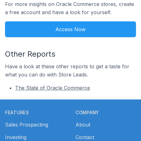
For more insights on Oracle Commerce stores, create
a free account and have a look for yourself.
Access Now
Other Reports
Have a look at these other reports to get a taste for
what you can do with Store Leads.
The State of Oracle Commerce
Footer
FEATURES
COMPANY
Sales Prospecting
About
Investing
Contact