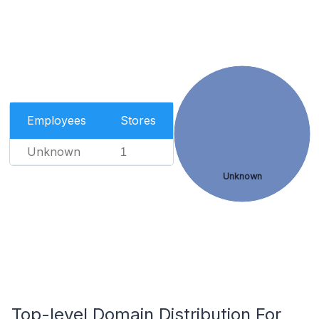
Employees
Stores
Unknown
1
Unknown
Top-level Domain Distribution For