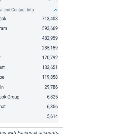
tores with Facebook accounts.