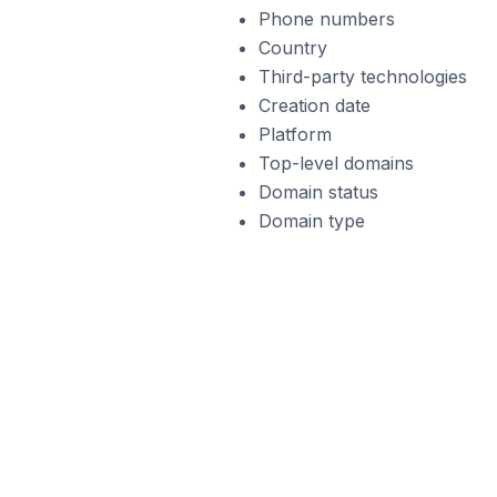
Phone numbers
Country
Third-party technologies
Creation date
Platform
Top-level domains
Domain status
Domain type