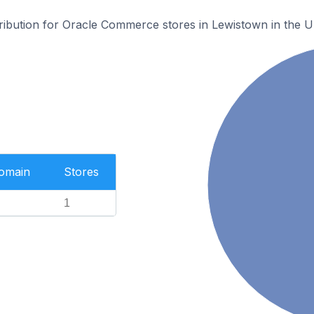
tribution for Oracle Commerce stores in Lewistown in the Un
Domain
Stores
1