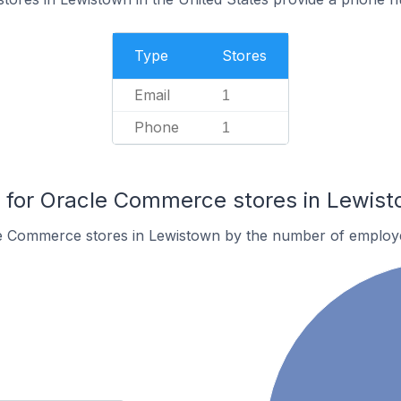
Type
Stores
Email
1
Phone
1
for Oracle Commerce stores in Lewis
e Commerce stores in Lewistown by the number of employ