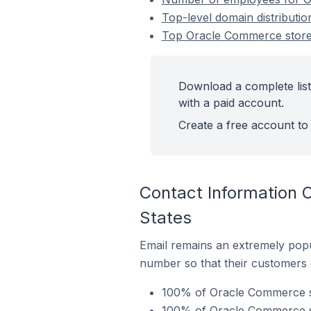
Top-level domain distributi
Top Oracle Commerce stores
Download a complete list
with a paid account.
Create a free account to 
Contact Information 
States
Email remains an extremely pop
number so that their customers 
100% of Oracle Commerce sto
100% of Oracle Commerce st