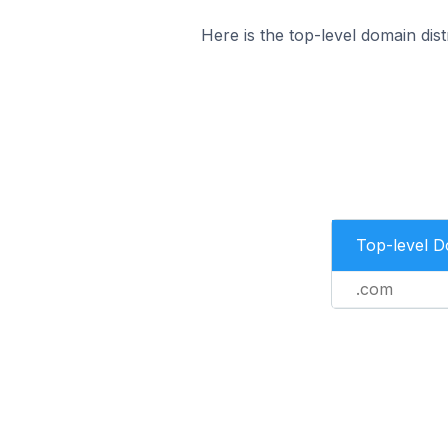
Here is the top-level domain dis
Top-level 
.com