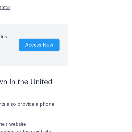
tates
tes
Access Now
n In the United
ts also provide a phone
heir website
umber on their website