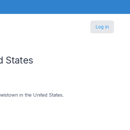
Log in
d States
ewistown in the United States.