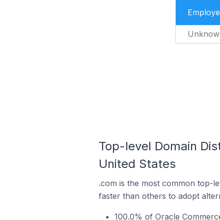
Employe
Unknow
Top-level Domain Dis
United States
.com is the most common top-le
faster than others to adopt alte
100.0% of Oracle Commerce 