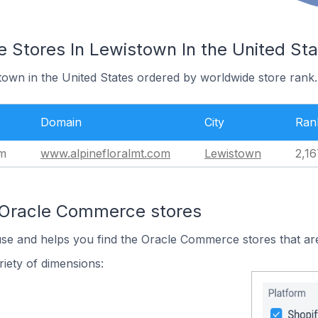
Stores In Lewistown In the United Sta
town in the United States ordered by worldwide store rank.
Domain
City
Ran
om
www.alpinefloralmt.com
Lewistown
2,16
 Oracle Commerce stores
use and helps you find the Oracle Commerce stores that are
iety of dimensions: