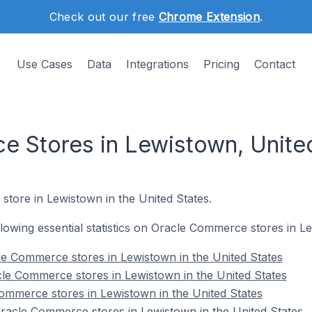
Check out our free
Chrome Extension
.
Use Cases
Data
Integrations
Pricing
Contact
 Stores in Lewistown, Unite
store in Lewistown in the United States.
ollowing essential statistics on Oracle Commerce stores in L
e Commerce stores in Lewistown in the United States
le Commerce stores in Lewistown in the United States
ommerce stores in Lewistown in the United States
acle Commerce stores in Lewistown in the United States