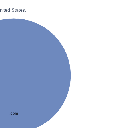
ited States.
.com