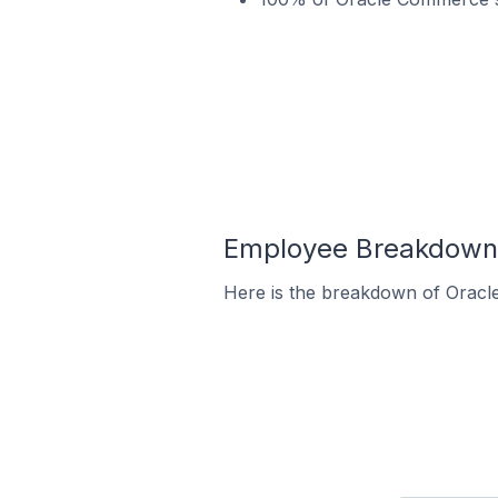
Employee Breakdown 
Here is the breakdown of Oracl