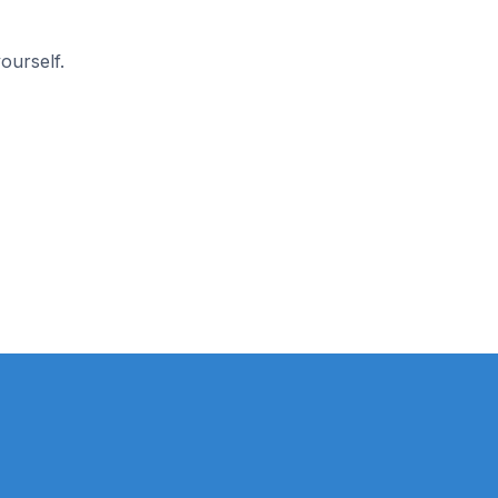
ourself.