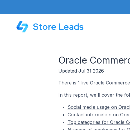
Store Leads
Oracle Commerce
Updated Jul 31 2026
There is 1 live Oracle Commerce 
In this report, we'll cover the f
Social media usage on Oracl
Contact information on Orac
Top categories for Oracle C
Number of employees for Or