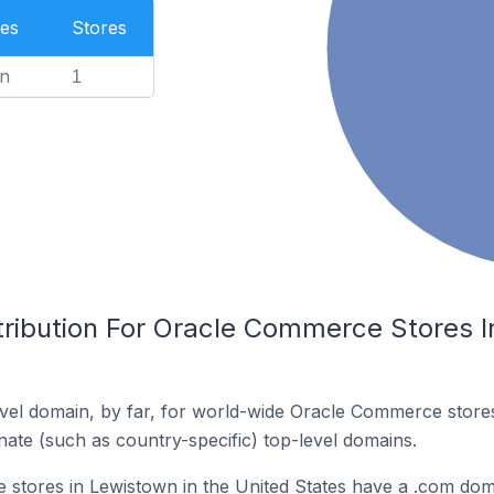
es
Stores
n
1
tribution For Oracle Commerce Stores I
vel domain, by far, for world-wide Oracle Commerce stor
rnate (such as country-specific) top-level domains.
stores in Lewistown in the United States have a .com dom