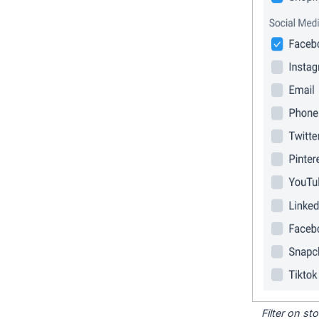
Filter on s