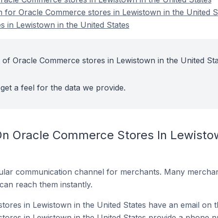
on for Oracle Commerce stores in Lewistown in the United S
 in Lewistown in the United States
 of Oracle Commerce stores in Lewistown in the United Sta
get a feel for the data we provide.
On Oracle Commerce Stores In Lewistow
ular communication channel for merchants. Many merchan
can reach them instantly.
res in Lewistown in the United States have an email on t
ores in Lewistown in the United States provide a phone n