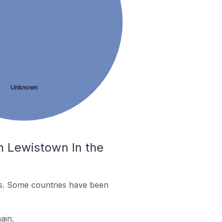
Unknown
n Lewistown In the
es. Some countries have been
ain.