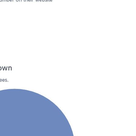
town
ees.