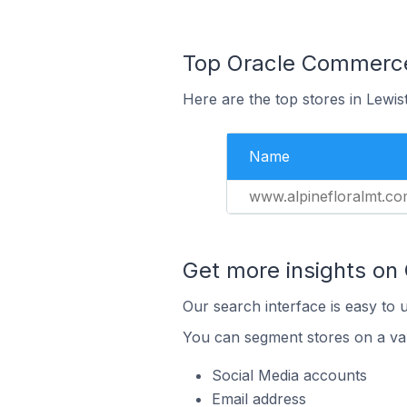
Top Oracle Commerce 
Here are the top stores in Lewis
Name
www.alpinefloralmt.c
Get more insights on
Our search interface is easy to 
You can segment stores on a var
Social Media accounts
Email address