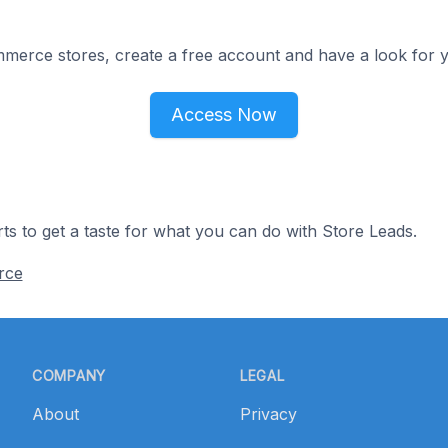
merce stores, create a free account and have a look for y
Access Now
ts to get a taste for what you can do with Store Leads.
rce
COMPANY
LEGAL
About
Privacy