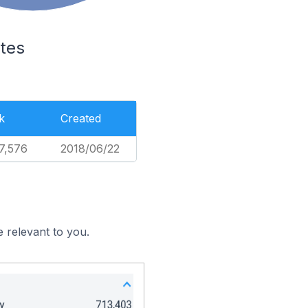
tes
k
Created
7,576
2018/06/22
 relevant to you.