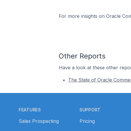
For more insights on Oracle Com
Other Reports
Have a look at these other repor
The State of Oracle Comme
Footer
FEATURES
SUPPORT
Sales Prospecting
Pricing