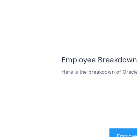
Employee Breakdown 
Here is the breakdown of Oracl
Employe