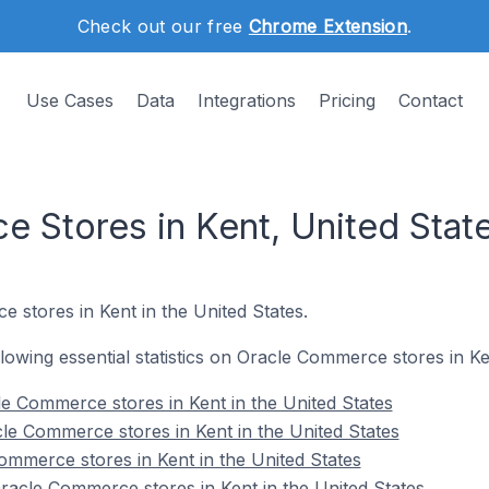
Check out our free
Chrome Extension
.
Use Cases
Data
Integrations
Pricing
Contact
 Stores in Kent, United Stat
 stores in Kent in the United States.
ollowing essential statistics on Oracle Commerce stores in Ke
e Commerce stores in Kent in the United States
le Commerce stores in Kent in the United States
ommerce stores in Kent in the United States
acle Commerce stores in Kent in the United States