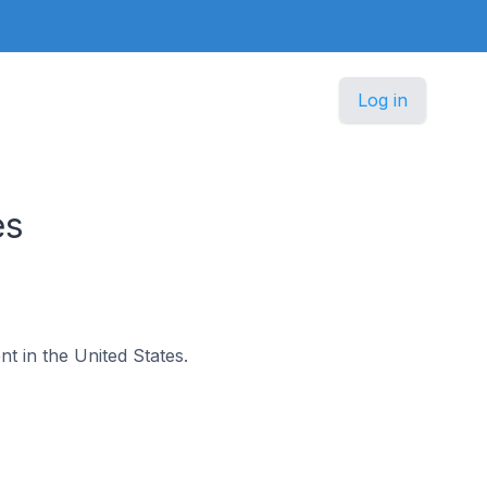
Log in
es
nt in the United States.