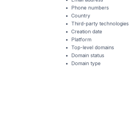
Phone numbers
Country
Third-party technologies
Creation date
Platform
Top-level domains
Domain status
Domain type