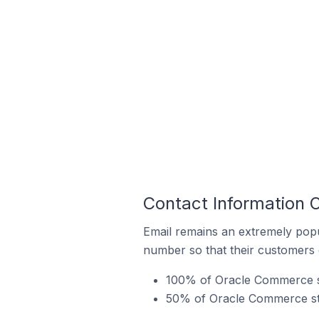
Contact Information 
Email remains an extremely pop
number so that their customers 
100% of Oracle Commerce sto
50% of Oracle Commerce stor