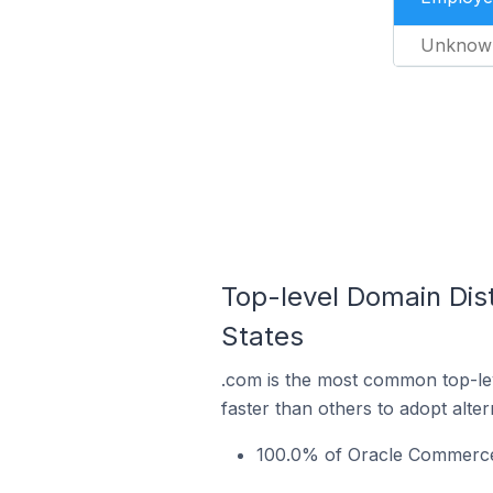
Unknow
Top-level Domain Dist
States
.com is the most common top-le
faster than others to adopt alte
100.0% of Oracle Commerce s