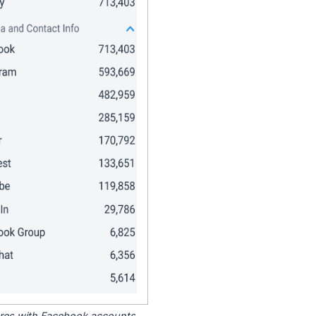
tores with Facebook accounts.