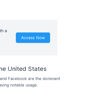
th a
Access Now
he United States
m and Facebook are the dominant
aving notable usage.