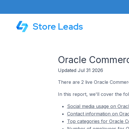
Store Leads
Oracle Commerce
Updated Jul 31 2026
There are 2 live Oracle Commerce
In this report, we'll cover the f
Social media usage on Oracl
Contact information on Orac
Top categories for Oracle C
Number of employees for Or