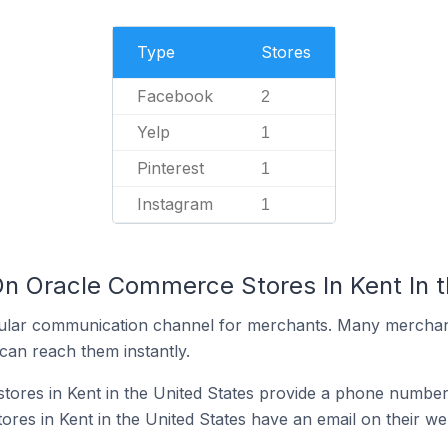
Type
Stores
Facebook
2
Yelp
1
Pinterest
1
Instagram
1
On Oracle Commerce Stores In Kent In t
ular communication channel for merchants. Many merchan
can reach them instantly.
res in Kent in the United States provide a phone number 
es in Kent in the United States have an email on their we