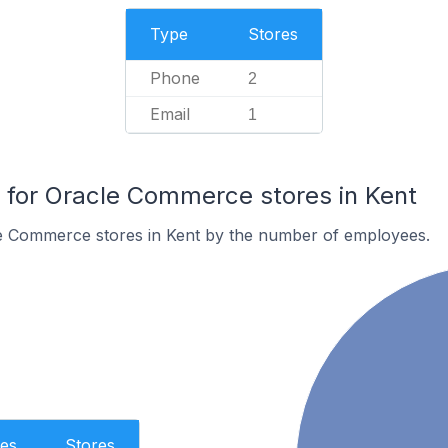
Type
Stores
Phone
2
Email
1
for Oracle Commerce stores in Kent
e Commerce stores in Kent by the number of employees.
es
Stores