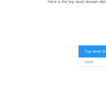
Here is the top-level domain dis
Top-level 
.com