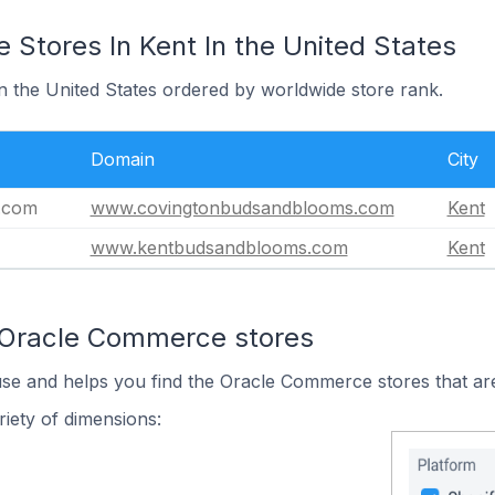
Stores In Kent In the United States
in the United States ordered by worldwide store rank.
Domain
City
.com
www.covingtonbudsandblooms.com
Kent
www.kentbudsandblooms.com
Kent
 Oracle Commerce stores
use and helps you find the Oracle Commerce stores that are
iety of dimensions: