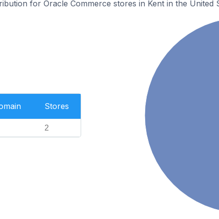
tribution for Oracle Commerce stores in Kent in the United S
Domain
Stores
2