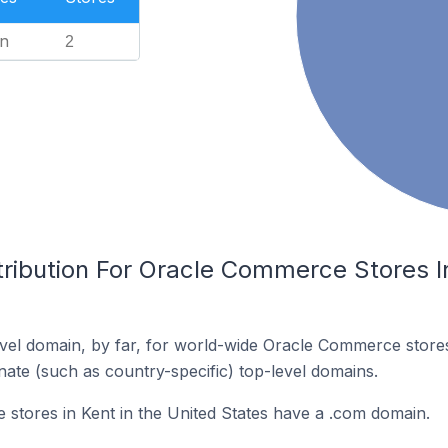
n
2
ribution For Oracle Commerce Stores In
vel domain, by far, for world-wide Oracle Commerce stor
rnate (such as country-specific) top-level domains.
tores in Kent in the United States have a .com domain.