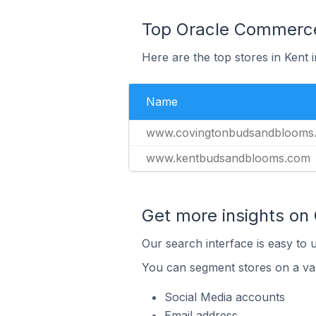
Top Oracle Commerce 
Here are the top stores in Kent 
Name
www.covingtonbudsandblooms
www.kentbudsandblooms.com
Get more insights on
Our search interface is easy to 
You can segment stores on a var
Social Media accounts
Email address