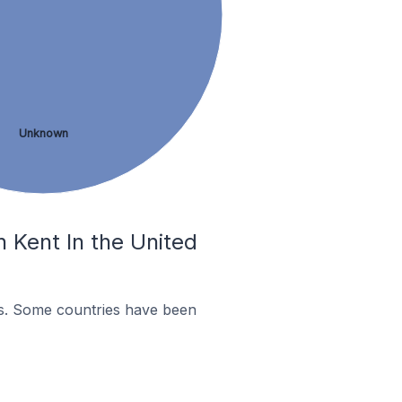
Unknown
 Kent In the United
es. Some countries have been