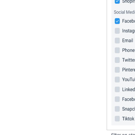
Filter on s