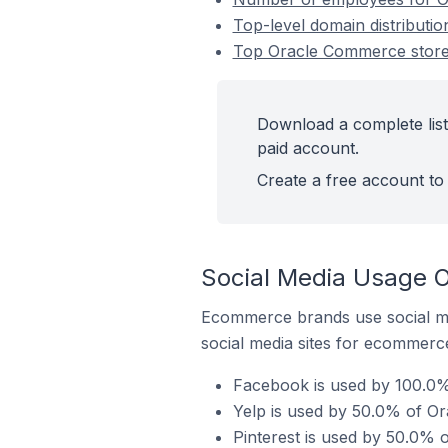
Top-level domain distributio
Top Oracle Commerce stores 
Download a complete list
paid account.
Create a free account to 
Social Media Usage O
Ecommerce brands use social me
social media sites for ecommerce
Facebook is used by 100.0% 
Yelp is used by 50.0% of Or
Pinterest is used by 50.0% 