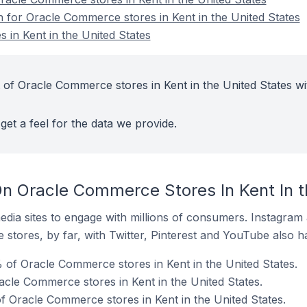
n for Oracle Commerce stores in Kent in the United States
in Kent in the United States
 of Oracle Commerce stores in Kent in the United States wi
get a feel for the data we provide.
n Oracle Commerce Stores In Kent In t
dia sites to engage with millions of consumers. Instagra
 stores, by far, with Twitter, Pinterest and YouTube also h
of Oracle Commerce stores in Kent in the United States.
acle Commerce stores in Kent in the United States.
of Oracle Commerce stores in Kent in the United States.