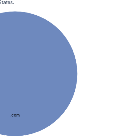
tates.
.com