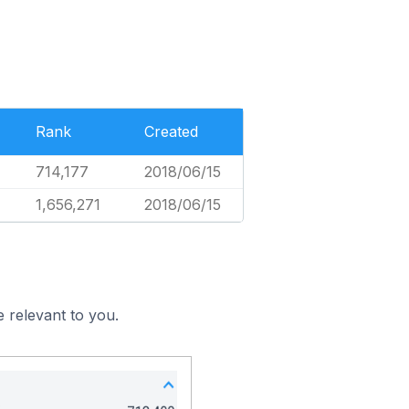
Rank
Created
714,177
2018/06/15
1,656,271
2018/06/15
 relevant to you.