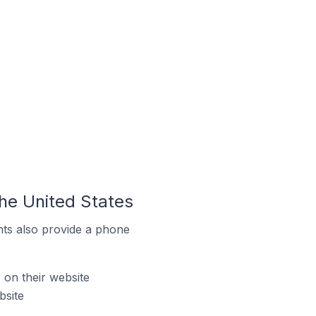
he United States
ts also provide a phone
on their website
bsite