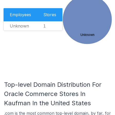
Employees
Stores
Unknown
1
Unknown
Top-level Domain Distribution For
Oracle Commerce Stores In
Kaufman In the United States
.com is the most common top-level domain, by far, for