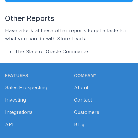
Other Reports
Have a look at these other reports to get a taste for
what you can do with Store Leads.
The State of Oracle Commerce
Footer
FEATURES
COMPANY
Sales Prospecting
About
Investing
Contact
Integrations
Customers
API
Blog