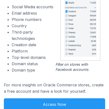
Social Media accounts
Email address
Phone numbers
Country
Third-party
technologies
Creation date
Platform
Top-level domains
Domain status
Filter on stores with
Facebook accounts.
Domain type
For more insights on Oracle Commerce stores, create
a free account and have a look for yourself.
Access Now