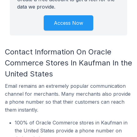
data we provide.
Access Now
Contact Information On Oracle
Commerce Stores In Kaufman In the
United States
Email remains an extremely popular communication
channel for merchants. Many merchants also provide
a phone number so that their customers can reach
them instantly.
100% of Oracle Commerce stores in Kaufman in
the United States provide a phone number on