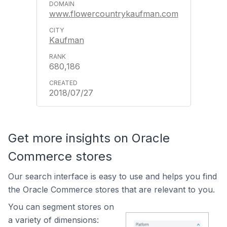
www.flowercountrykaufman.com
Kaufman
680,186
2018/07/27
Get more insights on Oracle
Commerce stores
Our search interface is easy to use and helps you find
the Oracle Commerce stores that are relevant to you.
You can segment stores on
a variety of dimensions: