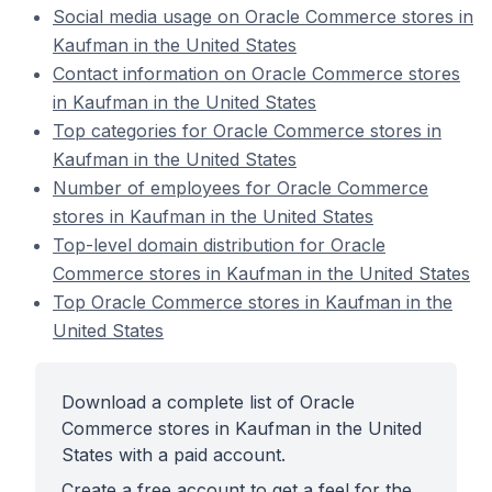
Social media usage on Oracle Commerce stores in
Kaufman in the United States
Contact information on Oracle Commerce stores
in Kaufman in the United States
Top categories for Oracle Commerce stores in
Kaufman in the United States
Number of employees for Oracle Commerce
stores in Kaufman in the United States
Top-level domain distribution for Oracle
Commerce stores in Kaufman in the United States
Top Oracle Commerce stores in Kaufman in the
United States
Download a complete list of Oracle
Commerce stores in Kaufman in the United
States with a paid account.
Create a free account to get a feel for the