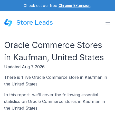
Check out our free
Chrome Extension
.
Store Leads
Oracle Commerce Stores
in Kaufman, United States
Updated Aug 7 2026
There is 1 live Oracle Commerce store in Kaufman in
the United States.
In this report, we'll cover the following essential
statistics on Oracle Commerce stores in Kaufman in
the United States.