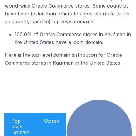
world-wide Oracle Commerce stores. Some countries
have been faster than others to adopt alternate (such
as country-specific) top-level domains.
100.0% of Oracle Commerce stores in Kaufman in
the United States have a .com domain.
Here is the top-level domain distribution for Oracle
Commerce stores in Kaufman in the United States.
Top-
Stores
level
Domain