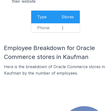
their website
Type
Stores
Phone
1
Employee Breakdown for Oracle
Commerce stores in Kaufman
Here is the breakdown of Oracle Commerce stores in
Kaufman by the number of employees.