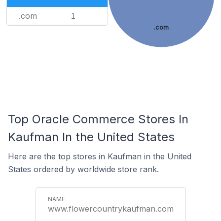
.com
1
.com
Top Oracle Commerce Stores In
Kaufman In the United States
Here are the top stores in Kaufman in the United
States ordered by worldwide store rank.
www.flowercountrykaufman.com