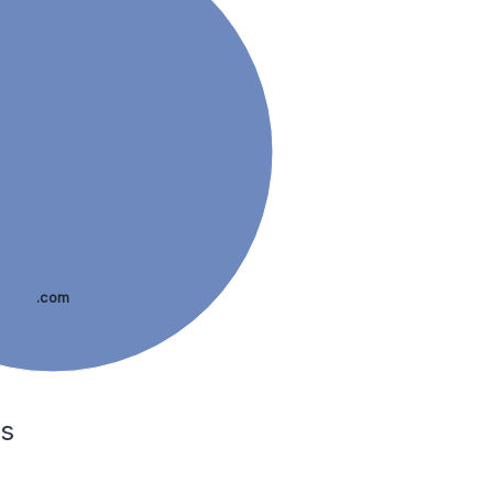
.com
es