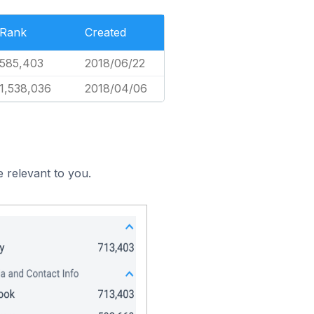
Rank
Created
585,403
2018/06/22
1,538,036
2018/04/06
 relevant to you.