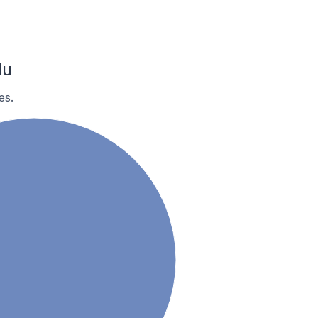
lu
es.