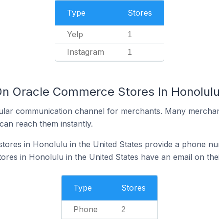
Type
Stores
Yelp
1
Instagram
1
On Oracle Commerce Stores In Honolulu 
ular communication channel for merchants. Many merchan
can reach them instantly.
ores in Honolulu in the United States provide a phone nu
es in Honolulu in the United States have an email on thei
Type
Stores
Phone
2