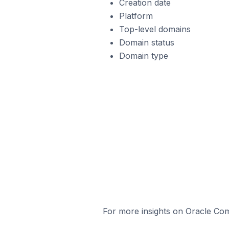
Creation date
Platform
Top-level domains
Domain status
Domain type
For more insights on Oracle Com