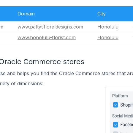
Domain
City
om
www.pattysfloraldesigns.com
Honolulu
www.honolulu-florist.com
Honolulu
 Oracle Commerce stores
use and helps you find the Oracle Commerce stores that are
iety of dimensions: