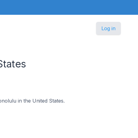
Log in
States
onolulu in the United States.