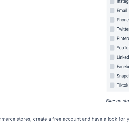
Filter on s
merce stores, create a free account and have a look for y