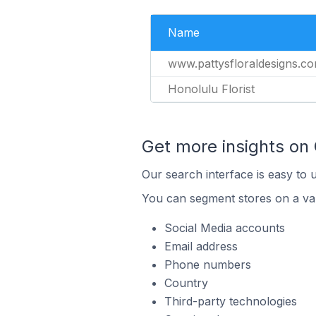
Name
www.pattysfloraldesigns.c
Honolulu Florist
Get more insights on
Our search interface is easy to 
You can segment stores on a var
Social Media accounts
Email address
Phone numbers
Country
Third-party technologies