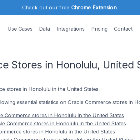
Check out our free
Chrome Extension
.
Use Cases
Data
Integrations
Pricing
Contact
 Stores in Honolulu, United 
e stores in Honolulu in the United States.
ollowing essential statistics on Oracle Commerce stores in H
e Commerce stores in Honolulu in the United States
le Commerce stores in Honolulu in the United States
ommerce stores in Honolulu in the United States
acle Commerce stores in Honolulu in the United States