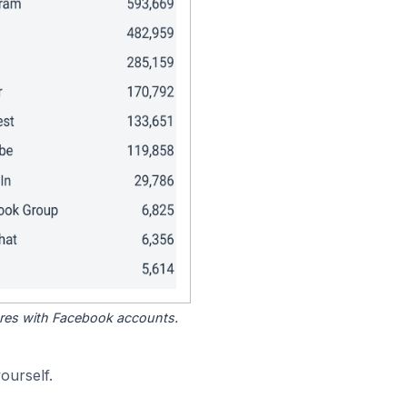
tores with Facebook accounts.
ourself.