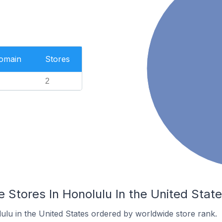
Domain
Stores
2
Stores In Honolulu In the United Stat
ulu in the United States ordered by worldwide store rank.