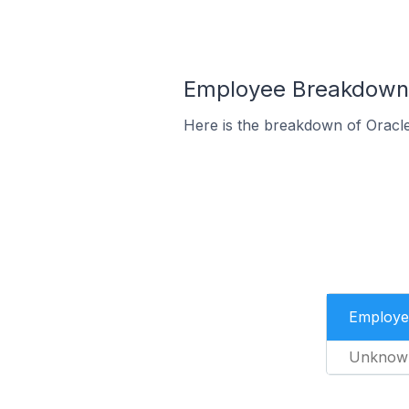
Employee Breakdown 
Here is the breakdown of Oracl
Employe
Unknow