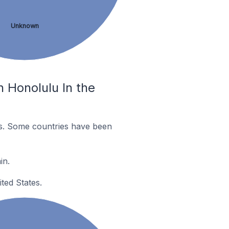
Unknown
 Honolulu In the
es. Some countries have been
in.
ted States.