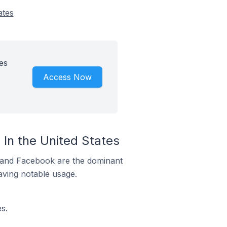
ates
es
Access Now
In the United States
m and Facebook are the dominant
aving notable usage.
s.