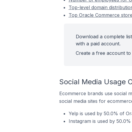
Top-level domain distributi
Top Oracle Commerce stores
Download a complete list
with a paid account.
Create a free account to 
Social Media Usage O
Ecommerce brands use social me
social media sites for ecommerce
Yelp is used by 50.0% of Or
Instagram is used by 50.0% 