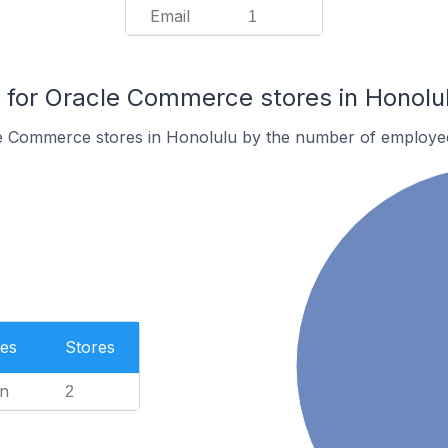
Email
1
for Oracle Commerce stores in Honolu
e Commerce stores in Honolulu by the number of employe
es
Stores
n
2