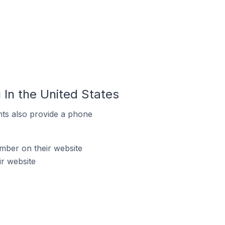
In the United States
ts also provide a phone
mber on their website
r website