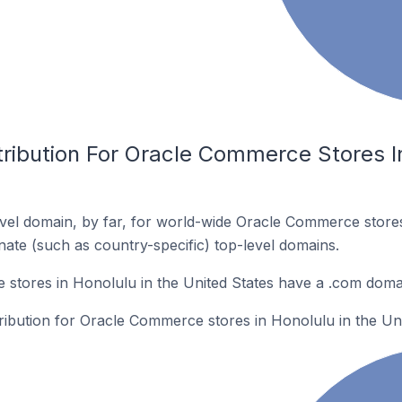
ribution For Oracle Commerce Stores In
vel domain, by far, for world-wide Oracle Commerce stor
rnate (such as country-specific) top-level domains.
stores in Honolulu in the United States have a .com doma
tribution for Oracle Commerce stores in Honolulu in the Uni