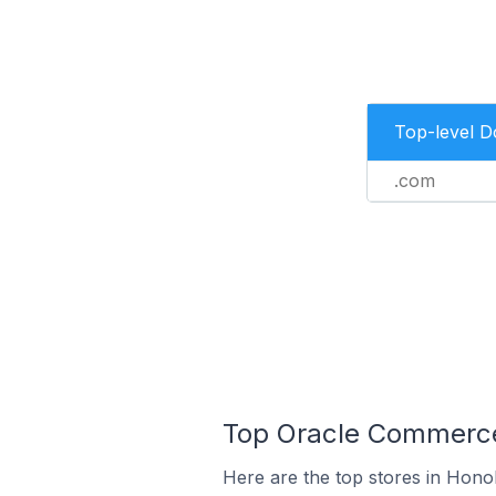
Top-level 
.com
Top Oracle Commerce 
Here are the top stores in Honol