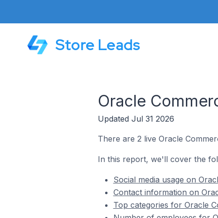
Store Leads
Oracle Commerce
Updated Jul 31 2026
There are 2 live Oracle Commerc
In this report, we'll cover the f
Social media usage on Oracl
Contact information on Orac
Top categories for Oracle C
Number of employees for Or