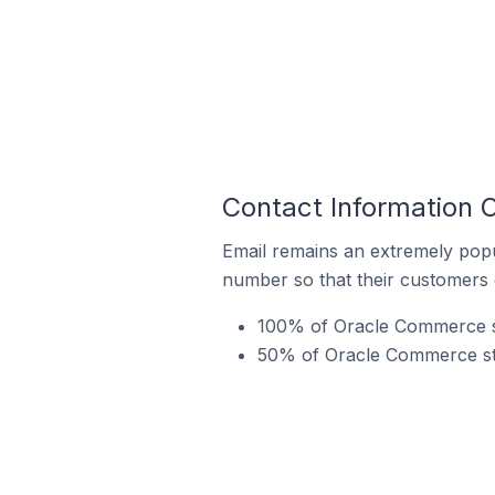
Contact Information 
Email remains an extremely pop
number so that their customers 
100% of Oracle Commerce st
50% of Oracle Commerce stor