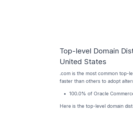
Top-level Domain Dist
United States
.com is the most common top-le
faster than others to adopt alte
100.0% of Oracle Commerce 
Here is the top-level domain dis