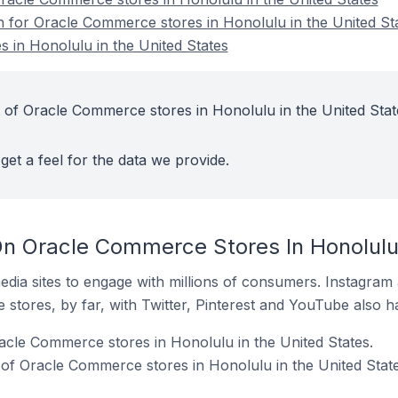
on for Oracle Commerce stores in Honolulu in the United St
 in Honolulu in the United States
 of Oracle Commerce stores in Honolulu in the United Stat
get a feel for the data we provide.
n Oracle Commerce Stores In Honolulu 
dia sites to engage with millions of consumers. Instagra
 stores, by far, with Twitter, Pinterest and YouTube also h
acle Commerce stores in Honolulu in the United States.
of Oracle Commerce stores in Honolulu in the United State