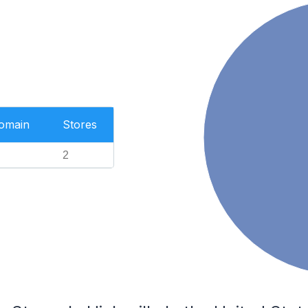
Domain
Stores
2