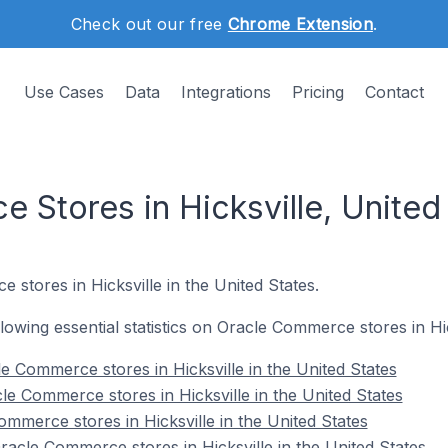
Check out our free
Chrome Extension
.
Use Cases
Data
Integrations
Pricing
Contact
 Stores in Hicksville, United
 stores in Hicksville in the United States.
ollowing essential statistics on Oracle Commerce stores in Hic
e Commerce stores in Hicksville in the United States
le Commerce stores in Hicksville in the United States
mmerce stores in Hicksville in the United States
cle Commerce stores in Hicksville in the United States