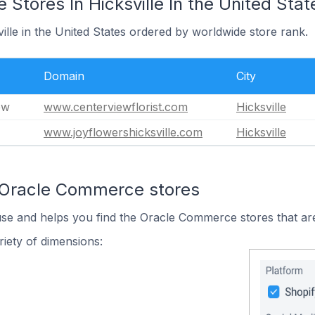
tores In Hicksville In the United Stat
ville in the United States ordered by worldwide store rank.
Domain
City
ew
www.centerviewflorist.com
Hicksville
www.joyflowershicksville.com
Hicksville
 Oracle Commerce stores
use and helps you find the Oracle Commerce stores that are
iety of dimensions: