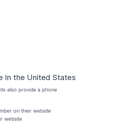
 In the United States
ts also provide a phone
mber on their website
ir website