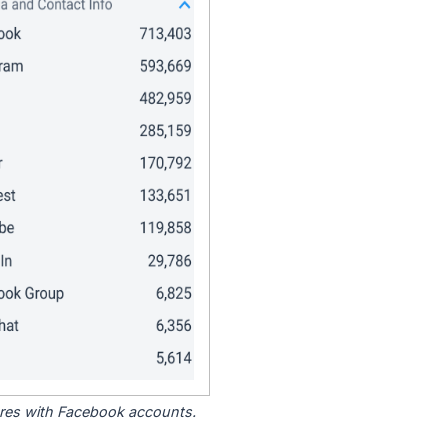
tores with Facebook accounts.