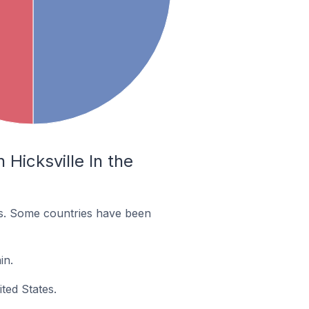
Hicksville In the
es. Some countries have been
in.
ted States.