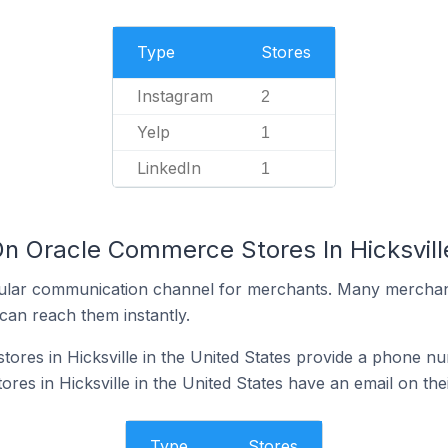
Type
Stores
Instagram
2
Yelp
1
LinkedIn
1
n Oracle Commerce Stores In Hicksville
ular communication channel for merchants. Many merchan
can reach them instantly.
res in Hicksville in the United States provide a phone nu
es in Hicksville in the United States have an email on the
Type
Stores