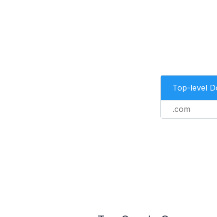
Top-level 
.com