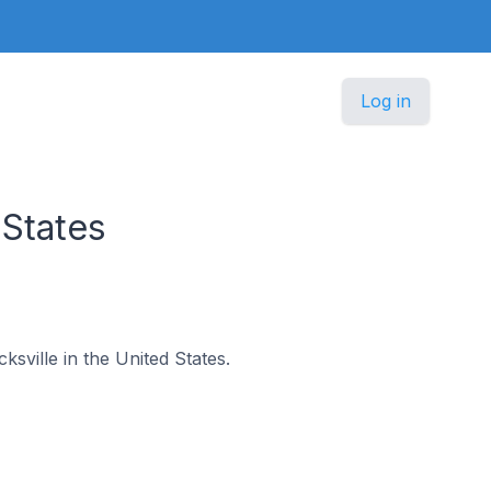
Log in
 States
ksville in the United States.