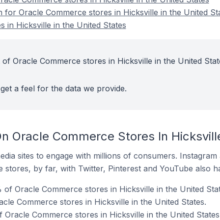
n for Oracle Commerce stores in Hicksville in the United St
in Hicksville in the United States
 of Oracle Commerce stores in Hicksville in the United Stat
get a feel for the data we provide.
n Oracle Commerce Stores In Hicksville
dia sites to engage with millions of consumers. Instagra
 stores, by far, with Twitter, Pinterest and YouTube also h
 of Oracle Commerce stores in Hicksville in the United Stat
cle Commerce stores in Hicksville in the United States.
 Oracle Commerce stores in Hicksville in the United States