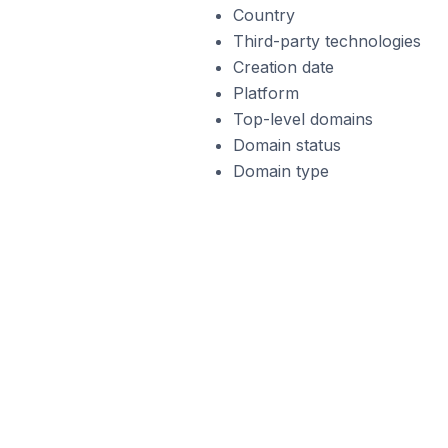
Country
Third-party technologies
Creation date
Platform
Top-level domains
Domain status
Domain type