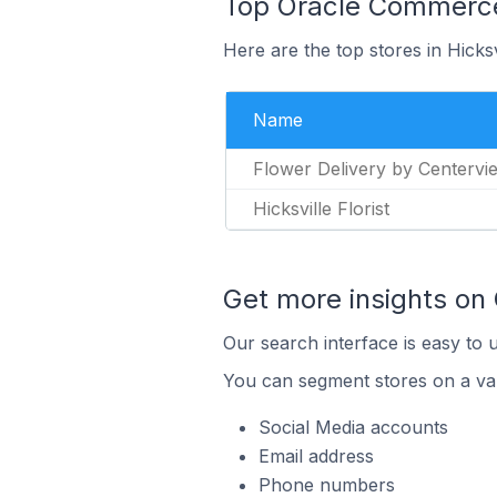
Top Oracle Commerce S
Here are the top stores in Hicks
Name
Flower Delivery by Centervi
Hicksville Florist
Get more insights on
Our search interface is easy to 
You can segment stores on a var
Social Media accounts
Email address
Phone numbers