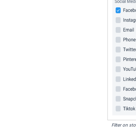
Filter on s