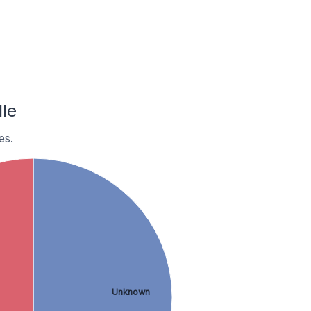
le
es.
Unknown