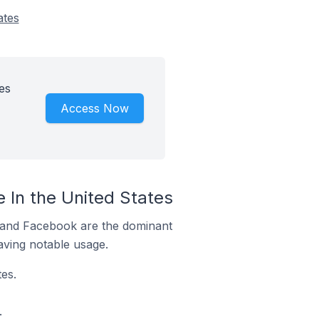
ates
es
Access Now
 In the United States
m and Facebook are the dominant
aving notable usage.
es.
.