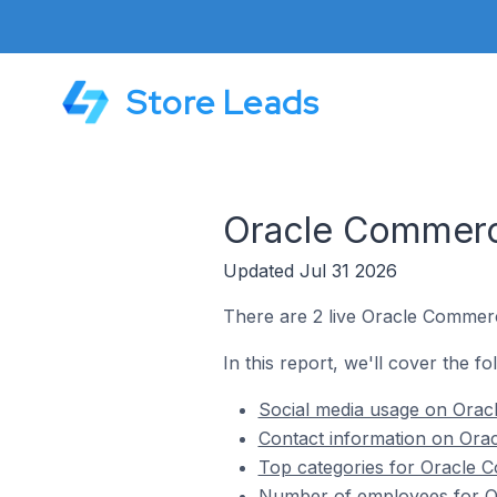
Store Leads
Oracle Commerce
Updated Jul 31 2026
There are 2 live Oracle Commerce
In this report, we'll cover the f
Social media usage on Oracl
Contact information on Orac
Top categories for Oracle Co
Number of employees for Ora