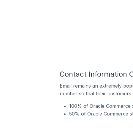
Contact Information O
Email remains an extremely pop
number so that their customers 
100% of Oracle Commerce sto
50% of Oracle Commerce stor