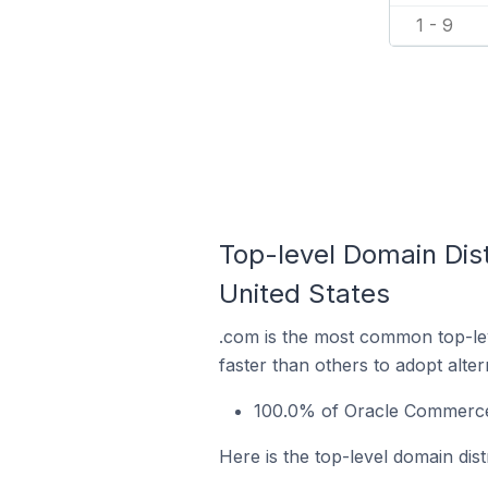
1 - 9
Top-level Domain Dist
United States
.com is the most common top-le
faster than others to adopt alte
100.0% of Oracle Commerce s
Here is the top-level domain dist