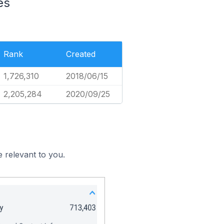
es
Rank
Created
1,726,310
2018/06/15
2,205,284
2020/09/25
 relevant to you.