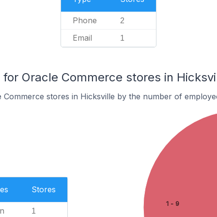
Phone
2
Email
1
or Oracle Commerce stores in Hicksvil
e Commerce stores in Hicksville by the number of employe
es
Stores
1 - 9
n
1