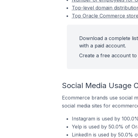
Top-level domain distributio
Top Oracle Commerce stores 
Download a complete list
with a paid account.
Create a free account to 
Social Media Usage O
Ecommerce brands use social me
social media sites for ecommerce
Instagram is used by 100.0%
Yelp is used by 50.0% of Ora
LinkedIn is used by 50.0% of