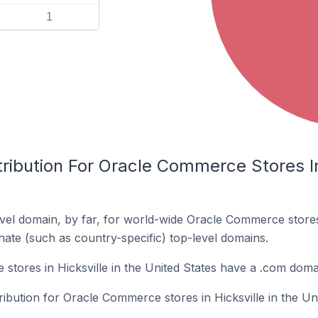
1
ribution For Oracle Commerce Stores In 
vel domain, by far, for world-wide Oracle Commerce stor
rnate (such as country-specific) top-level domains.
tores in Hicksville in the United States have a .com doma
ribution for Oracle Commerce stores in Hicksville in the Uni