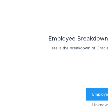
Employee Breakdown f
Here is the breakdown of Oracl
Employe
Unknow