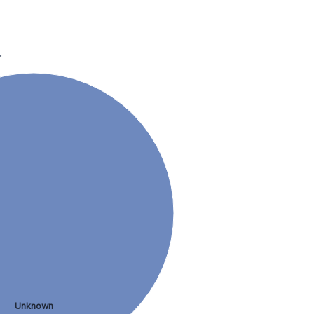
.
Unknown