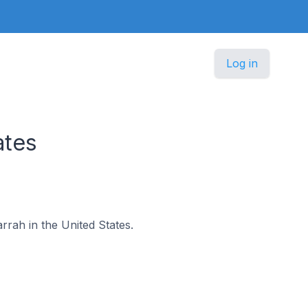
Log in
ates
arrah in the United States.