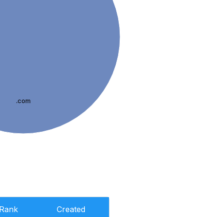
.com
Rank
Created