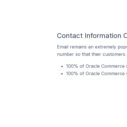
Contact Information 
Email remains an extremely pop
number so that their customers 
100% of Oracle Commerce sto
100% of Oracle Commerce st