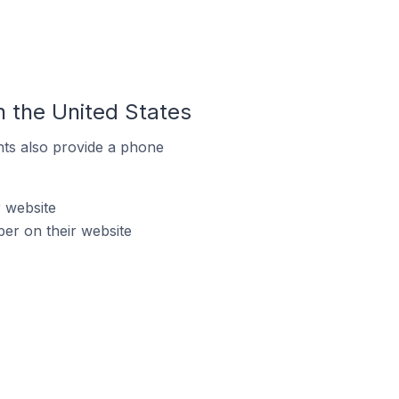
 the United States
ts also provide a phone
 website
er on their website