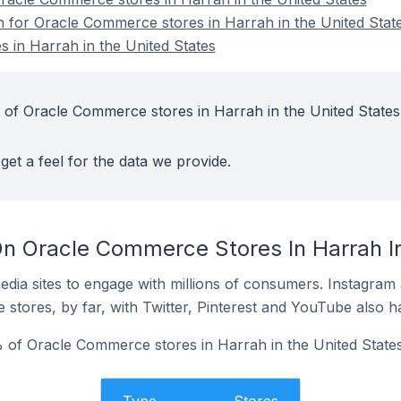
on for Oracle Commerce stores in Harrah in the United Stat
 in Harrah in the United States
 of Oracle Commerce stores in Harrah in the United States
get a feel for the data we provide.
n Oracle Commerce Stores In Harrah In
dia sites to engage with millions of consumers. Instagra
 stores, by far, with Twitter, Pinterest and YouTube also h
of Oracle Commerce stores in Harrah in the United States