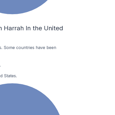
 Harrah In the United
es. Some countries have been
.
d States.