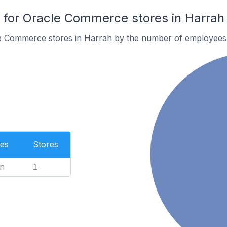
for Oracle Commerce stores in Harrah
e Commerce stores in Harrah by the number of employees
es
Stores
n
1