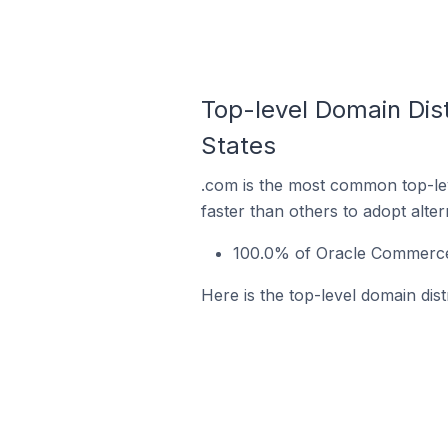
Top-level Domain Dist
States
.com is the most common top-le
faster than others to adopt alte
100.0% of Oracle Commerce 
Here is the top-level domain dis