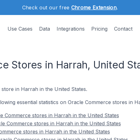
Check out our free
Chrome Extension
.
Use Cases
Data
Integrations
Pricing
Contact
 Stores in Harrah, United St
store in Harrah in the United States.
ollowing essential statistics on Oracle Commerce stores in H
e Commerce stores in Harrah in the United States
le Commerce stores in Harrah in the United States
ommerce stores in Harrah in the United States
acle Commerce stores in Harrah in the United States