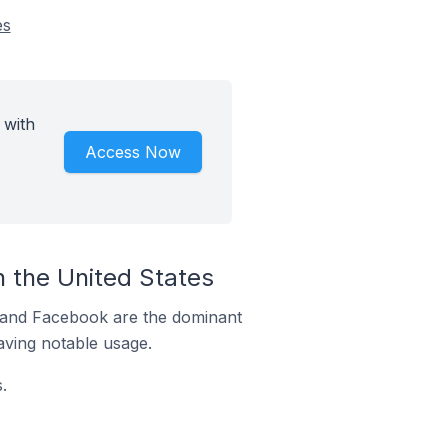
es
 with
Access Now
 the United States
m and Facebook are the dominant
aving notable usage.
.