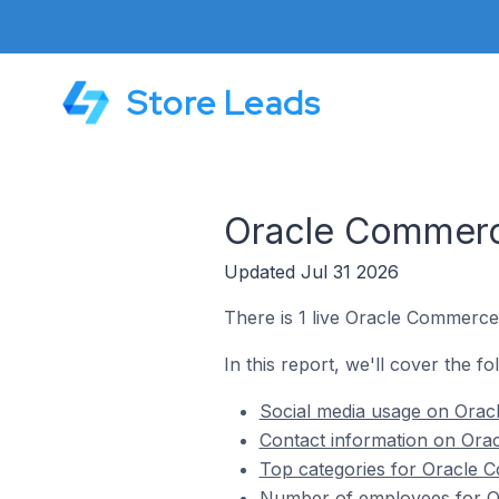
Store Leads
Oracle Commerce
Updated Jul 31 2026
There is 1 live Oracle Commerce 
In this report, we'll cover the f
Social media usage on Oracl
Contact information on Orac
Top categories for Oracle C
Number of employees for Or