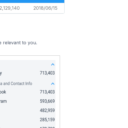
2,129,140
2018/06/15
 relevant to you.