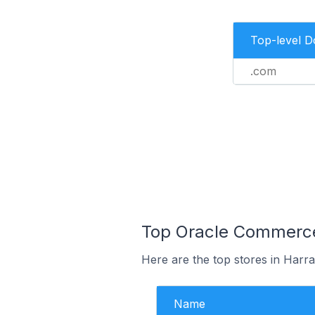
Top-level 
.com
Top Oracle Commerce 
Here are the top stores in Harra
Name