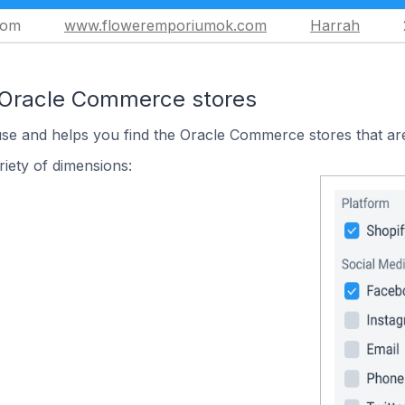
com
www.floweremporiumok.com
Harrah
 Oracle Commerce stores
use and helps you find the Oracle Commerce stores that are
iety of dimensions: