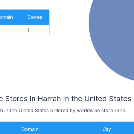
Domain
Stores
1
Stores In Harrah In the United States
h in the United States ordered by worldwide store rank.
Domain
City