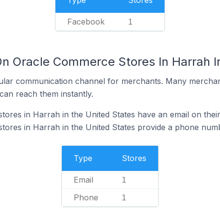
Type
Stores
Facebook
1
On Oracle Commerce Stores In Harrah In
ular communication channel for merchants. Many merchan
can reach them instantly.
res in Harrah in the United States have an email on their
ores in Harrah in the United States provide a phone numb
Type
Stores
Email
1
Phone
1