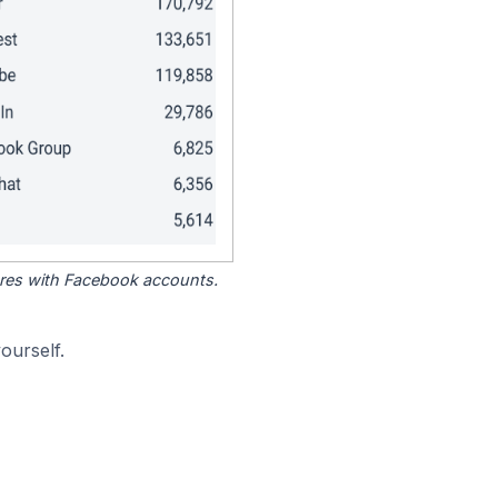
tores with Facebook accounts.
ourself.