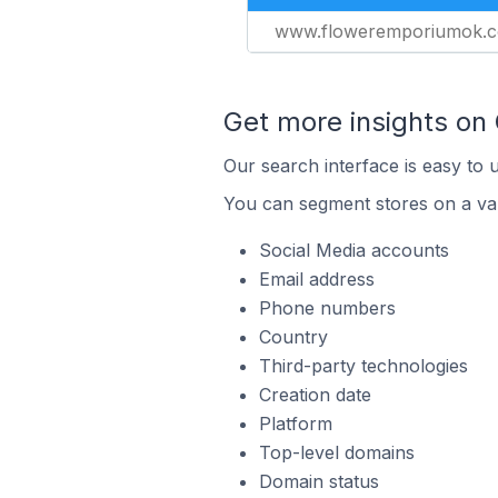
www.floweremporiumok.
Get more insights on
Our search interface is easy to 
You can segment stores on a var
Social Media accounts
Email address
Phone numbers
Country
Third-party technologies
Creation date
Platform
Top-level domains
Domain status