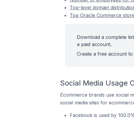
Top-level domain distributi
Top Oracle Commerce stores
Download a complete list
a paid account.
Create a free account to 
Social Media Usage O
Ecommerce brands use social me
social media sites for ecommerce
Facebook is used by 100.0% 