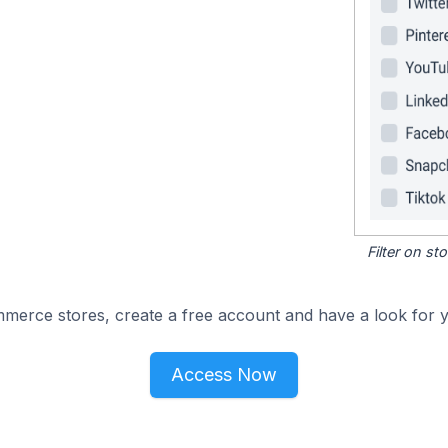
Filter on s
merce stores, create a free account and have a look for y
Access Now