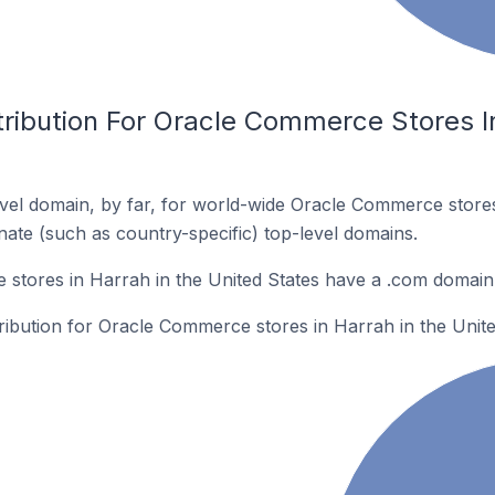
ribution For Oracle Commerce Stores In
vel domain, by far, for world-wide Oracle Commerce stor
rnate (such as country-specific) top-level domains.
stores in Harrah in the United States have a .com domain
tribution for Oracle Commerce stores in Harrah in the Unite