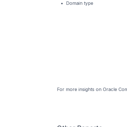
Domain type
For more insights on Oracle Com