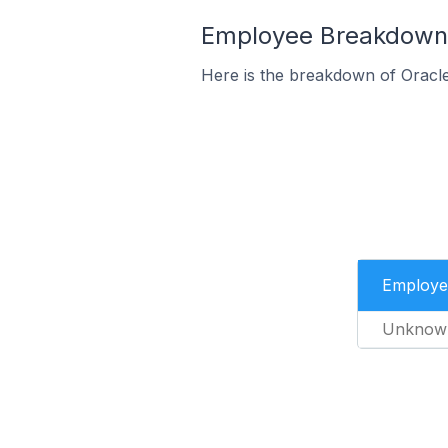
Employee Breakdown 
Here is the breakdown of Oracl
Employe
Unknow