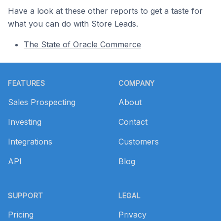
Have a look at these other reports to get a taste for
what you can do with Store Leads.
The State of Oracle Commerce
Footer
FEATURES
COMPANY
Sales Prospecting
About
Investing
Contact
Integrations
Customers
API
Blog
SUPPORT
LEGAL
Pricing
Privacy