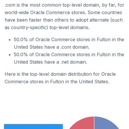
.com is the most common top-level domain, by far, for
world-wide Oracle Commerce stores. Some countries
have been faster than others to adopt alternate (such
as country-specific) top-level domains.
50.0% of Oracle Commerce stores in Fulton in the
United States have a .com domain.
50.0% of Oracle Commerce stores in Fulton in the
United States have a .net domain.
Here is the top-level domain distribution for Oracle
Commerce stores in Fulton in the United States.