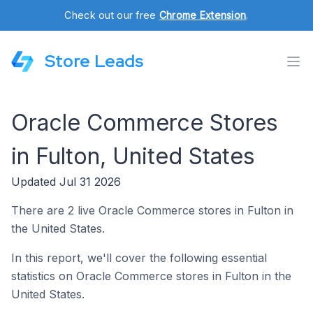
Check out our free
Chrome Extension
.
Store Leads
Oracle Commerce Stores
in Fulton, United States
Updated Jul 31 2026
There are 2 live Oracle Commerce stores in Fulton in
the United States.
In this report, we'll cover the following essential
statistics on Oracle Commerce stores in Fulton in the
United States.