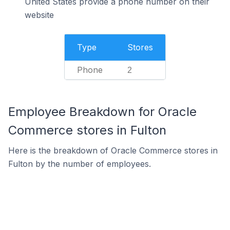
United States provide a phone number on their
website
Type
Stores
Phone
2
Employee Breakdown for Oracle
Commerce stores in Fulton
Here is the breakdown of Oracle Commerce stores in
Fulton by the number of employees.