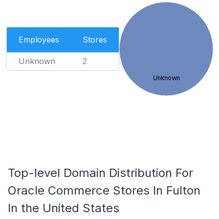
Employees
Stores
Unknown
2
Unknown
Top-level Domain Distribution For
Oracle Commerce Stores In Fulton
In the United States