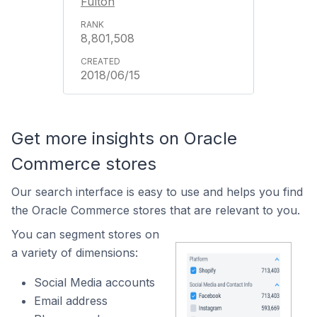
Fulton
8,801,508
2018/06/15
Get more insights on Oracle
Commerce stores
Our search interface is easy to use and helps you find
the Oracle Commerce stores that are relevant to you.
You can segment stores on
a variety of dimensions:
Social Media accounts
Email address