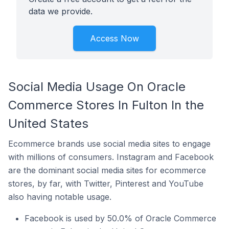
data we provide.
Access Now
Social Media Usage On Oracle
Commerce Stores In Fulton In the
United States
Ecommerce brands use social media sites to engage
with millions of consumers. Instagram and Facebook
are the dominant social media sites for ecommerce
stores, by far, with Twitter, Pinterest and YouTube
also having notable usage.
Facebook is used by 50.0% of Oracle Commerce