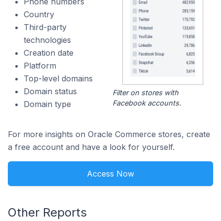
Phone numbers
Country
Third-party
technologies
Creation date
Platform
Top-level domains
Domain status
Filter on stores with
Facebook accounts.
Domain type
For more insights on Oracle Commerce stores, create
a free account and have a look for yourself.
Access Now
Other Reports