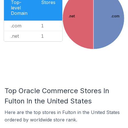
Top-
Stores
level
Domain
.net
.com
.com
1
.net
1
Top Oracle Commerce Stores In
Fulton In the United States
Here are the top stores in Fulton in the United States
ordered by worldwide store rank.