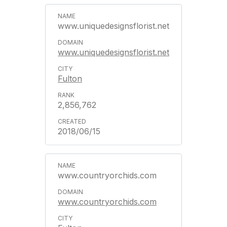
www.uniquedesignsflorist.net
www.uniquedesignsflorist.net
Fulton
2,856,762
2018/06/15
www.countryorchids.com
www.countryorchids.com