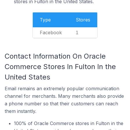
stores in Fulton in the United States.
Type
Stores
Facebook
1
Contact Information On Oracle
Commerce Stores In Fulton In the
United States
Email remains an extremely popular communication
channel for merchants. Many merchants also provide
a phone number so that their customers can reach
them instantly.
100% of Oracle Commerce stores in Fulton in the