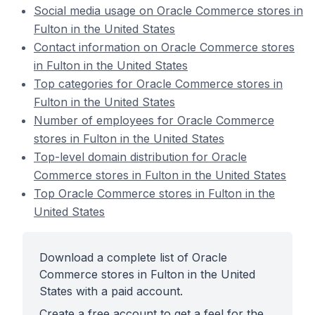
Social media usage on Oracle Commerce stores in
Fulton in the United States
Contact information on Oracle Commerce stores
in Fulton in the United States
Top categories for Oracle Commerce stores in
Fulton in the United States
Number of employees for Oracle Commerce
stores in Fulton in the United States
Top-level domain distribution for Oracle
Commerce stores in Fulton in the United States
Top Oracle Commerce stores in Fulton in the
United States
Download a complete list of Oracle
Commerce stores in Fulton in the United
States with a paid account.
Create a free account to get a feel for the