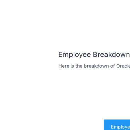
Employee Breakdown 
Here is the breakdown of Oracl
Employe