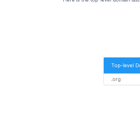
Top-level 
.org