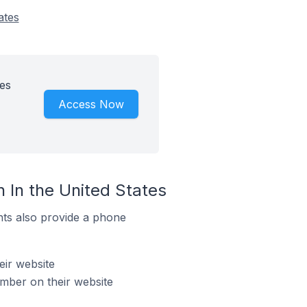
ates
es
Access Now
 In the United States
ts also provide a phone
eir website
mber on their website