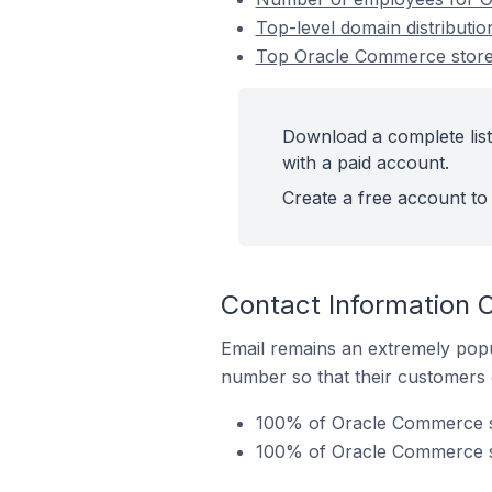
Top-level domain distributi
Top Oracle Commerce stores
Download a complete list
with a paid account.
Create a free account to 
Contact Information 
Email remains an extremely pop
number so that their customers 
100% of Oracle Commerce sto
100% of Oracle Commerce st