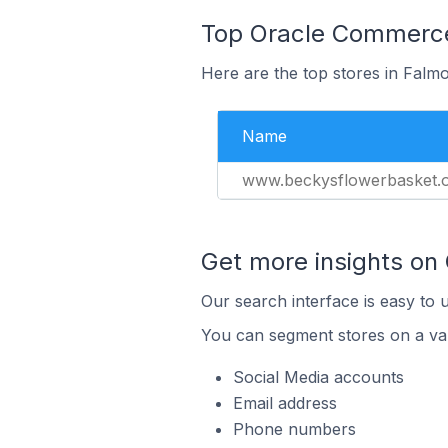
Top Oracle Commerce 
Here are the top stores in Falmo
Name
www.beckysflowerbasket.
Get more insights on
Our search interface is easy to 
You can segment stores on a var
Social Media accounts
Email address
Phone numbers