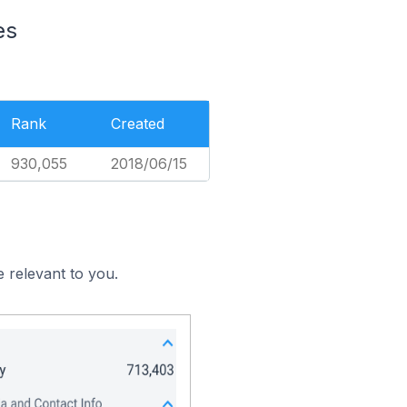
es
Rank
Created
930,055
2018/06/15
 relevant to you.