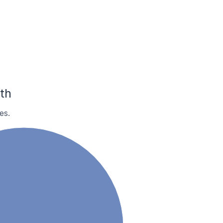
th
es.