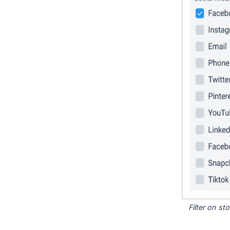
Filter on s