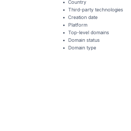
Country
Third-party technologies
Creation date
Platform
Top-level domains
Domain status
Domain type