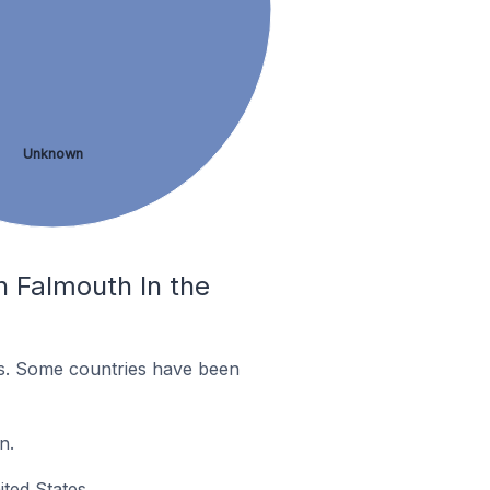
Unknown
n Falmouth In the
es. Some countries have been
n.
ted States.