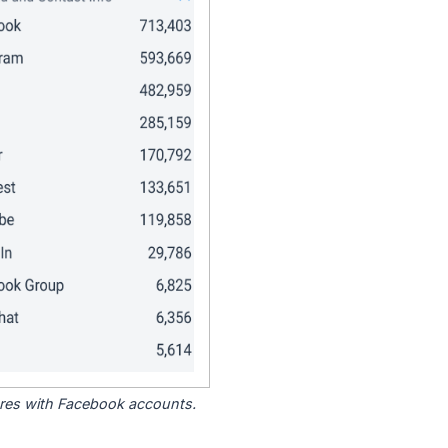
tores with Facebook accounts.