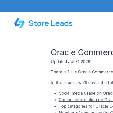
Store Leads
Oracle Commerce
Updated Jul 31 2026
There is 1 live Oracle Commerce 
In this report, we'll cover the f
Social media usage on Oracl
Contact information on Orac
Top categories for Oracle C
Number of employees for Or