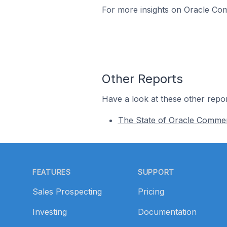
For more insights on Oracle Com
Other Reports
Have a look at these other repor
The State of Oracle Comme
Footer
FEATURES
SUPPORT
Sales Prospecting
Pricing
Investing
Documentation