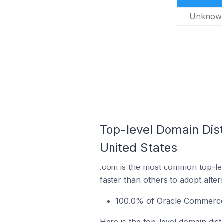
Unknow
Top-level Domain Dis
United States
.com is the most common top-le
faster than others to adopt alte
100.0% of Oracle Commerce s
Here is the top-level domain dis