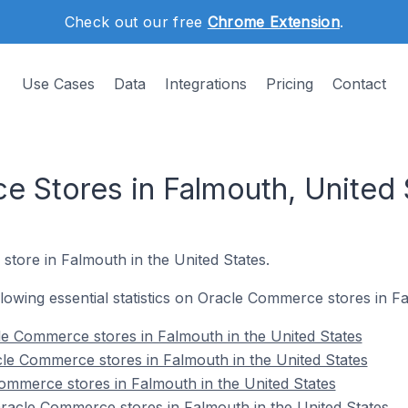
Check out our free
Chrome Extension
.
Use Cases
Data
Integrations
Pricing
Contact
 Stores in Falmouth, United 
store in Falmouth in the United States.
ollowing essential statistics on Oracle Commerce stores in F
e Commerce stores in Falmouth in the United States
le Commerce stores in Falmouth in the United States
ommerce stores in Falmouth in the United States
acle Commerce stores in Falmouth in the United States