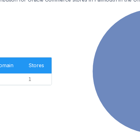
Domain
Stores
1