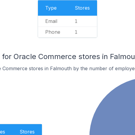
Type
Stores
Email
1
Phone
1
for Oracle Commerce stores in Falmou
e Commerce stores in Falmouth by the number of employe
es
Stores