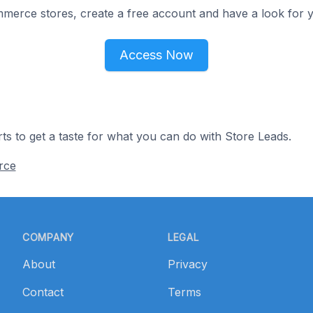
merce stores, create a free account and have a look for y
Access Now
ts to get a taste for what you can do with Store Leads.
rce
COMPANY
LEGAL
About
Privacy
Contact
Terms