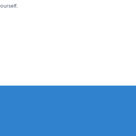
ourself.