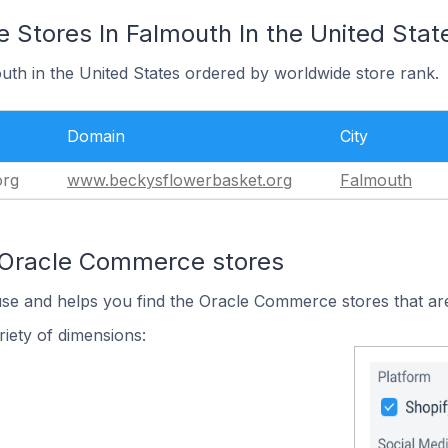
Stores In Falmouth In the United Stat
uth in the United States ordered by worldwide store rank.
Domain
City
org
www.beckysflowerbasket.org
Falmouth
 Oracle Commerce stores
use and helps you find the Oracle Commerce stores that are
iety of dimensions: