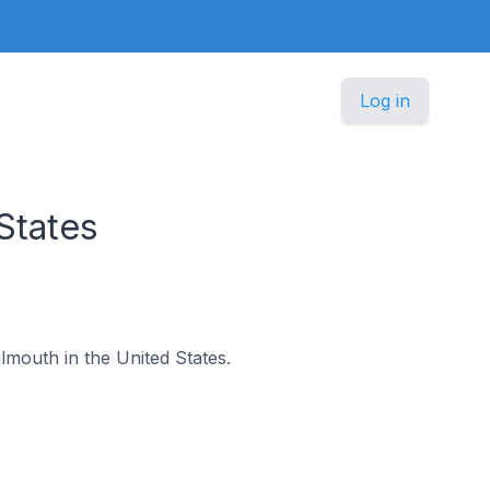
Log in
States
almouth in the United States.