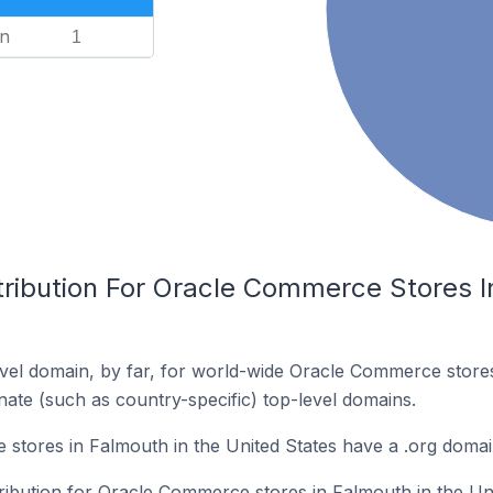
n
1
tribution For Oracle Commerce Stores I
vel domain, by far, for world-wide Oracle Commerce stor
rnate (such as country-specific) top-level domains.
tores in Falmouth in the United States have a .org domai
tribution for Oracle Commerce stores in Falmouth in the Uni