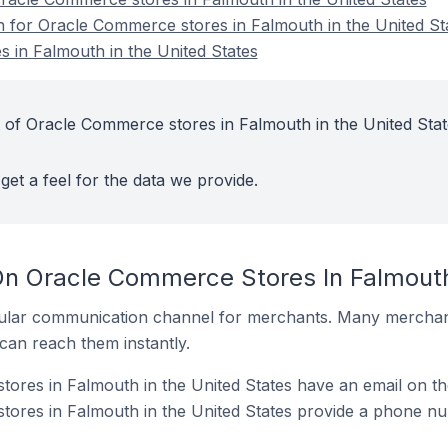
on for Oracle Commerce stores in Falmouth in the United St
 in Falmouth in the United States
 of Oracle Commerce stores in Falmouth in the United Stat
get a feel for the data we provide.
On Oracle Commerce Stores In Falmouth
ular communication channel for merchants. Many merchan
can reach them instantly.
res in Falmouth in the United States have an email on th
ores in Falmouth in the United States provide a phone nu