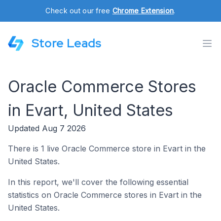
Check out our free
Chrome Extension
.
Store Leads
Oracle Commerce Stores
in Evart, United States
Updated Aug 7 2026
There is 1 live Oracle Commerce store in Evart in the
United States.
In this report, we'll cover the following essential
statistics on Oracle Commerce stores in Evart in the
United States.