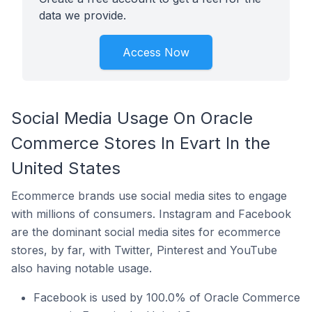
data we provide.
Access Now
Social Media Usage On Oracle
Commerce Stores In Evart In the
United States
Ecommerce brands use social media sites to engage
with millions of consumers. Instagram and Facebook
are the dominant social media sites for ecommerce
stores, by far, with Twitter, Pinterest and YouTube
also having notable usage.
Facebook is used by 100.0% of Oracle Commerce