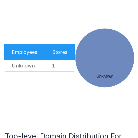
Employees
Stores
Unknown
1
Unknown
Top-level Domain Distribution For