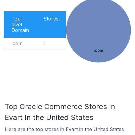
Top-
Stores
level
Domain
.com
1
.com
Top Oracle Commerce Stores In
Evart In the United States
Here are the top stores in Evart in the United States