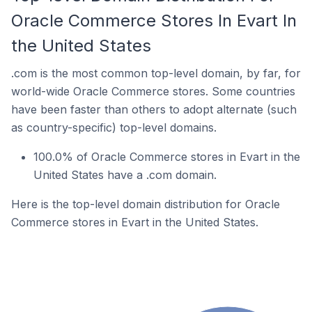
Oracle Commerce Stores In Evart In
the United States
.com is the most common top-level domain, by far, for
world-wide Oracle Commerce stores. Some countries
have been faster than others to adopt alternate (such
as country-specific) top-level domains.
100.0% of Oracle Commerce stores in Evart in the
United States have a .com domain.
Here is the top-level domain distribution for Oracle
Commerce stores in Evart in the United States.