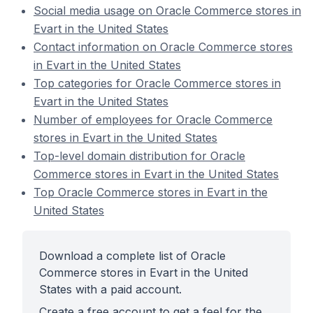
Social media usage on Oracle Commerce stores in
Evart in the United States
Contact information on Oracle Commerce stores
in Evart in the United States
Top categories for Oracle Commerce stores in
Evart in the United States
Number of employees for Oracle Commerce
stores in Evart in the United States
Top-level domain distribution for Oracle
Commerce stores in Evart in the United States
Top Oracle Commerce stores in Evart in the
United States
Download a complete list of Oracle
Commerce stores in Evart in the United
States with a paid account.
Create a free account to get a feel for the