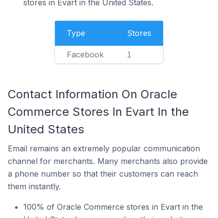
stores in Evart in the United States.
Type
Stores
Facebook
1
Contact Information On Oracle
Commerce Stores In Evart In the
United States
Email remains an extremely popular communication
channel for merchants. Many merchants also provide
a phone number so that their customers can reach
them instantly.
100% of Oracle Commerce stores in Evart in the