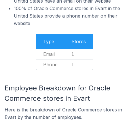
United States have an email on their website
100% of Oracle Commerce stores in Evart in the
United States provide a phone number on their
website
Type
Stores
Email
1
Phone
1
Employee Breakdown for Oracle
Commerce stores in Evart
Here is the breakdown of Oracle Commerce stores in
Evart by the number of employees.