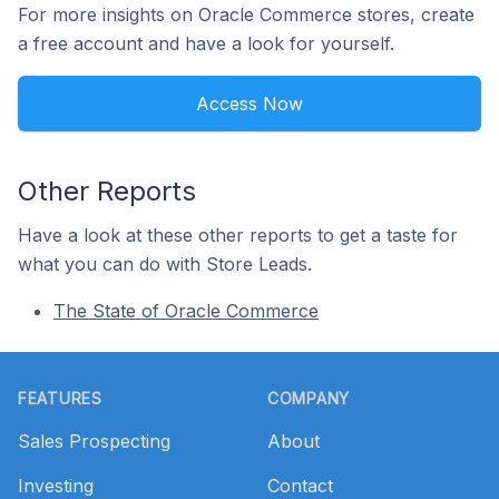
For more insights on Oracle Commerce stores, create
a free account and have a look for yourself.
Access Now
Other Reports
Have a look at these other reports to get a taste for
what you can do with Store Leads.
The State of Oracle Commerce
Footer
FEATURES
COMPANY
Sales Prospecting
About
Investing
Contact