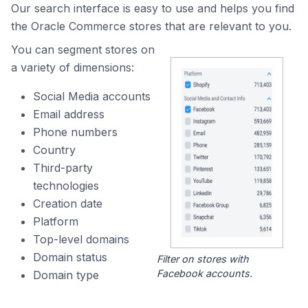
Our search interface is easy to use and helps you find
the Oracle Commerce stores that are relevant to you.
You can segment stores on
a variety of dimensions:
Social Media accounts
Email address
Phone numbers
Country
Third-party
technologies
Creation date
Platform
Top-level domains
Domain status
Filter on stores with
Facebook accounts.
Domain type