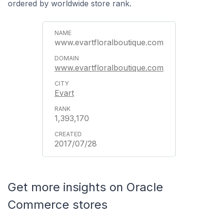
ordered by worldwide store rank.
www.evartfloralboutique.com
www.evartfloralboutique.com
Evart
1,393,170
2017/07/28
Get more insights on Oracle
Commerce stores