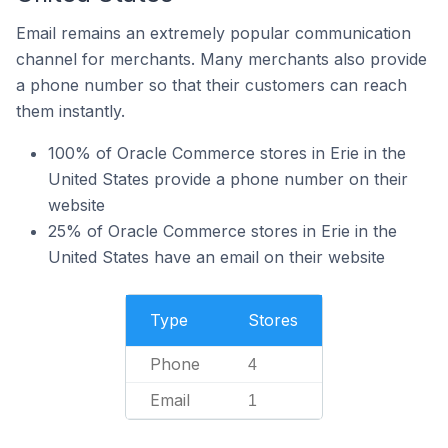
Email remains an extremely popular communication
channel for merchants. Many merchants also provide
a phone number so that their customers can reach
them instantly.
100% of Oracle Commerce stores in Erie in the
United States provide a phone number on their
website
25% of Oracle Commerce stores in Erie in the
United States have an email on their website
Type
Stores
Phone
4
Email
1