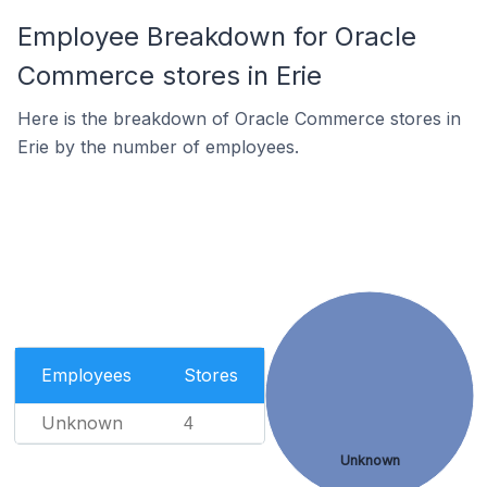
Employee Breakdown for Oracle
Commerce stores in Erie
Here is the breakdown of Oracle Commerce stores in
Erie by the number of employees.
Employees
Stores
Unknown
4
Unknown