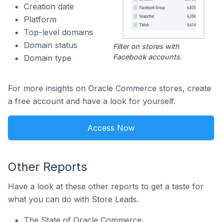
Creation date
Platform
Top-level domains
Domain status
Filter on stores with
Facebook accounts.
Domain type
For more insights on Oracle Commerce stores, create
a free account and have a look for yourself.
Access Now
Other Reports
Have a look at these other reports to get a taste for
what you can do with Store Leads.
The State of Oracle Commerce