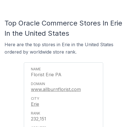
Top Oracle Commerce Stores In Erie
In the United States
Here are the top stores in Erie in the United States
ordered by worldwide store rank.
Florist Erie PA
www.allburnflorist.com
Erie
232,151