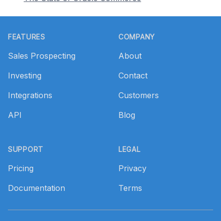
Footer
FEATURES
COMPANY
Sales Prospecting
About
Investing
Contact
Integrations
Customers
API
Blog
SUPPORT
LEGAL
Pricing
Privacy
Documentation
Terms