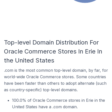
Top-level Domain Distribution For
Oracle Commerce Stores In Erie In
the United States
.com is the most common top-level domain, by far, for
world-wide Oracle Commerce stores. Some countries
have been faster than others to adopt alternate (such
as country-specific) top-level domains.
100.0% of Oracle Commerce stores in Erie in the
United States have a .com domain.