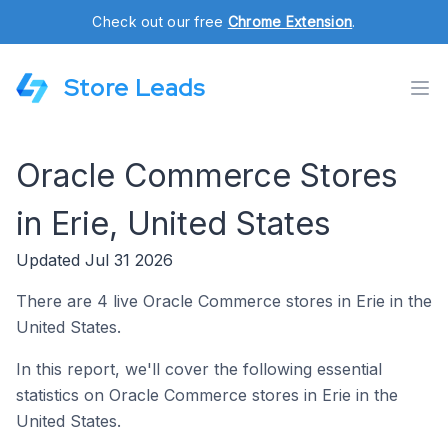
Check out our free
Chrome Extension
.
Store Leads
Oracle Commerce Stores
in Erie, United States
Updated Jul 31 2026
There are 4 live Oracle Commerce stores in Erie in the
United States.
In this report, we'll cover the following essential
statistics on Oracle Commerce stores in Erie in the
United States.