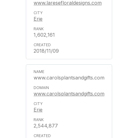
www.laresefloraldesigns.com
Erie
1,602,161
2018/11/09
www.carolsplantsandgifts.com
www.carolsplantsandgifts.com
Erie
2,544,877