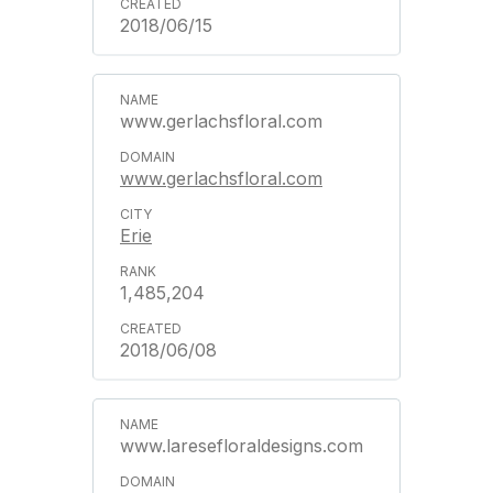
2018/06/15
www.gerlachsfloral.com
www.gerlachsfloral.com
Erie
1,485,204
2018/06/08
www.laresefloraldesigns.com