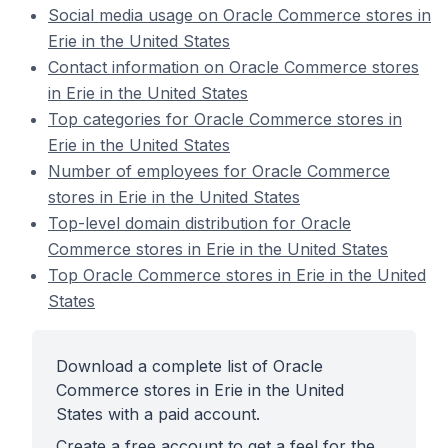
Social media usage on Oracle Commerce stores in
Erie in the United States
Contact information on Oracle Commerce stores
in Erie in the United States
Top categories for Oracle Commerce stores in
Erie in the United States
Number of employees for Oracle Commerce
stores in Erie in the United States
Top-level domain distribution for Oracle
Commerce stores in Erie in the United States
Top Oracle Commerce stores in Erie in the United
States
Download a complete list of Oracle
Commerce stores in Erie in the United
States with a paid account.
Create a free account to get a feel for the