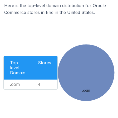
Here is the top-level domain distribution for Oracle
Commerce stores in Erie in the United States.
Top-
Stores
level
Domain
.com
4
.com