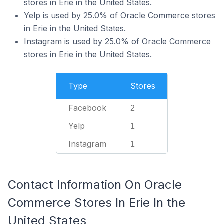
stores in Erie in the United States.
Yelp is used by 25.0% of Oracle Commerce stores
in Erie in the United States.
Instagram is used by 25.0% of Oracle Commerce
stores in Erie in the United States.
Type
Stores
Facebook
2
Yelp
1
Instagram
1
Contact Information On Oracle
Commerce Stores In Erie In the
United States