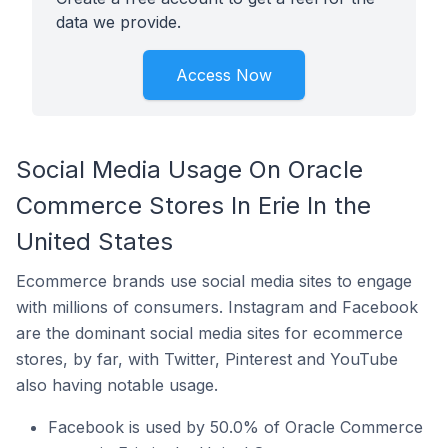
data we provide.
Access Now
Social Media Usage On Oracle
Commerce Stores In Erie In the
United States
Ecommerce brands use social media sites to engage
with millions of consumers. Instagram and Facebook
are the dominant social media sites for ecommerce
stores, by far, with Twitter, Pinterest and YouTube
also having notable usage.
Facebook is used by 50.0% of Oracle Commerce