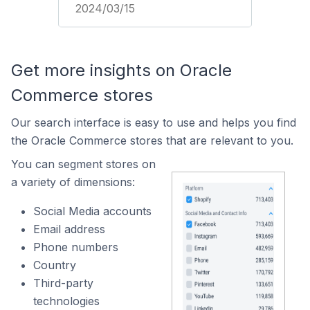
2024/03/15
Get more insights on Oracle
Commerce stores
Our search interface is easy to use and helps you find
the Oracle Commerce stores that are relevant to you.
You can segment stores on
a variety of dimensions:
Social Media accounts
Email address
Phone numbers
Country
Third-party
technologies