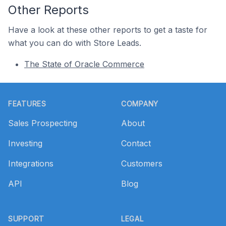
Other Reports
Have a look at these other reports to get a taste for
what you can do with Store Leads.
The State of Oracle Commerce
Footer
FEATURES
COMPANY
Sales Prospecting
About
Investing
Contact
Integrations
Customers
API
Blog
SUPPORT
LEGAL