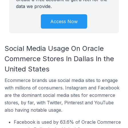
data we provide.
Access Now
Social Media Usage On Oracle
Commerce Stores In Dallas In the
United States
Ecommerce brands use social media sites to engage
with millions of consumers. Instagram and Facebook
are the dominant social media sites for ecommerce
stores, by far, with Twitter, Pinterest and YouTube
also having notable usage.
Facebook is used by 63.6% of Oracle Commerce