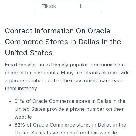
Tiktok
1
Contact Information On Oracle
Commerce Stores In Dallas In the
United States
Email remains an extremely popular communication
channel for merchants. Many merchants also provide
a phone number so that their customers can reach
them instantly.
91% of Oracle Commerce stores in Dallas in the
United States provide a phone number on their
website
82% of Oracle Commerce stores in Dallas in the
United States have an email on their website