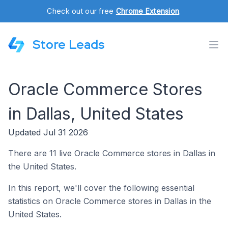
Check out our free
Chrome Extension
.
Store Leads
Oracle Commerce Stores
in Dallas, United States
Updated Jul 31 2026
There are 11 live Oracle Commerce stores in Dallas in
the United States.
In this report, we'll cover the following essential
statistics on Oracle Commerce stores in Dallas in the
United States.