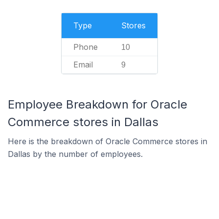
Type
Stores
Phone
10
Email
9
Employee Breakdown for Oracle
Commerce stores in Dallas
Here is the breakdown of Oracle Commerce stores in
Dallas by the number of employees.