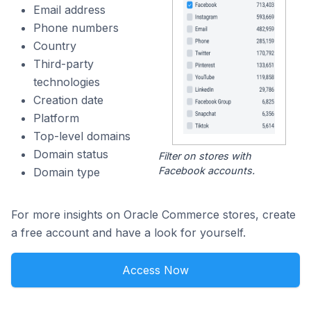
Email address
Phone numbers
Country
Third-party
technologies
Creation date
Platform
Top-level domains
Domain status
Filter on stores with
Facebook accounts.
Domain type
For more insights on Oracle Commerce stores, create
a free account and have a look for yourself.
Access Now