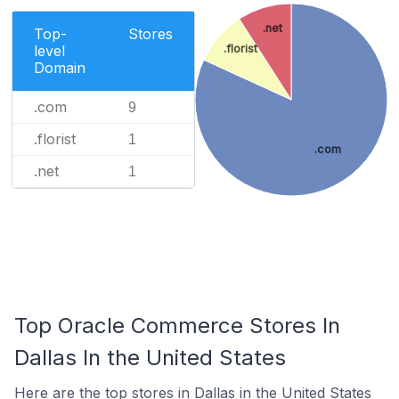
.net
Top-
Stores
level
.florist
Domain
.com
9
.florist
1
.com
.net
1
Top Oracle Commerce Stores In
Dallas In the United States
Here are the top stores in Dallas in the United States