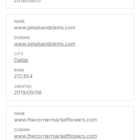
2018/09/07
www.petalsandstems.com
www.petalsandstems.com
Dallas
212,854
2019/09/06
www.thecornermarketflowers.com
www.thecornermarketflowers.com