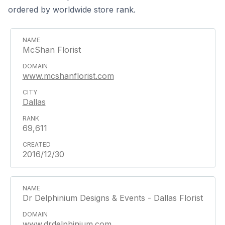
ordered by worldwide store rank.
McShan Florist
www.mcshanflorist.com
Dallas
69,611
2016/12/30
Dr Delphinium Designs & Events - Dallas Florist
www.drdelphinium.com