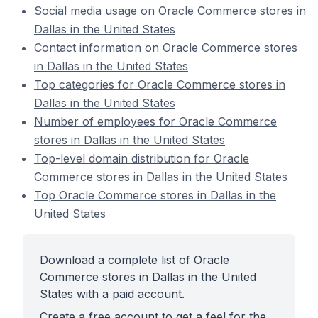
Social media usage on Oracle Commerce stores in
Dallas in the United States
Contact information on Oracle Commerce stores
in Dallas in the United States
Top categories for Oracle Commerce stores in
Dallas in the United States
Number of employees for Oracle Commerce
stores in Dallas in the United States
Top-level domain distribution for Oracle
Commerce stores in Dallas in the United States
Top Oracle Commerce stores in Dallas in the
United States
Download a complete list of Oracle
Commerce stores in Dallas in the United
States with a paid account.
Create a free account to get a feel for the