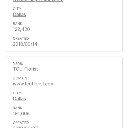
Dallas
122,420
2018/09/14
TCU Florist
www.tcuflorist.com
Dallas
191,668