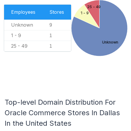
25 - 49
Employees
Stores
1 - 9
Unknown
9
1 - 9
1
Unknown
25 - 49
1
Top-level Domain Distribution For
Oracle Commerce Stores In Dallas
In the United States