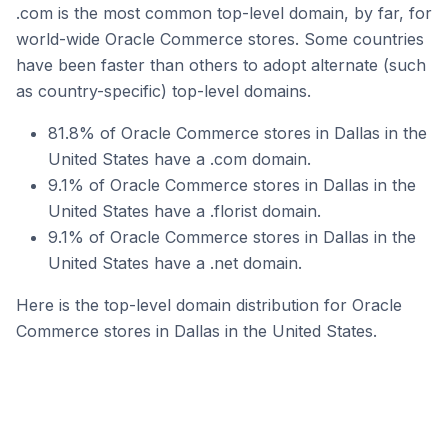
.com is the most common top-level domain, by far, for
world-wide Oracle Commerce stores. Some countries
have been faster than others to adopt alternate (such
as country-specific) top-level domains.
81.8% of Oracle Commerce stores in Dallas in the
United States have a .com domain.
9.1% of Oracle Commerce stores in Dallas in the
United States have a .florist domain.
9.1% of Oracle Commerce stores in Dallas in the
United States have a .net domain.
Here is the top-level domain distribution for Oracle
Commerce stores in Dallas in the United States.