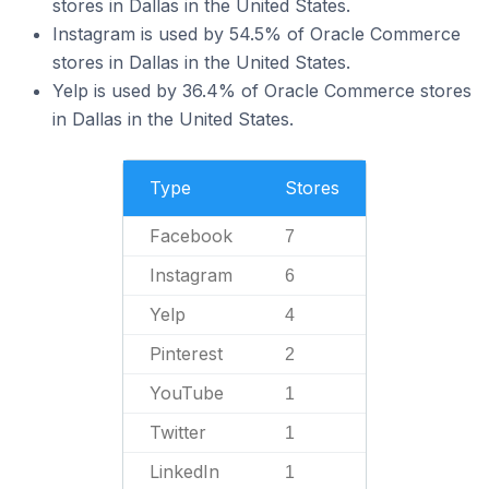
stores in Dallas in the United States.
Instagram is used by 54.5% of Oracle Commerce
stores in Dallas in the United States.
Yelp is used by 36.4% of Oracle Commerce stores
in Dallas in the United States.
Type
Stores
Facebook
7
Instagram
6
Yelp
4
Pinterest
2
YouTube
1
Twitter
1
LinkedIn
1