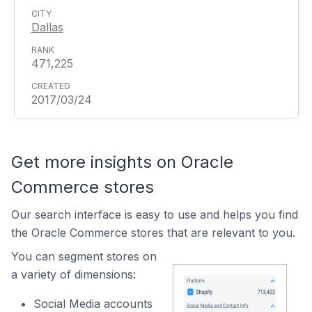
Dallas
471,225
2017/03/24
Get more insights on Oracle
Commerce stores
Our search interface is easy to use and helps you find
the Oracle Commerce stores that are relevant to you.
You can segment stores on
a variety of dimensions:
Social Media accounts