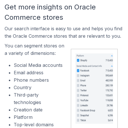
Get more insights on Oracle
Commerce stores
Our search interface is easy to use and helps you find
the Oracle Commerce stores that are relevant to you.
You can segment stores on
a variety of dimensions:
Social Media accounts
Email address
Phone numbers
Country
Third-party
technologies
Creation date
Platform
Top-level domains