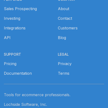
Sales Prospecting
About
Investing
Contact
Integrations
Customers
API
Blog
SUPPORT
LEGAL
Pricing
Privacy
Documentation
Terms
Tools for ecommerce professionals.
Lochside Software, Inc.