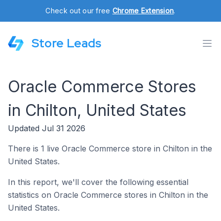
Check out our free
Chrome Extension
.
Store Leads
Oracle Commerce Stores
in Chilton, United States
Updated Jul 31 2026
There is 1 live Oracle Commerce store in Chilton in the
United States.
In this report, we'll cover the following essential
statistics on Oracle Commerce stores in Chilton in the
United States.