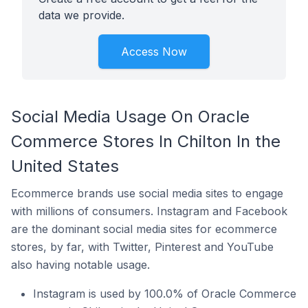
data we provide.
Access Now
Social Media Usage On Oracle
Commerce Stores In Chilton In the
United States
Ecommerce brands use social media sites to engage
with millions of consumers. Instagram and Facebook
are the dominant social media sites for ecommerce
stores, by far, with Twitter, Pinterest and YouTube
also having notable usage.
Instagram is used by 100.0% of Oracle Commerce