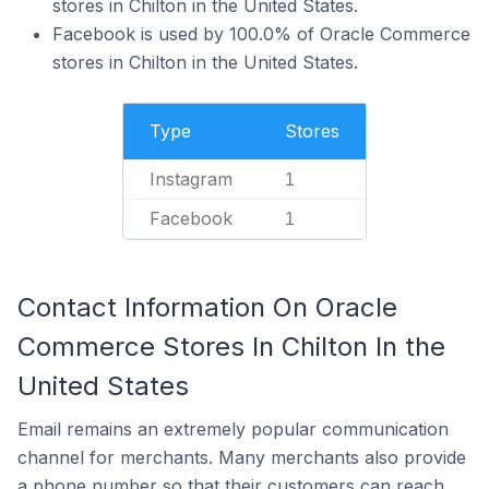
stores in Chilton in the United States.
Facebook is used by 100.0% of Oracle Commerce
stores in Chilton in the United States.
Type
Stores
Instagram
1
Facebook
1
Contact Information On Oracle
Commerce Stores In Chilton In the
United States
Email remains an extremely popular communication
channel for merchants. Many merchants also provide
a phone number so that their customers can reach