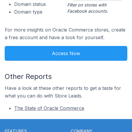
Domain status
Filter on stores with
Facebook accounts.
Domain type
For more insights on Oracle Commerce stores, create
a free account and have a look for yourself.
Access Now
Other Reports
Have a look at these other reports to get a taste for
what you can do with Store Leads.
The State of Oracle Commerce
Footer
FEATURES
COMPANY