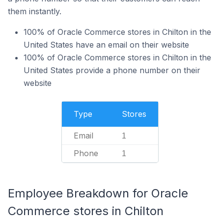
them instantly.
100% of Oracle Commerce stores in Chilton in the
United States have an email on their website
100% of Oracle Commerce stores in Chilton in the
United States provide a phone number on their
website
Type
Stores
Email
1
Phone
1
Employee Breakdown for Oracle
Commerce stores in Chilton