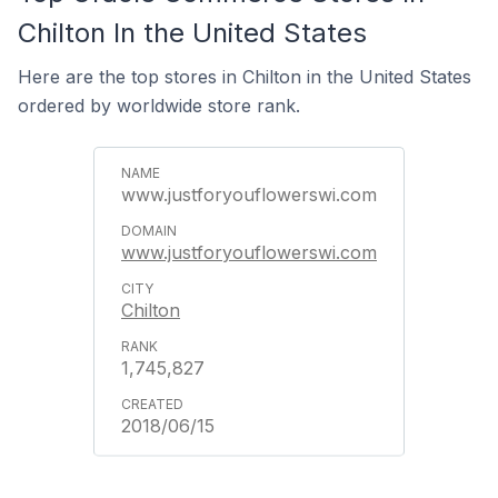
Chilton In the United States
Here are the top stores in Chilton in the United States
ordered by worldwide store rank.
www.justforyouflowerswi.com
www.justforyouflowerswi.com
Chilton
1,745,827
2018/06/15