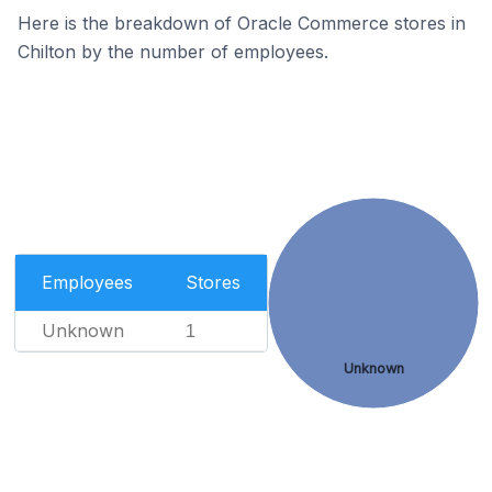
Here is the breakdown of Oracle Commerce stores in
Chilton by the number of employees.
Employees
Stores
Unknown
1
Unknown