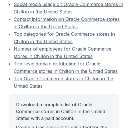
Social media usage on Oracle Commerce stores in
Chilton in the United States
Contact information on Oracle Commerce stores
in Chilton in the United States
Top categories for Oracle Commerce stores in
Chilton in the United States
Number of employees for Oracle Commerce
stores in Chilton in the United States
Top-level domain distribution for Oracle
Commerce stores in Chilton in the United States
Top Oracle Commerce stores in Chilton in the
United States
Download a complete list of Oracle
Commerce stores in Chilton in the United
States with a paid account.
Create a free account to get a feel for the