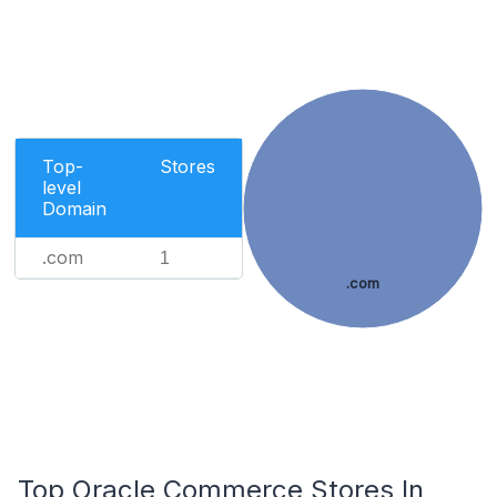
Top-
Stores
level
Domain
.com
1
.com
Top Oracle Commerce Stores In