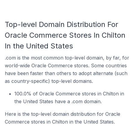
Top-level Domain Distribution For
Oracle Commerce Stores In Chilton
In the United States
.com is the most common top-level domain, by far, for
world-wide Oracle Commerce stores. Some countries
have been faster than others to adopt alternate (such
as country-specific) top-level domains.
100.0% of Oracle Commerce stores in Chilton in
the United States have a .com domain.
Here is the top-level domain distribution for Oracle
Commerce stores in Chilton in the United States.