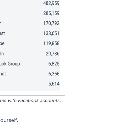
tores with Facebook accounts.
ourself.