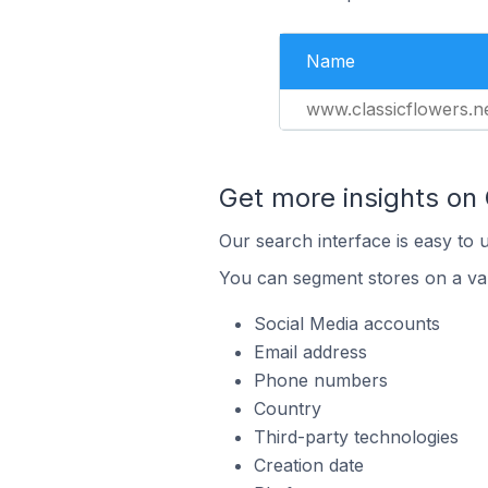
Name
www.classicflowers.n
Get more insights on
Our search interface is easy to 
You can segment stores on a var
Social Media accounts
Email address
Phone numbers
Country
Third-party technologies
Creation date