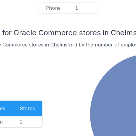
Phone
1
for Oracle Commerce stores in Chelms
e Commerce stores in Chelmsford by the number of emplo
es
Stores
n
1