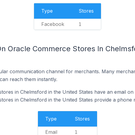
Type
Stores
Facebook
1
On Oracle Commerce Stores In Chelmsfo
ular communication channel for merchants. Many merchan
can reach them instantly.
res in Chelmsford in the United States have an email on 
ores in Chelmsford in the United States provide a phone 
Type
Stores
Email
1