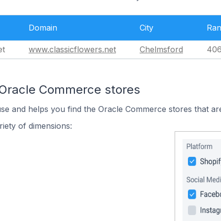
Domain
City
Ra
et
www.classicflowers.net
Chelmsford
406
 Oracle Commerce stores
use and helps you find the Oracle Commerce stores that are
iety of dimensions: