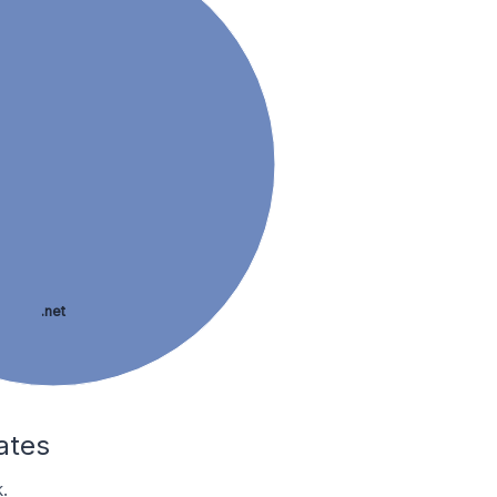
.net
ates
.