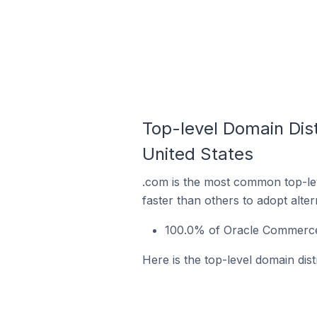
Top-level Domain Dis
United States
.com is the most common top-le
faster than others to adopt alte
100.0% of Oracle Commerce s
Here is the top-level domain dis