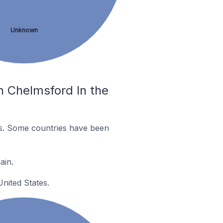
Unknown
n Chelmsford In the
es. Some countries have been
ain.
nited States.