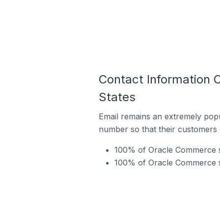
Contact Information 
States
Email remains an extremely pop
number so that their customers 
100% of Oracle Commerce sto
100% of Oracle Commerce st