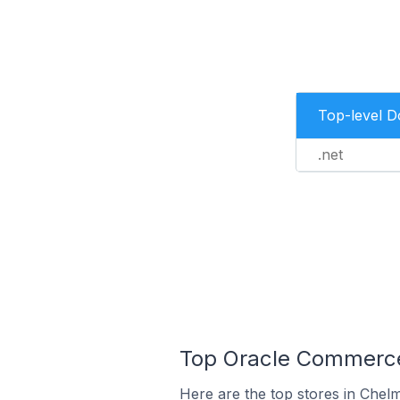
Top-level 
.net
Top Oracle Commerce 
Here are the top stores in Chelm