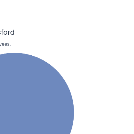
ford
yees.