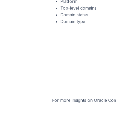
Platform
Top-level domains
Domain status
Domain type
For more insights on Oracle Com