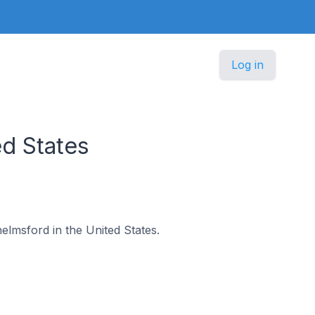
Log in
d States
helmsford in the United States.