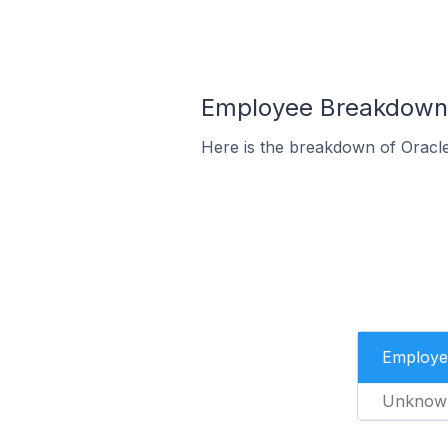
Employee Breakdown 
Here is the breakdown of Oracl
Employe
Unknow