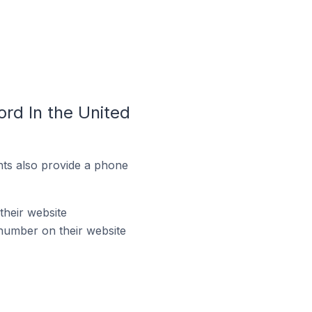
rd In the United
ts also provide a phone
their website
number on their website