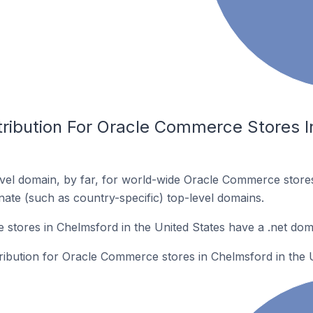
tribution For Oracle Commerce Stores I
vel domain, by far, for world-wide Oracle Commerce stor
rnate (such as country-specific) top-level domains.
tores in Chelmsford in the United States have a .net dom
tribution for Oracle Commerce stores in Chelmsford in the U