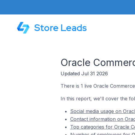
Store Leads
Oracle Commerce
Updated Jul 31 2026
There is 1 live Oracle Commerce 
In this report, we'll cover the f
Social media usage on Oracl
Contact information on Orac
Top categories for Oracle C
Number of employees for Or