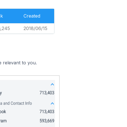
nk
Created
,245
2018/06/15
 relevant to you.