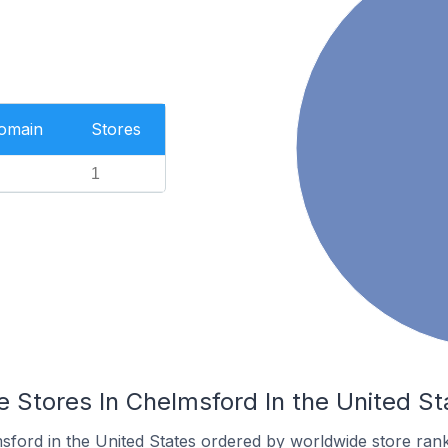
Domain
Stores
1
Stores In Chelmsford In the United St
sford in the United States ordered by worldwide store rank