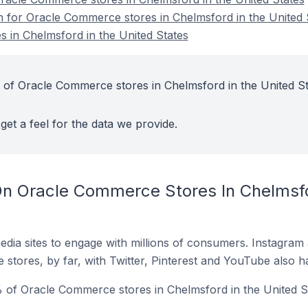
on for Oracle Commerce stores in Chelmsford in the United 
 in Chelmsford in the United States
 of Oracle Commerce stores in Chelmsford in the United St
get a feel for the data we provide.
n Oracle Commerce Stores In Chelmsfo
dia sites to engage with millions of consumers. Instagra
 stores, by far, with Twitter, Pinterest and YouTube also h
 of Oracle Commerce stores in Chelmsford in the United St