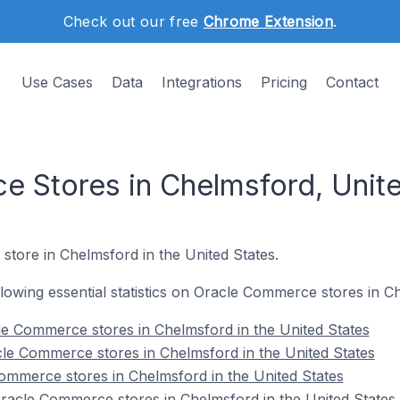
Check out our free
Chrome Extension
.
Use Cases
Data
Integrations
Pricing
Contact
 Stores in Chelmsford, Unite
store in Chelmsford in the United States.
ollowing essential statistics on Oracle Commerce stores in C
e Commerce stores in Chelmsford in the United States
le Commerce stores in Chelmsford in the United States
ommerce stores in Chelmsford in the United States
acle Commerce stores in Chelmsford in the United States