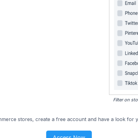
Filter on s
merce stores, create a free account and have a look for y
Access Now