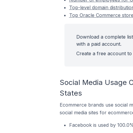
Top-level domain distributi
Top Oracle Commerce stores
Download a complete list
with a paid account.
Create a free account to 
Social Media Usage O
States
Ecommerce brands use social me
social media sites for ecommerce
Facebook is used by 100.0%