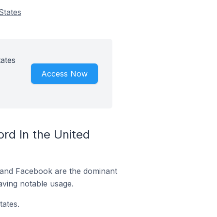
States
ates
Access Now
rd In the United
m and Facebook are the dominant
aving notable usage.
ates.