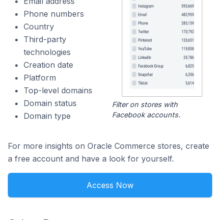
Email address
Phone numbers
Country
Third-party
technologies
Creation date
Platform
Top-level domains
Domain status
Filter on stores with
Facebook accounts.
Domain type
For more insights on Oracle Commerce stores, create
a free account and have a look for yourself.
Access Now