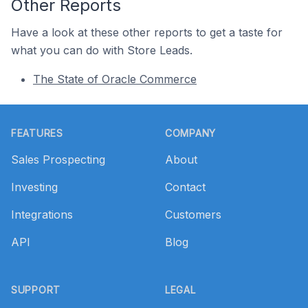
Other Reports
Have a look at these other reports to get a taste for
what you can do with Store Leads.
The State of Oracle Commerce
Footer
FEATURES
COMPANY
Sales Prospecting
About
Investing
Contact
Integrations
Customers
API
Blog
SUPPORT
LEGAL