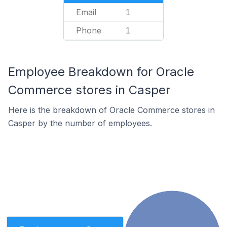
Email
1
Phone
1
Employee Breakdown for Oracle
Commerce stores in Casper
Here is the breakdown of Oracle Commerce stores in
Casper by the number of employees.