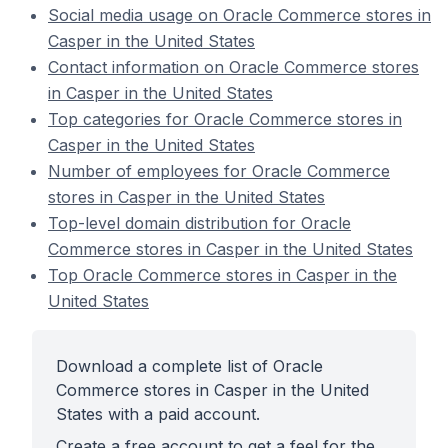
Social media usage on Oracle Commerce stores in
Casper in the United States
Contact information on Oracle Commerce stores
in Casper in the United States
Top categories for Oracle Commerce stores in
Casper in the United States
Number of employees for Oracle Commerce
stores in Casper in the United States
Top-level domain distribution for Oracle
Commerce stores in Casper in the United States
Top Oracle Commerce stores in Casper in the
United States
Download a complete list of Oracle
Commerce stores in Casper in the United
States with a paid account.
Create a free account to get a feel for the