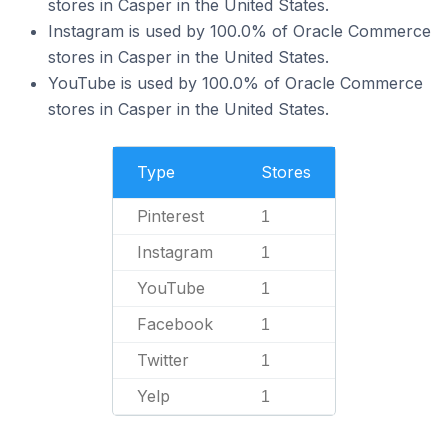
stores in Casper in the United States.
Instagram is used by 100.0% of Oracle Commerce
stores in Casper in the United States.
YouTube is used by 100.0% of Oracle Commerce
stores in Casper in the United States.
Type
Stores
Pinterest
1
Instagram
1
YouTube
1
Facebook
1
Twitter
1
Yelp
1