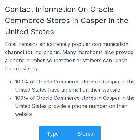
Contact Information On Oracle
Commerce Stores In Casper In the
United States
Email remains an extremely popular communication
channel for merchants. Many merchants also provide
a phone number so that their customers can reach
them instantly.
100% of Oracle Commerce stores in Casper in the
United States have an email on their website
100% of Oracle Commerce stores in Casper in the
United States provide a phone number on their
website
Type
Stores