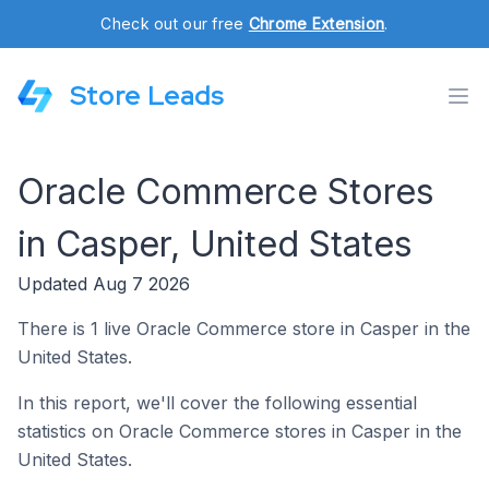
Check out our free
Chrome Extension
.
Store Leads
Oracle Commerce Stores
in Casper, United States
Updated Aug 7 2026
There is 1 live Oracle Commerce store in Casper in the
United States.
In this report, we'll cover the following essential
statistics on Oracle Commerce stores in Casper in the
United States.