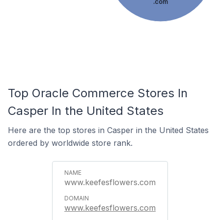
.com
Top Oracle Commerce Stores In
Casper In the United States
Here are the top stores in Casper in the United States
ordered by worldwide store rank.
www.keefesflowers.com
www.keefesflowers.com