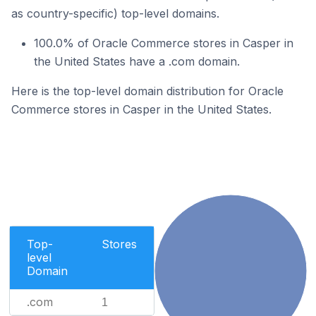
as country-specific) top-level domains.
100.0% of Oracle Commerce stores in Casper in
the United States have a .com domain.
Here is the top-level domain distribution for Oracle
Commerce stores in Casper in the United States.
Top-
Stores
level
Domain
.com
1