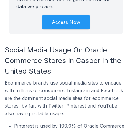
data we provide.
Access Now
Social Media Usage On Oracle
Commerce Stores In Casper In the
United States
Ecommerce brands use social media sites to engage
with millions of consumers. Instagram and Facebook
are the dominant social media sites for ecommerce
stores, by far, with Twitter, Pinterest and YouTube
also having notable usage.
Pinterest is used by 100.0% of Oracle Commerce