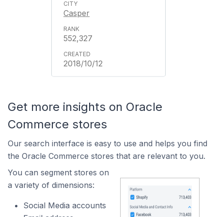
Casper
552,327
2018/10/12
Get more insights on Oracle
Commerce stores
Our search interface is easy to use and helps you find
the Oracle Commerce stores that are relevant to you.
You can segment stores on
a variety of dimensions:
Social Media accounts