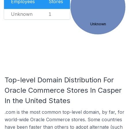
Employees
Stores
Unknown
1
Unknown
Top-level Domain Distribution For
Oracle Commerce Stores In Casper
In the United States
.com is the most common top-level domain, by far, for
world-wide Oracle Commerce stores. Some countries
have been faster than others to adopt alternate (such