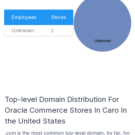
Employees
Stores
Unknown
1
Unknown
Top-level Domain Distribution For
Oracle Commerce Stores In Caro In
the United States
.com is the most common top-level domain, by far, for