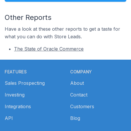
Other Reports
Have a look at these other reports to get a taste for
what you can do with Store Leads.
The State of Oracle Commerce
Footer
FEATURES
COMPANY
Sales Prospecting
About
Investing
Contact
Integrations
Customers
API
Blog