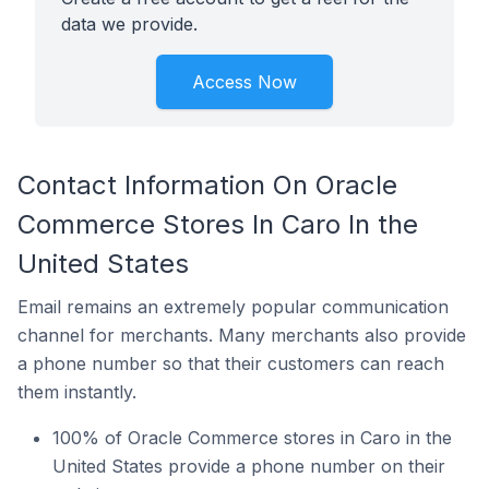
data we provide.
Access Now
Contact Information On Oracle
Commerce Stores In Caro In the
United States
Email remains an extremely popular communication
channel for merchants. Many merchants also provide
a phone number so that their customers can reach
them instantly.
100% of Oracle Commerce stores in Caro in the
United States provide a phone number on their