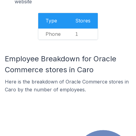
website
Type
Stores
Phone
1
Employee Breakdown for Oracle
Commerce stores in Caro
Here is the breakdown of Oracle Commerce stores in
Caro by the number of employees.