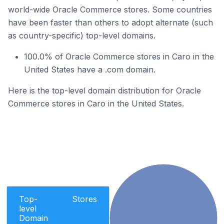
world-wide Oracle Commerce stores. Some countries
have been faster than others to adopt alternate (such
as country-specific) top-level domains.
100.0% of Oracle Commerce stores in Caro in the
United States have a .com domain.
Here is the top-level domain distribution for Oracle
Commerce stores in Caro in the United States.
Top-
Stores
level
Domain