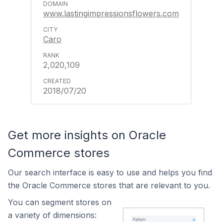
www.lastingimpressionsflowers.com
Caro
2,020,109
2018/07/20
Get more insights on Oracle
Commerce stores
Our search interface is easy to use and helps you find
the Oracle Commerce stores that are relevant to you.
You can segment stores on
a variety of dimensions: