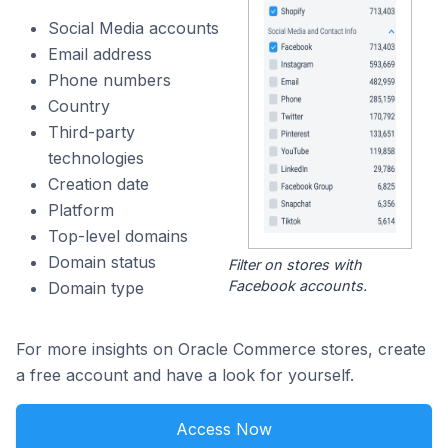
Social Media accounts
Email address
Phone numbers
Country
Third-party
technologies
Creation date
Platform
Top-level domains
Domain status
Filter on stores with
Facebook accounts.
Domain type
For more insights on Oracle Commerce stores, create
a free account and have a look for yourself.
Access Now