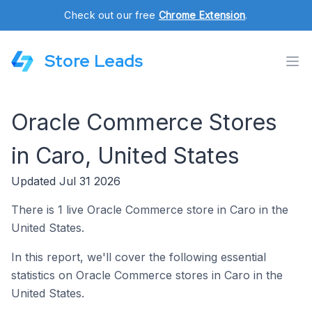
Check out our free
Chrome Extension
.
Store Leads
Oracle Commerce Stores
in Caro, United States
Updated Jul 31 2026
There is 1 live Oracle Commerce store in Caro in the
United States.
In this report, we'll cover the following essential
statistics on Oracle Commerce stores in Caro in the
United States.