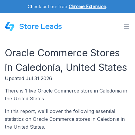
Check out our free
Chrome Extension
.
Store Leads
Oracle Commerce Stores
in Caledonia, United States
Updated Jul 31 2026
There is 1 live Oracle Commerce store in Caledonia in
the United States.
In this report, we'll cover the following essential
statistics on Oracle Commerce stores in Caledonia in
the United States.