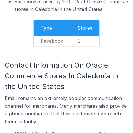
Facebook is used by 100.0% of Oracle Commerce
stores in Caledonia in the United States.
Type
Stores
Facebook
1
Contact Information On Oracle
Commerce Stores In Caledonia In
the United States
Email remains an extremely popular communication
channel for merchants. Many merchants also provide
a phone number so that their customers can reach
them instantly.