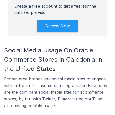
Create a free account to get a feel for the
data we provide.
Access Now
Social Media Usage On Oracle
Commerce Stores In Caledonia In
the United States
Ecommerce brands use social media sites to engage
with millions of consumers. Instagram and Facebook
are the dominant social media sites for ecommerce
stores, by far, with Twitter, Pinterest and YouTube
also having notable usage.