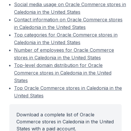
Social media usage on Oracle Commerce stores in
Caledonia in the United States
Contact information on Oracle Commerce stores
in Caledonia in the United States
Top categories for Oracle Commerce stores in
Caledonia in the United States
Number of employees for Oracle Commerce
stores in Caledonia in the United States
Top-level domain distribution for Oracle
Commerce stores in Caledonia in the United
States
Top Oracle Commerce stores in Caledonia in the
United States
Download a complete list of Oracle
Commerce stores in Caledonia in the United
States with a paid account.