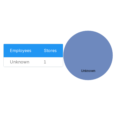
Employees
Stores
Unknown
1
Unknown