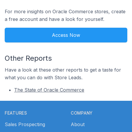
For more insights on Oracle Commerce stores, create
a free account and have a look for yourself.
Access Now
Other Reports
Have a look at these other reports to get a taste for
what you can do with Store Leads.
The State of Oracle Commerce
Footer
FEATURES
COMPANY
Sales Prospecting
About