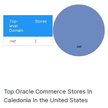
Top-
Stores
level
Domain
.net
1
.net
Top Oracle Commerce Stores In
Caledonia In the United States