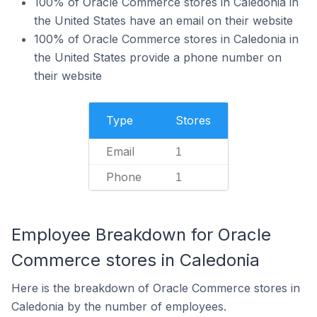
100% of Oracle Commerce stores in Caledonia in
the United States have an email on their website
100% of Oracle Commerce stores in Caledonia in
the United States provide a phone number on
their website
Type
Stores
Email
1
Phone
1
Employee Breakdown for Oracle
Commerce stores in Caledonia
Here is the breakdown of Oracle Commerce stores in
Caledonia by the number of employees.