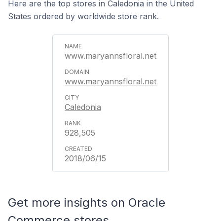
Here are the top stores in Caledonia in the United
States ordered by worldwide store rank.
www.maryannsfloral.net
www.maryannsfloral.net
Caledonia
928,505
2018/06/15
Get more insights on Oracle
Commerce stores