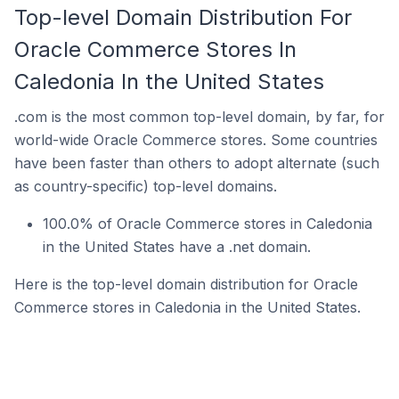
Top-level Domain Distribution For
Oracle Commerce Stores In
Caledonia In the United States
.com is the most common top-level domain, by far, for
world-wide Oracle Commerce stores. Some countries
have been faster than others to adopt alternate (such
as country-specific) top-level domains.
100.0% of Oracle Commerce stores in Caledonia
in the United States have a .net domain.
Here is the top-level domain distribution for Oracle
Commerce stores in Caledonia in the United States.