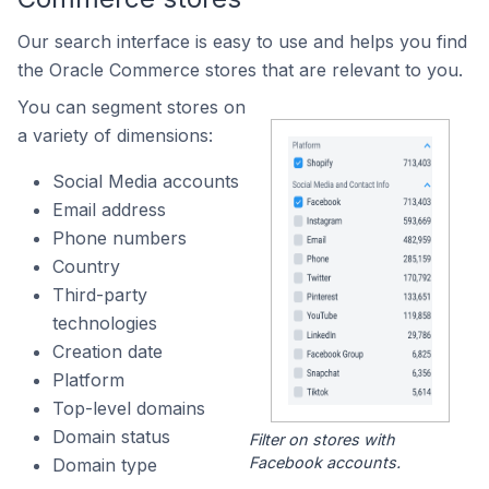
Our search interface is easy to use and helps you find
the Oracle Commerce stores that are relevant to you.
You can segment stores on
a variety of dimensions:
Social Media accounts
Email address
Phone numbers
Country
Third-party
technologies
Creation date
Platform
Top-level domains
Domain status
Filter on stores with
Facebook accounts.
Domain type