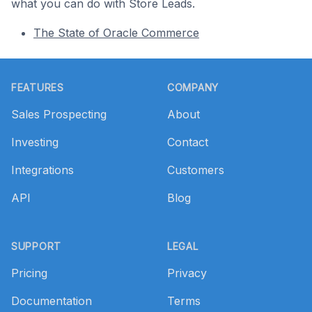
what you can do with Store Leads.
The State of Oracle Commerce
Footer
FEATURES
COMPANY
Sales Prospecting
About
Investing
Contact
Integrations
Customers
API
Blog
SUPPORT
LEGAL
Pricing
Privacy
Documentation
Terms