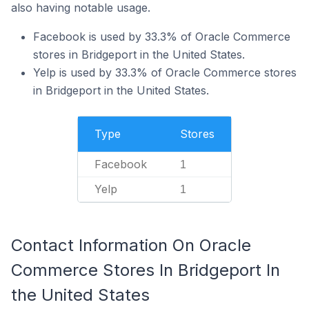
also having notable usage.
Facebook is used by 33.3% of Oracle Commerce
stores in Bridgeport in the United States.
Yelp is used by 33.3% of Oracle Commerce stores
in Bridgeport in the United States.
Type
Stores
Facebook
1
Yelp
1
Contact Information On Oracle
Commerce Stores In Bridgeport In
the United States