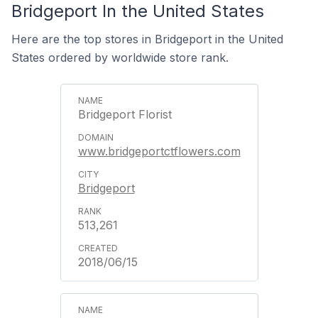
Bridgeport In the United States
Here are the top stores in Bridgeport in the United
States ordered by worldwide store rank.
Bridgeport Florist
www.bridgeportctflowers.com
Bridgeport
513,261
2018/06/15