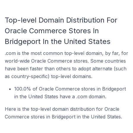
Top-level Domain Distribution For
Oracle Commerce Stores In
Bridgeport In the United States
.com is the most common top-level domain, by far, for
world-wide Oracle Commerce stores. Some countries
have been faster than others to adopt alternate (such
as country-specific) top-level domains.
100.0% of Oracle Commerce stores in Bridgeport
in the United States have a .com domain.
Here is the top-level domain distribution for Oracle
Commerce stores in Bridgeport in the United States.