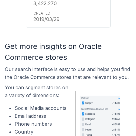
3,422,270
2019/03/29
Get more insights on Oracle
Commerce stores
Our search interface is easy to use and helps you find
the Oracle Commerce stores that are relevant to you.
You can segment stores on
a variety of dimensions:
Social Media accounts
Email address
Phone numbers
Country