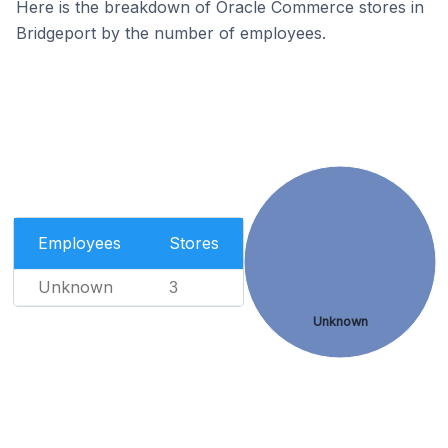
Here is the breakdown of Oracle Commerce stores in
Bridgeport by the number of employees.
Employees
Stores
Unknown
3
Unknown