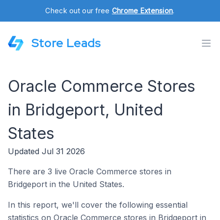
Check out our free
Chrome Extension
.
Store Leads
Oracle Commerce Stores
in Bridgeport, United
States
Updated Jul 31 2026
There are 3 live Oracle Commerce stores in
Bridgeport in the United States.
In this report, we'll cover the following essential
statistics on Oracle Commerce stores in Bridgeport in