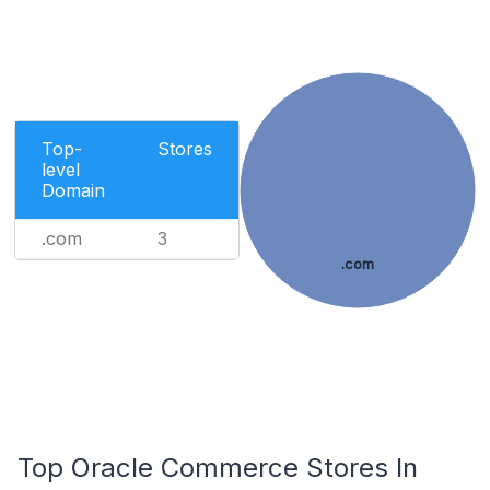
Top-
Stores
level
Domain
.com
3
.com
Top Oracle Commerce Stores In