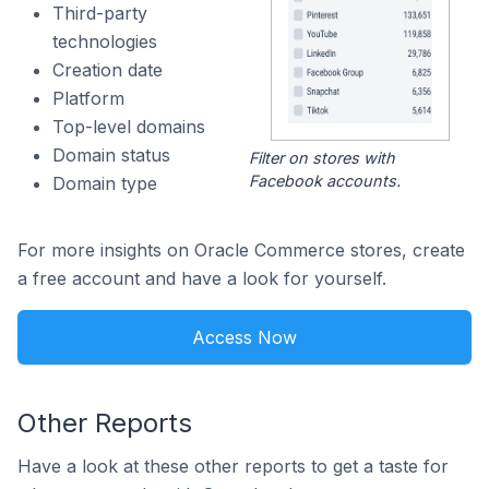
Third-party
technologies
Creation date
Platform
Top-level domains
Domain status
Filter on stores with
Facebook accounts.
Domain type
For more insights on Oracle Commerce stores, create
a free account and have a look for yourself.
Access Now
Other Reports
Have a look at these other reports to get a taste for