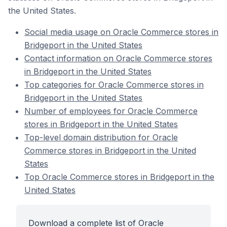
the United States.
Social media usage on Oracle Commerce stores in
Bridgeport in the United States
Contact information on Oracle Commerce stores
in Bridgeport in the United States
Top categories for Oracle Commerce stores in
Bridgeport in the United States
Number of employees for Oracle Commerce
stores in Bridgeport in the United States
Top-level domain distribution for Oracle
Commerce stores in Bridgeport in the United
States
Top Oracle Commerce stores in Bridgeport in the
United States
Download a complete list of Oracle