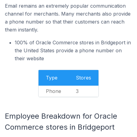
Email remains an extremely popular communication
channel for merchants. Many merchants also provide
a phone number so that their customers can reach
them instantly.
100% of Oracle Commerce stores in Bridgeport in
the United States provide a phone number on
their website
Type
Stores
Phone
3
Employee Breakdown for Oracle
Commerce stores in Bridgeport