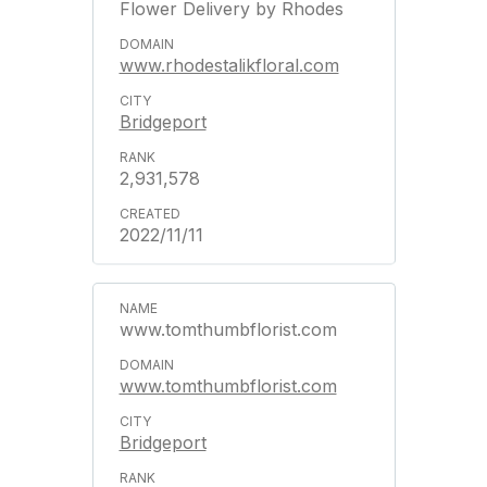
Flower Delivery by Rhodes
www.rhodestalikfloral.com
Bridgeport
2,931,578
2022/11/11
www.tomthumbflorist.com
www.tomthumbflorist.com
Bridgeport