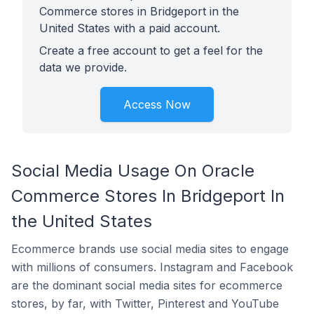
Commerce stores in Bridgeport in the
United States with a paid account.
Create a free account to get a feel for the
data we provide.
Access Now
Social Media Usage On Oracle
Commerce Stores In Bridgeport In
the United States
Ecommerce brands use social media sites to engage
with millions of consumers. Instagram and Facebook
are the dominant social media sites for ecommerce
stores, by far, with Twitter, Pinterest and YouTube