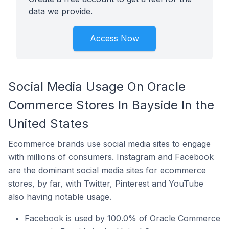
data we provide.
Access Now
Social Media Usage On Oracle
Commerce Stores In Bayside In the
United States
Ecommerce brands use social media sites to engage
with millions of consumers. Instagram and Facebook
are the dominant social media sites for ecommerce
stores, by far, with Twitter, Pinterest and YouTube
also having notable usage.
Facebook is used by 100.0% of Oracle Commerce