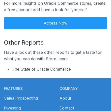
For more insights on Oracle Commerce stores, create
a free account and have a look for yourself.
Access Now
Other Reports
Have a look at these other reports to get a taste for
what you can do with Store Leads.
The State of Oracle Commerce
Footer
FEATURES
COMPANY
Sales Prospecting
About
Investing
Contact