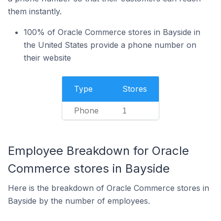
them instantly.
100% of Oracle Commerce stores in Bayside in
the United States provide a phone number on
their website
Type
Stores
Phone
1
Employee Breakdown for Oracle
Commerce stores in Bayside
Here is the breakdown of Oracle Commerce stores in
Bayside by the number of employees.