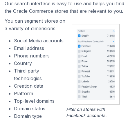
Our search interface is easy to use and helps you find
the Oracle Commerce stores that are relevant to you.
You can segment stores on
a variety of dimensions:
Social Media accounts
Email address
Phone numbers
Country
Third-party
technologies
Creation date
Platform
Top-level domains
Domain status
Filter on stores with
Facebook accounts.
Domain type