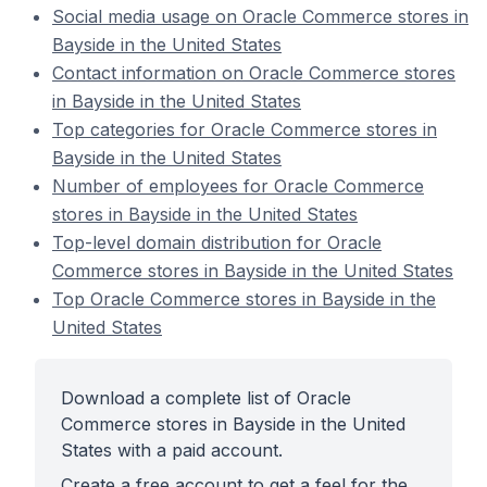
Social media usage on Oracle Commerce stores in
Bayside in the United States
Contact information on Oracle Commerce stores
in Bayside in the United States
Top categories for Oracle Commerce stores in
Bayside in the United States
Number of employees for Oracle Commerce
stores in Bayside in the United States
Top-level domain distribution for Oracle
Commerce stores in Bayside in the United States
Top Oracle Commerce stores in Bayside in the
United States
Download a complete list of Oracle
Commerce stores in Bayside in the United
States with a paid account.
Create a free account to get a feel for the