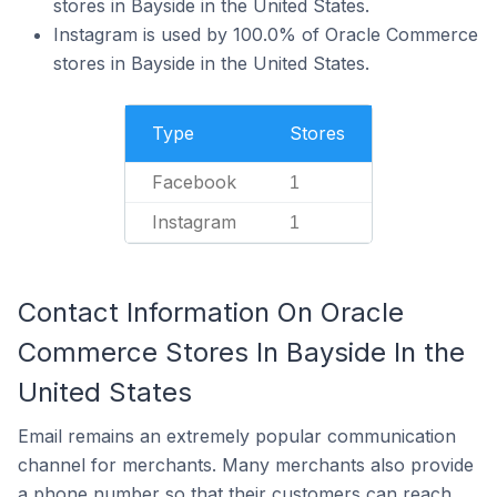
stores in Bayside in the United States.
Instagram is used by 100.0% of Oracle Commerce
stores in Bayside in the United States.
Type
Stores
Facebook
1
Instagram
1
Contact Information On Oracle
Commerce Stores In Bayside In the
United States
Email remains an extremely popular communication
channel for merchants. Many merchants also provide
a phone number so that their customers can reach