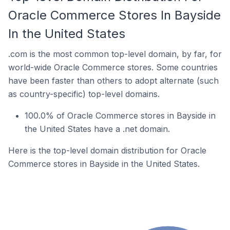
Oracle Commerce Stores In Bayside
In the United States
.com is the most common top-level domain, by far, for
world-wide Oracle Commerce stores. Some countries
have been faster than others to adopt alternate (such
as country-specific) top-level domains.
100.0% of Oracle Commerce stores in Bayside in
the United States have a .net domain.
Here is the top-level domain distribution for Oracle
Commerce stores in Bayside in the United States.