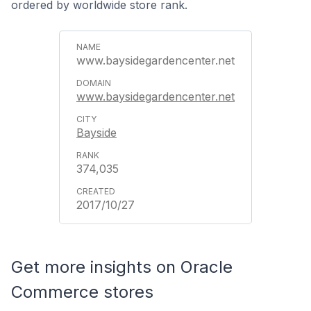
ordered by worldwide store rank.
www.baysidegardencenter.net
www.baysidegardencenter.net
Bayside
374,035
2017/10/27
Get more insights on Oracle
Commerce stores