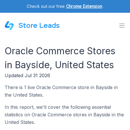
Check out our free
Chrome Extension
.
Store Leads
Oracle Commerce Stores
in Bayside, United States
Updated Jul 31 2026
There is 1 live Oracle Commerce store in Bayside in
the United States.
In this report, we'll cover the following essential
statistics on Oracle Commerce stores in Bayside in the
United States.