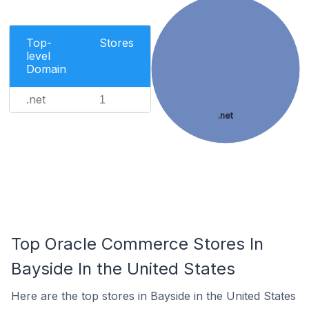
Top-
Stores
level
Domain
.net
1
.net
Top Oracle Commerce Stores In
Bayside In the United States
Here are the top stores in Bayside in the United States