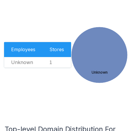
Employees
Stores
Unknown
1
Unknown
Top-level Domain Distribution For