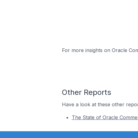
For more insights on Oracle Com
Other Reports
Have a look at these other repor
The State of Oracle Comme
Footer