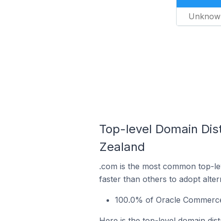
Unknow
Top-level Domain Dis
Zealand
.com is the most common top-le
faster than others to adopt alte
100.0% of Oracle Commerce 
Here is the top-level domain di