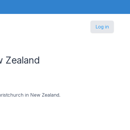
Log in
w Zealand
Christchurch in New Zealand.