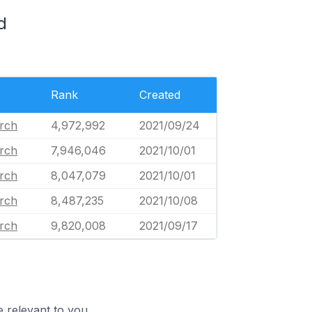
d
Rank
Created
urch
4,972,992
2021/09/24
urch
7,946,046
2021/10/01
urch
8,047,079
2021/10/01
urch
8,487,235
2021/10/08
urch
9,820,008
2021/09/17
 relevant to you.