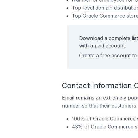
Top-level domain distributi
Top Oracle Commerce stores
Download a complete lis
with a paid account.
Create a free account to 
Contact Information 
Email remains an extremely pop
number so that their customers 
100% of Oracle Commerce st
43% of Oracle Commerce sto