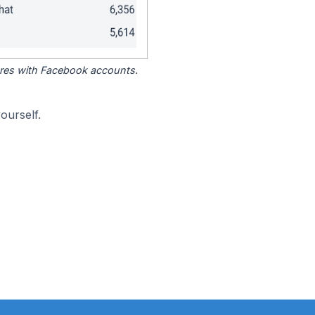
tores with Facebook accounts.
ourself.