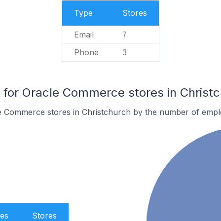
Type
Stores
Email
7
Phone
3
for Oracle Commerce stores in Christ
e Commerce stores in Christchurch by the number of empl
es
Stores