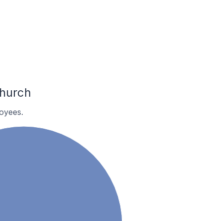
church
oyees.