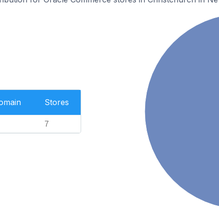
Domain
Stores
7