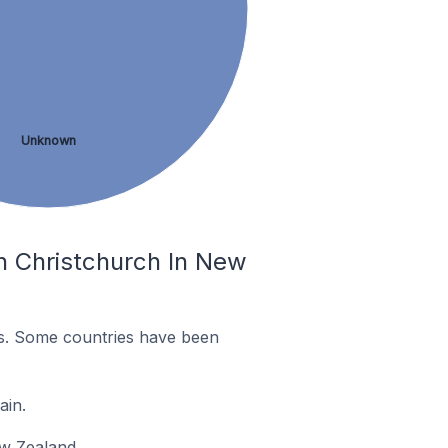
Unknown
n Christchurch In New
es. Some countries have been
ain.
ew Zealand.