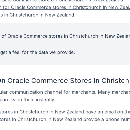
on for Oracle Commerce stores in Christchurch in New Zea
 in Christchurch in New Zealand
t of Oracle Commerce stores in Christchurch in New Zeala
get a feel for the data we provide.
On Oracle Commerce Stores In Christc
ular communication channel for merchants. Many merchan
can reach them instantly.
ores in Christchurch in New Zealand have an email on the
res in Christchurch in New Zealand provide a phone numb