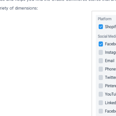
iety of dimensions: