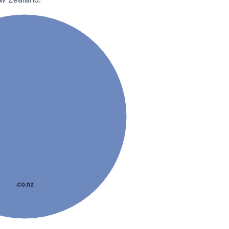
.co.nz