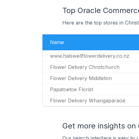
Top Oracle Commerce 
Here are the top stores in Chri
Name
www.halswellflowerdelivery.co.nz
Flower Delivery Christchurch
Flower Delivery Middleton
Papatoetoe Florist
Flower Delivery Whangaparaoa
Get more insights on
Our search interface is easy to 