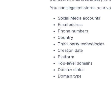
You can segment stores on a var
Social Media accounts
Email address
Phone numbers
Country
Third-party technologies
Creation date
Platform
Top-level domains
Domain status
Domain type