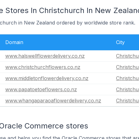
Stores In Christchurch In New Zealan
stchurch in New Zealand ordered by worldwide store rank.
Domain
City
www.halswellflowerdelivery.co.nz
Christch
www.christchurchflowers.co.nz
Christch
www.middletonflowerdelivery.co.nz
Christch
www.papatoetoeflowers.co.nz
Christch
www.whangaparaoaflowerdelivery.co.nz
Christch
 Oracle Commerce stores
use and helps you find the Oracle Commerce stores that are