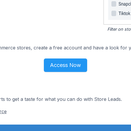
Filter on s
merce stores, create a free account and have a look for y
Access Now
ts to get a taste for what you can do with Store Leads.
rce