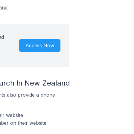
land
nd
Access Now
hurch In New Zealand
ts also provide a phone
ir website
er on their website