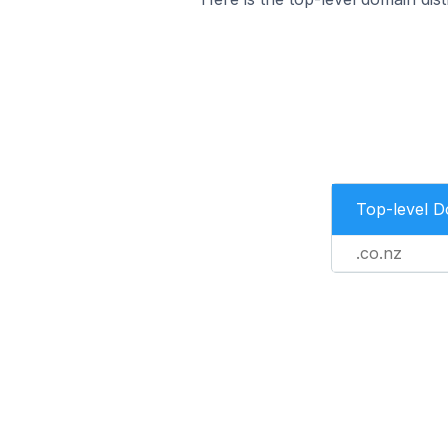
Top-level 
.co.nz