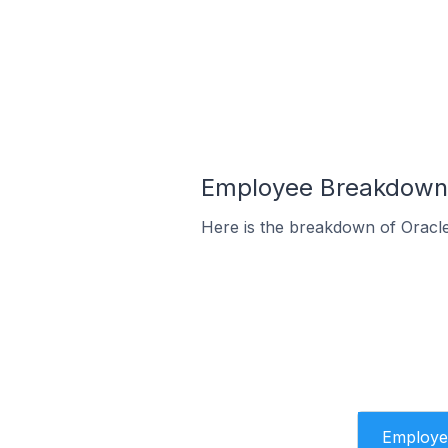
Employee Breakdown 
Here is the breakdown of Oracl
Employe