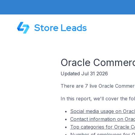
Store Leads
Oracle Commerce
Updated Jul 31 2026
There are 7 live Oracle Commerc
In this report, we'll cover the 
Social media usage on Orac
Contact information on Ora
Top categories for Oracle 
Number of employees for O