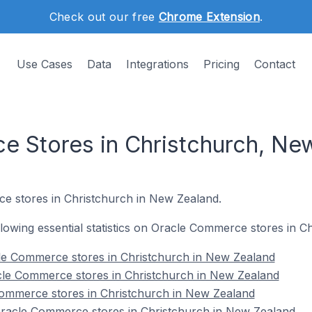
Check out our free
Chrome Extension
.
Use Cases
Data
Integrations
Pricing
Contact
 Stores in Christchurch, Ne
e stores in Christchurch in New Zealand.
following essential statistics on Oracle Commerce stores in 
le Commerce stores in Christchurch in New Zealand
cle Commerce stores in Christchurch in New Zealand
Commerce stores in Christchurch in New Zealand
racle Commerce stores in Christchurch in New Zealand