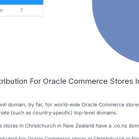
n
7
tribution For Oracle Commerce Stores I
vel domain, by far, for world-wide Oracle Commerce stor
rnate (such as country-specific) top-level domains.
stores in Christchurch in New Zealand have a .co.nz dom
stribution for Oracle Commerce stores in Christchurch in N