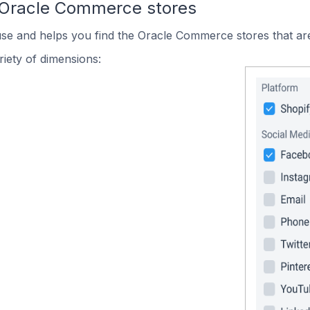
 Oracle Commerce stores
use and helps you find the Oracle Commerce stores that are
iety of dimensions: