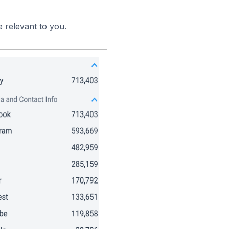
 relevant to you.