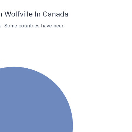
 Wolfville In Canada
es. Some countries have been
.