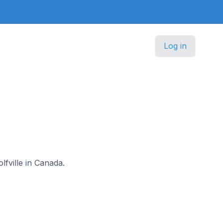
Log in
lfville in Canada.