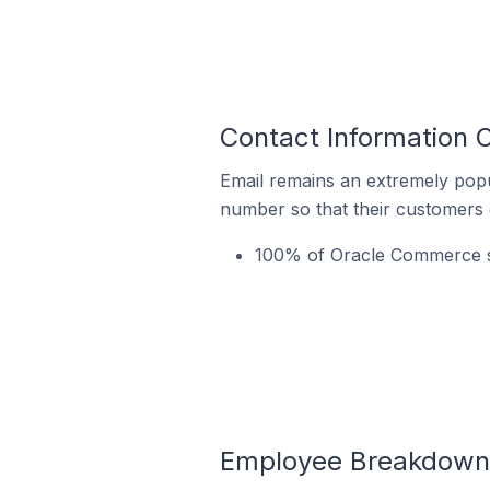
Contact Information 
Email remains an extremely pop
number so that their customers 
100% of Oracle Commerce st
Employee Breakdown f