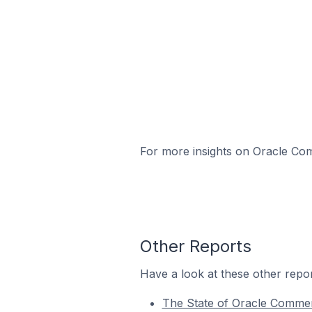
For more insights on Oracle Com
Other Reports
Have a look at these other repor
The State of Oracle Comme