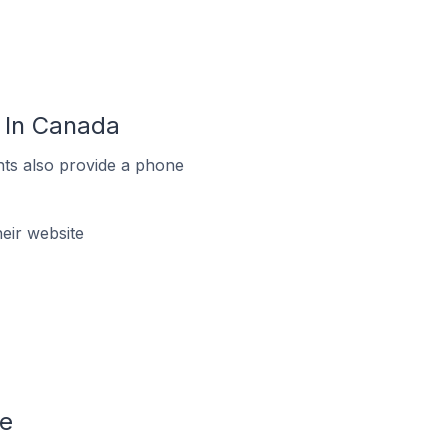
 In Canada
ts also provide a phone
eir website
le