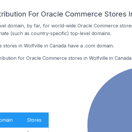
ribution For Oracle Commerce Stores In
vel domain, by far, for world-wide Oracle Commerce stor
rnate (such as country-specific) top-level domains.
stores in Wolfville in Canada have a .com domain.
tribution for Oracle Commerce stores in Wolfville in Canada
Domain
Stores