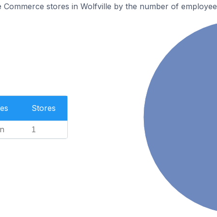
e Commerce stores in Wolfville by the number of employee
es
Stores
n
1