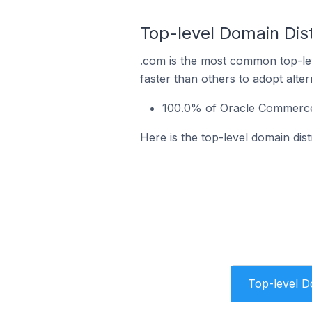
Top-level Domain Dist
.com is the most common top-le
faster than others to adopt alte
100.0% of Oracle Commerce 
Here is the top-level domain dis
Top-level 