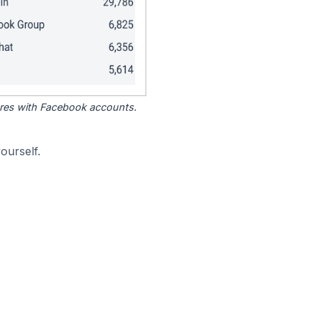
tores with Facebook accounts.
ourself.