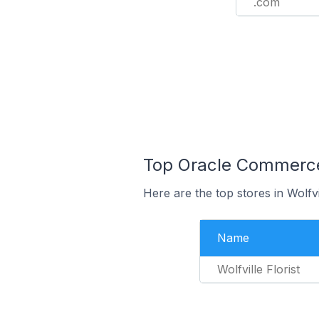
.com
Top Oracle Commerce 
Here are the top stores in Wolfv
Name
Wolfville Florist