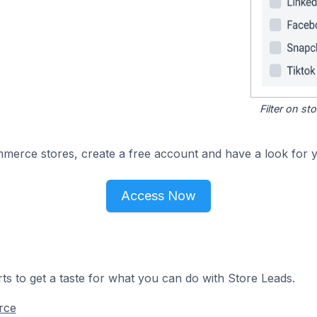
Filter on s
merce stores, create a free account and have a look for y
Access Now
ts to get a taste for what you can do with Store Leads.
rce