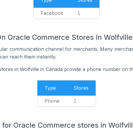
Type
Stores
Facebook
1
On Oracle Commerce Stores In Wolfville
ular communication channel for merchants. Many merchan
can reach them instantly.
ores in Wolfville in Canada provide a phone number on th
Type
Stores
Phone
1
or Oracle Commerce stores in Wolfvil