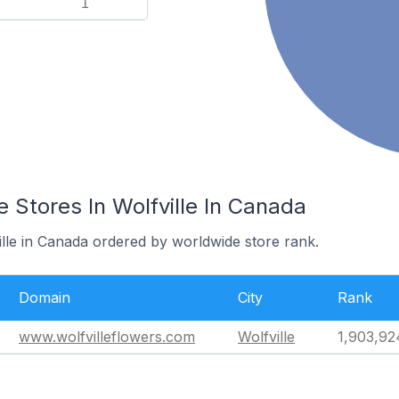
1
Stores In Wolfville In Canada
ille in Canada ordered by worldwide store rank.
Domain
City
Rank
www.wolfvilleflowers.com
Wolfville
1,903,92