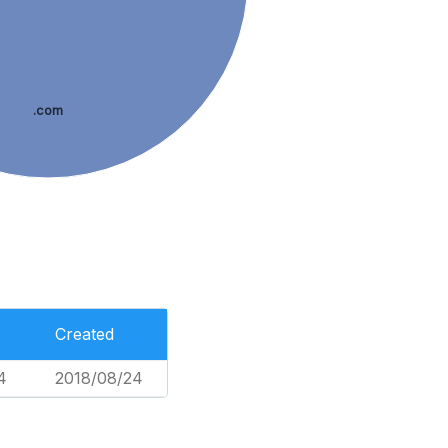
.com
Created
4
2018/08/24