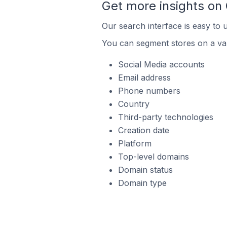
Get more insights on
Our search interface is easy to 
You can segment stores on a var
Social Media accounts
Email address
Phone numbers
Country
Third-party technologies
Creation date
Platform
Top-level domains
Domain status
Domain type