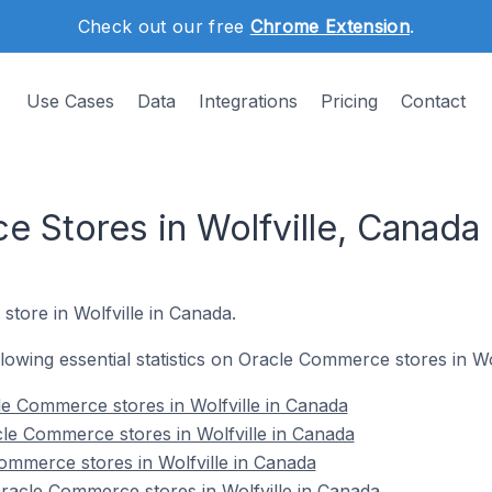
Check out our free
Chrome Extension
.
Use Cases
Data
Integrations
Pricing
Contact
 Stores in Wolfville, Canada
store in Wolfville in Canada.
ollowing essential statistics on Oracle Commerce stores in Wo
e Commerce stores in Wolfville in Canada
le Commerce stores in Wolfville in Canada
ommerce stores in Wolfville in Canada
acle Commerce stores in Wolfville in Canada