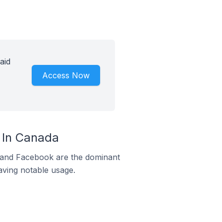
aid
Access Now
 In Canada
m and Facebook are the dominant
aving notable usage.