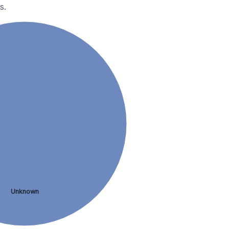
s.
Unknown