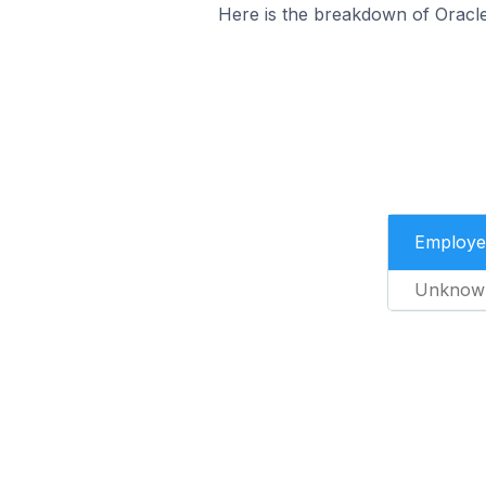
Here is the breakdown of Oracl
Employe
Unknow