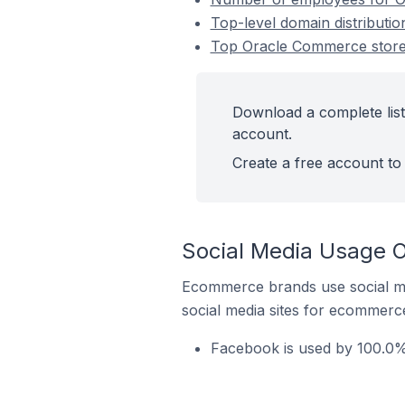
Top-level domain distributi
Top Oracle Commerce stores
Download a complete list
account.
Create a free account to 
Social Media Usage O
Ecommerce brands use social me
social media sites for ecommerce
Facebook is used by 100.0% 