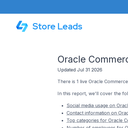
Store Leads
Oracle Commerce
Updated Jul 31 2026
There is 1 live Oracle Commerce 
In this report, we'll cover the f
Social media usage on Oracl
Contact information on Orac
Top categories for Oracle C
Number of employees for Or