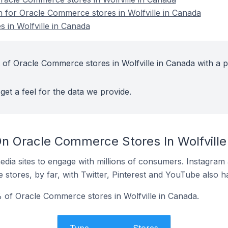
on for Oracle Commerce stores in Wolfville in Canada
 in Wolfville in Canada
 of Oracle Commerce stores in Wolfville in Canada with a p
get a feel for the data we provide.
n Oracle Commerce Stores In Wolfville
dia sites to engage with millions of consumers. Instagra
 stores, by far, with Twitter, Pinterest and YouTube also h
of Oracle Commerce stores in Wolfville in Canada.