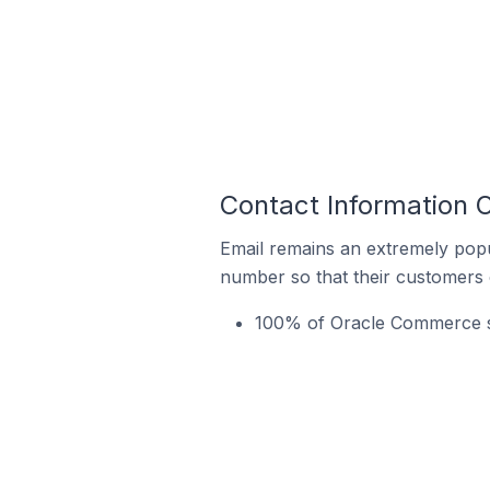
Contact Information
Email remains an extremely pop
number so that their customers 
100% of Oracle Commerce st