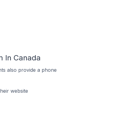
m In Canada
ts also provide a phone
eir website