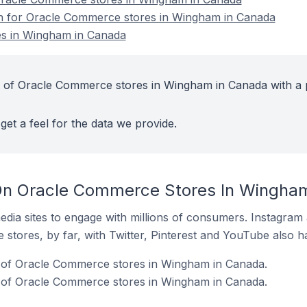
ion for Oracle Commerce stores in Wingham in Canada
s in Wingham in Canada
t of Oracle Commerce stores in Wingham in Canada with a 
get a feel for the data we provide.
On Oracle Commerce Stores In Wingha
dia sites to engage with millions of consumers. Instagra
 stores, by far, with Twitter, Pinterest and YouTube also h
of Oracle Commerce stores in Wingham in Canada.
 of Oracle Commerce stores in Wingham in Canada.