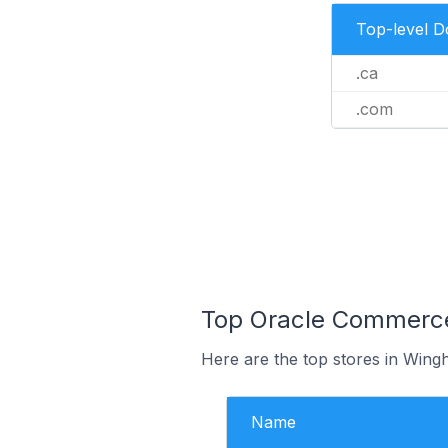
Top-level 
.ca
.com
Top Oracle Commerce
Here are the top stores in Wing
Name