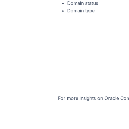
Domain status
Domain type
For more insights on Oracle Com