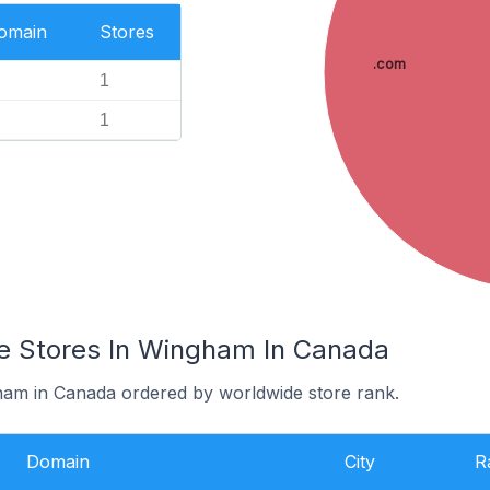
Domain
Stores
.com
1
1
 Stores In Wingham In Canada
ham in Canada ordered by worldwide store rank.
Domain
City
R