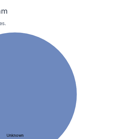
am
es.
Unknown