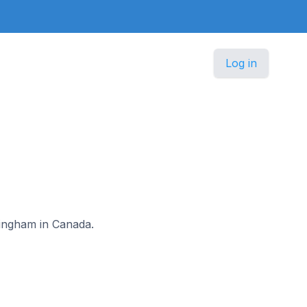
Log in
a
 Wingham in Canada.