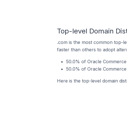
Top-level Domain Dis
.com is the most common top-le
faster than others to adopt alte
50.0% of Oracle Commerce s
50.0% of Oracle Commerce 
Here is the top-level domain di