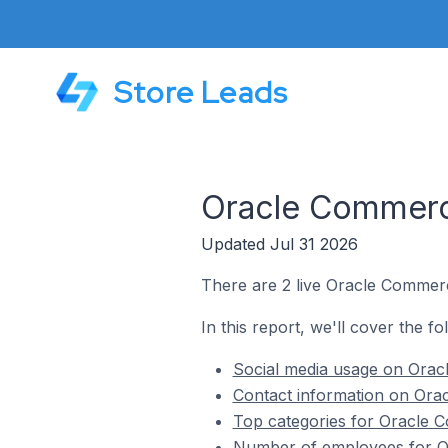
Store Leads
Oracle Commerc
Updated Jul 31 2026
There are 2 live Oracle Commer
In this report, we'll cover the 
Social media usage on Ora
Contact information on Ora
Top categories for Oracle 
Number of employees for O