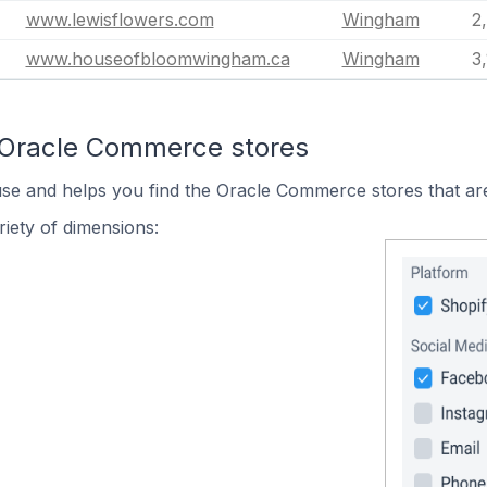
www.lewisflowers.com
Wingham
2
www.houseofbloomwingham.ca
Wingham
3
 Oracle Commerce stores
use and helps you find the Oracle Commerce stores that are
iety of dimensions: