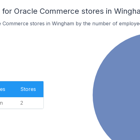
for Oracle Commerce stores in Wingh
le Commerce stores in Wingham by the number of employe
es
Stores
n
2