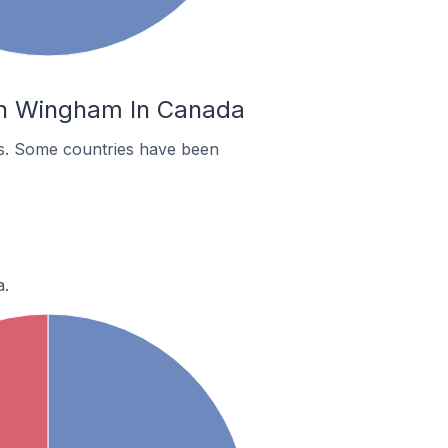
 In Wingham In Canada
es. Some countries have been
a.