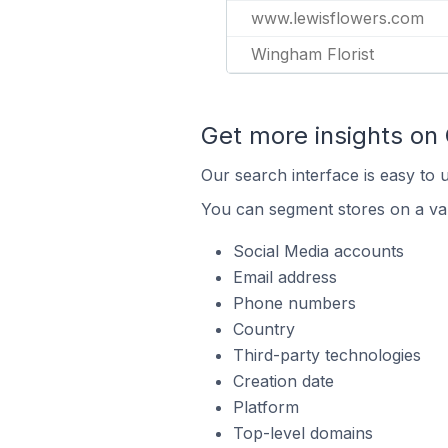
www.lewisflowers.com
Wingham Florist
Get more insights on
Our search interface is easy to 
You can segment stores on a var
Social Media accounts
Email address
Phone numbers
Country
Third-party technologies
Creation date
Platform
Top-level domains