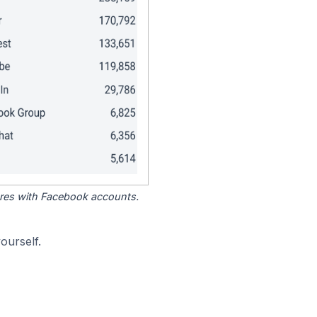
tores with Facebook accounts.
ourself.