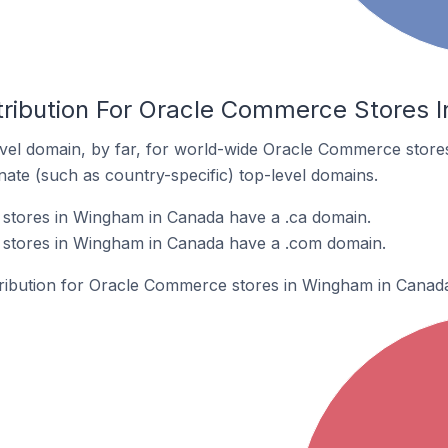
tribution For Oracle Commerce Stores
vel domain, by far, for world-wide Oracle Commerce stor
rnate (such as country-specific) top-level domains.
tores in Wingham in Canada have a .ca domain.
stores in Wingham in Canada have a .com domain.
stribution for Oracle Commerce stores in Wingham in Canad