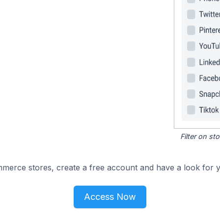
Filter on s
merce stores, create a free account and have a look for y
Access Now