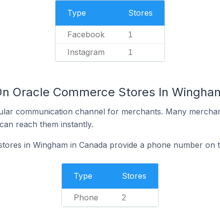
Type
Stores
Facebook
1
Instagram
1
 On Oracle Commerce Stores In Wingha
ular communication channel for merchants. Many merchan
can reach them instantly.
ores in Wingham in Canada provide a phone number on th
Type
Stores
Phone
2