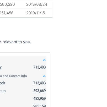
,580,226
2018/08/24
,151,458
2019/11/15
 relevant to you.