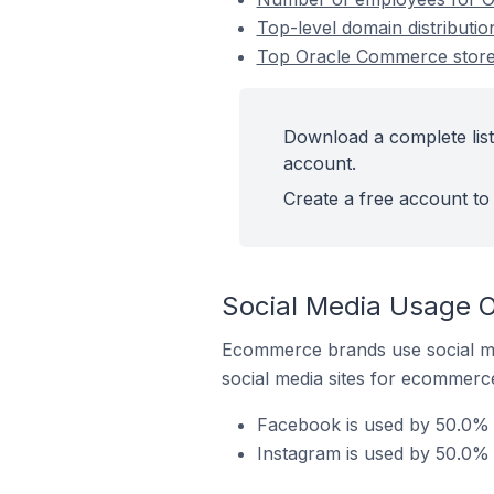
Top-level domain distribut
Top Oracle Commerce store
Download a complete lis
account.
Create a free account to 
Social Media Usage 
Ecommerce brands use social me
social media sites for ecommerce
Facebook is used by 50.0% 
Instagram is used by 50.0%