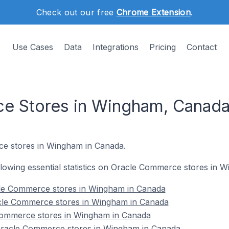
Check out our free
Chrome Extension
.
Use Cases
Data
Integrations
Pricing
Contact
e Stores in Wingham, Canad
ce stores in Wingham in Canada.
following essential statistics on Oracle Commerce stores in
cle Commerce stores in Wingham in Canada
cle Commerce stores in Wingham in Canada
Commerce stores in Wingham in Canada
racle Commerce stores in Wingham in Canada