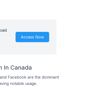
paid
Access Now
m In Canada
m and Facebook are the dominant
aving notable usage.