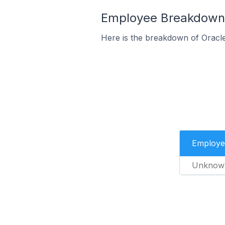
Employee Breakdown 
Here is the breakdown of Orac
Employe
Unknow