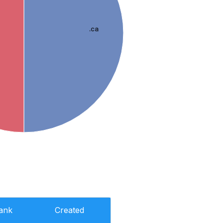
.ca
ank
Created