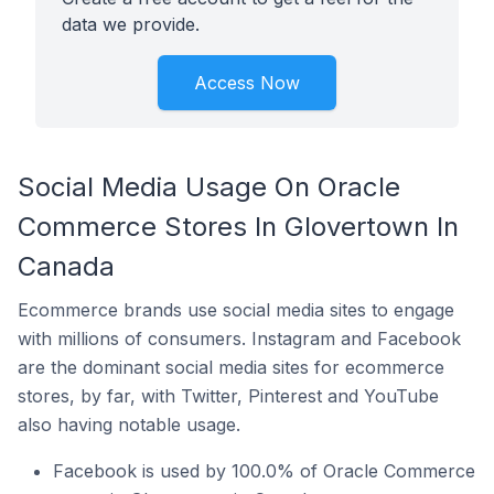
data we provide.
Access Now
Social Media Usage On Oracle
Commerce Stores In Glovertown In
Canada
Ecommerce brands use social media sites to engage
with millions of consumers. Instagram and Facebook
are the dominant social media sites for ecommerce
stores, by far, with Twitter, Pinterest and YouTube
also having notable usage.
Facebook is used by 100.0% of Oracle Commerce