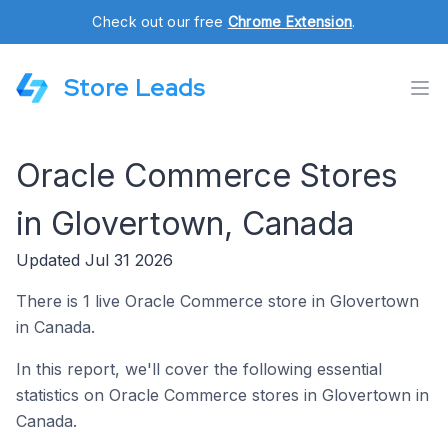
Check out our free
Chrome Extension
.
Store Leads
Oracle Commerce Stores
in Glovertown, Canada
Updated Jul 31 2026
There is 1 live Oracle Commerce store in Glovertown
in Canada.
In this report, we'll cover the following essential
statistics on Oracle Commerce stores in Glovertown in
Canada.