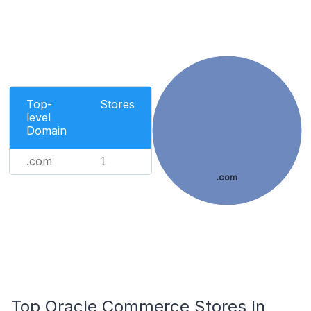
Top-
Stores
level
Domain
.com
1
.com
Top Oracle Commerce Stores In