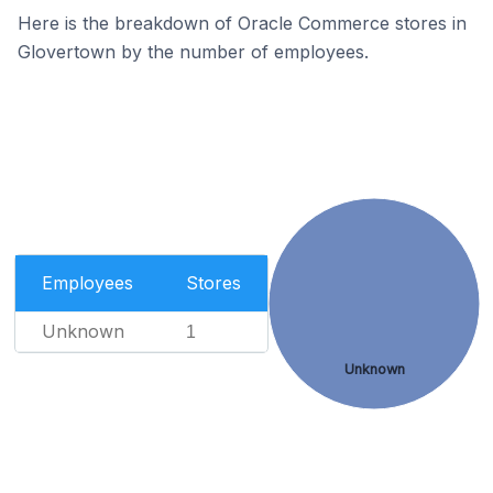
Here is the breakdown of Oracle Commerce stores in
Glovertown by the number of employees.
Employees
Stores
Unknown
1
Unknown