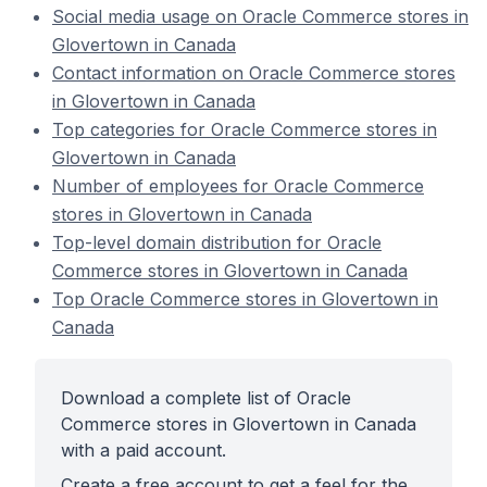
Social media usage on Oracle Commerce stores in
Glovertown in Canada
Contact information on Oracle Commerce stores
in Glovertown in Canada
Top categories for Oracle Commerce stores in
Glovertown in Canada
Number of employees for Oracle Commerce
stores in Glovertown in Canada
Top-level domain distribution for Oracle
Commerce stores in Glovertown in Canada
Top Oracle Commerce stores in Glovertown in
Canada
Download a complete list of Oracle
Commerce stores in Glovertown in Canada
with a paid account.
Create a free account to get a feel for the