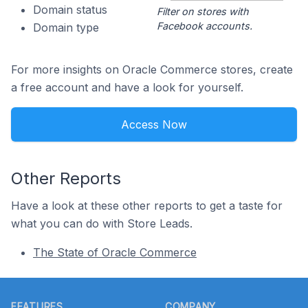
Domain status
Filter on stores with
Facebook accounts.
Domain type
For more insights on Oracle Commerce stores, create
a free account and have a look for yourself.
Access Now
Other Reports
Have a look at these other reports to get a taste for
what you can do with Store Leads.
The State of Oracle Commerce
Footer
FEATURES
COMPANY