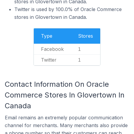
stores in Glovertown in Canada.
Twitter is used by 100.0% of Oracle Commerce
stores in Glovertown in Canada.
Type
Stores
Facebook
1
Twitter
1
Contact Information On Oracle
Commerce Stores In Glovertown In
Canada
Email remains an extremely popular communication
channel for merchants. Many merchants also provide
a phone number so that their customers can reach