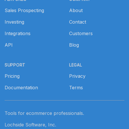
Sales Prospecting
About
Investing
Contact
Integrations
Customers
API
Blog
SUPPORT
LEGAL
Pricing
Privacy
Documentation
Terms
Tools for ecommerce professionals.
Lochside Software, Inc.