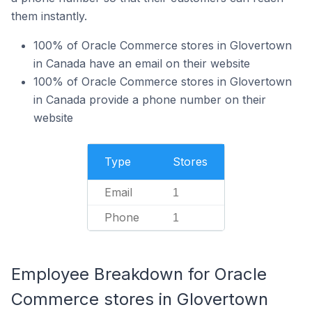
them instantly.
100% of Oracle Commerce stores in Glovertown
in Canada have an email on their website
100% of Oracle Commerce stores in Glovertown
in Canada provide a phone number on their
website
Type
Stores
Email
1
Phone
1
Employee Breakdown for Oracle
Commerce stores in Glovertown