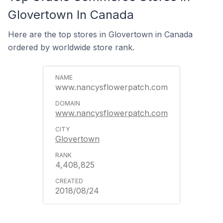
Glovertown In Canada
Here are the top stores in Glovertown in Canada
ordered by worldwide store rank.
www.nancysflowerpatch.com
www.nancysflowerpatch.com
Glovertown
4,408,825
2018/08/24