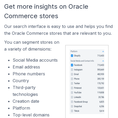
Get more insights on Oracle
Commerce stores
Our search interface is easy to use and helps you find
the Oracle Commerce stores that are relevant to you.
You can segment stores on
a variety of dimensions:
Social Media accounts
Email address
Phone numbers
Country
Third-party
technologies
Creation date
Platform
Top-level domains