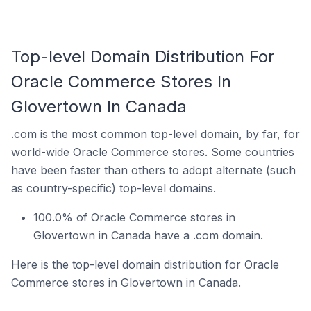
Top-level Domain Distribution For
Oracle Commerce Stores In
Glovertown In Canada
.com is the most common top-level domain, by far, for
world-wide Oracle Commerce stores. Some countries
have been faster than others to adopt alternate (such
as country-specific) top-level domains.
100.0% of Oracle Commerce stores in
Glovertown in Canada have a .com domain.
Here is the top-level domain distribution for Oracle
Commerce stores in Glovertown in Canada.