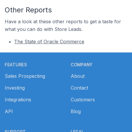
Other Reports
Have a look at these other reports to get a taste for
what you can do with Store Leads.
The State of Oracle Commerce
Footer
FEATURES
COMPANY
Sales Prospecting
About
Investing
Contact
Integrations
Customers
API
Blog
SUPPORT
LEGAL