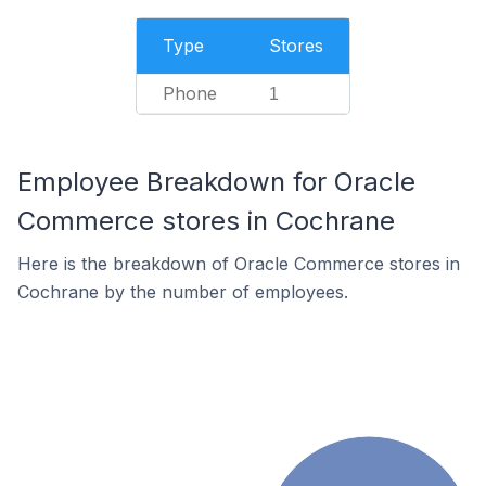
Type
Stores
Phone
1
Employee Breakdown for Oracle
Commerce stores in Cochrane
Here is the breakdown of Oracle Commerce stores in
Cochrane by the number of employees.