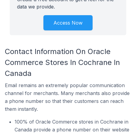
data we provide.
Access Now
Contact Information On Oracle
Commerce Stores In Cochrane In
Canada
Email remains an extremely popular communication
channel for merchants. Many merchants also provide
a phone number so that their customers can reach
them instantly.
100% of Oracle Commerce stores in Cochrane in
Canada provide a phone number on their website