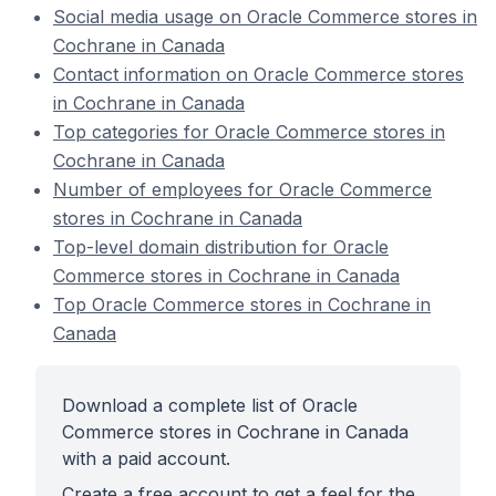
Social media usage on Oracle Commerce stores in
Cochrane in Canada
Contact information on Oracle Commerce stores
in Cochrane in Canada
Top categories for Oracle Commerce stores in
Cochrane in Canada
Number of employees for Oracle Commerce
stores in Cochrane in Canada
Top-level domain distribution for Oracle
Commerce stores in Cochrane in Canada
Top Oracle Commerce stores in Cochrane in
Canada
Download a complete list of Oracle
Commerce stores in Cochrane in Canada
with a paid account.
Create a free account to get a feel for the