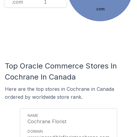
.com
1
.com
Top Oracle Commerce Stores In
Cochrane In Canada
Here are the top stores in Cochrane in Canada
ordered by worldwide store rank.
Cochrane Florist