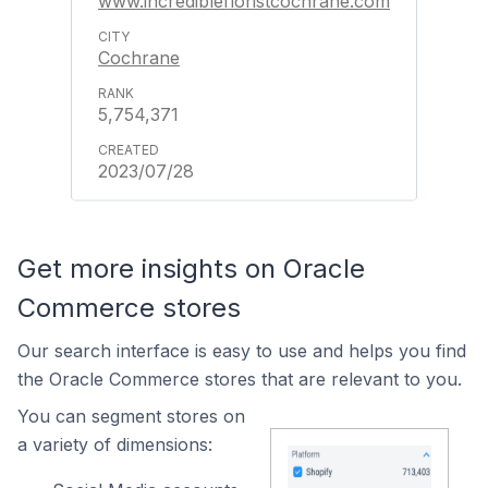
www.incrediblefloristcochrane.com
Cochrane
5,754,371
2023/07/28
Get more insights on Oracle
Commerce stores
Our search interface is easy to use and helps you find
the Oracle Commerce stores that are relevant to you.
You can segment stores on
a variety of dimensions: