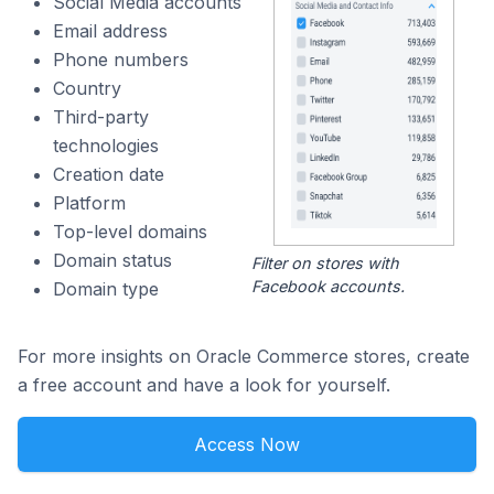
Social Media accounts
Email address
Phone numbers
Country
Third-party
technologies
Creation date
Platform
Top-level domains
Domain status
Filter on stores with
Facebook accounts.
Domain type
For more insights on Oracle Commerce stores, create
a free account and have a look for yourself.
Access Now