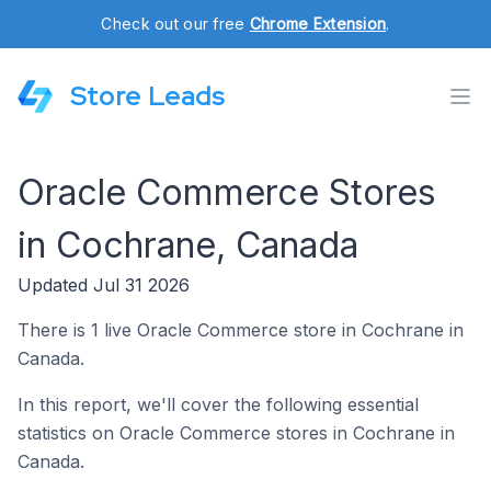
Check out our free
Chrome Extension
.
Store Leads
Oracle Commerce Stores
in Cochrane, Canada
Updated Jul 31 2026
There is 1 live Oracle Commerce store in Cochrane in
Canada.
In this report, we'll cover the following essential
statistics on Oracle Commerce stores in Cochrane in
Canada.