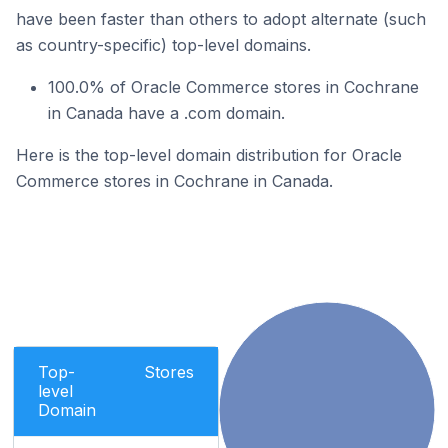
have been faster than others to adopt alternate (such
as country-specific) top-level domains.
100.0% of Oracle Commerce stores in Cochrane
in Canada have a .com domain.
Here is the top-level domain distribution for Oracle
Commerce stores in Cochrane in Canada.
Top-
Stores
level
Domain