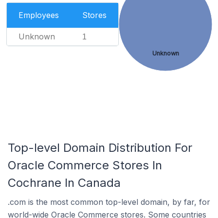
Employees
Stores
Unknown
1
Unknown
Top-level Domain Distribution For
Oracle Commerce Stores In
Cochrane In Canada
.com is the most common top-level domain, by far, for
world-wide Oracle Commerce stores. Some countries