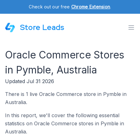
Check out our free
Chrome Extension
.
Store Leads
Oracle Commerce Stores
in Pymble, Australia
Updated Jul 31 2026
There is 1 live Oracle Commerce store in Pymble in
Australia.
In this report, we'll cover the following essential
statistics on Oracle Commerce stores in Pymble in
Australia.