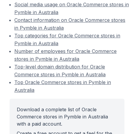
Social media usage on Oracle Commerce stores in
Pymble in Australia
Contact information on Oracle Commerce stores
in Pymble in Australia
Top categories for Oracle Commerce stores in
Pymble in Australia
Number of employees for Oracle Commerce
stores in Pymble in Australia
Top-level domain distribution for Oracle
Commerce stores in Pymble in Australia
Top Oracle Commerce stores in Pymble in
Australia
Download a complete list of Oracle
Commerce stores in Pymble in Australia
with a paid account.
Create a free account to get a feel for the