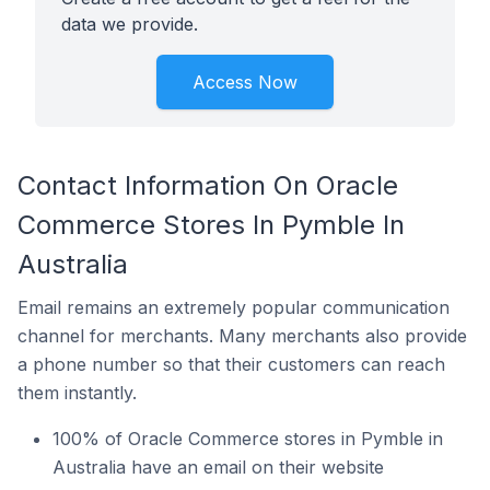
data we provide.
Access Now
Contact Information On Oracle
Commerce Stores In Pymble In
Australia
Email remains an extremely popular communication
channel for merchants. Many merchants also provide
a phone number so that their customers can reach
them instantly.
100% of Oracle Commerce stores in Pymble in
Australia have an email on their website