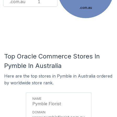
.com.au
1
.com.au
Top Oracle Commerce Stores In
Pymble In Australia
Here are the top stores in Pymble in Australia ordered
by worldwide store rank.
Pymble Florist