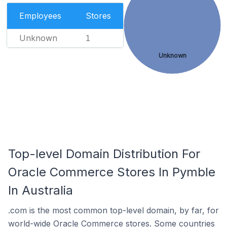
Employees
Stores
Unknown
1
Unknown
Top-level Domain Distribution For
Oracle Commerce Stores In Pymble
In Australia
.com is the most common top-level domain, by far, for
world-wide Oracle Commerce stores. Some countries