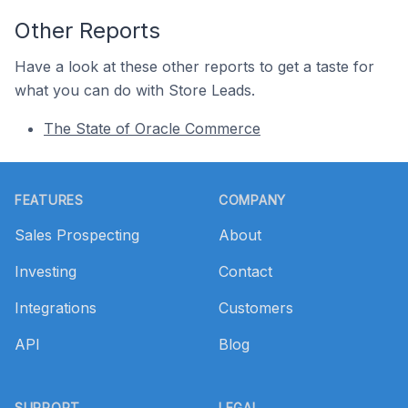
Other Reports
Have a look at these other reports to get a taste for
what you can do with Store Leads.
The State of Oracle Commerce
Footer
FEATURES
COMPANY
Sales Prospecting
About
Investing
Contact
Integrations
Customers
API
Blog
SUPPORT
LEGAL