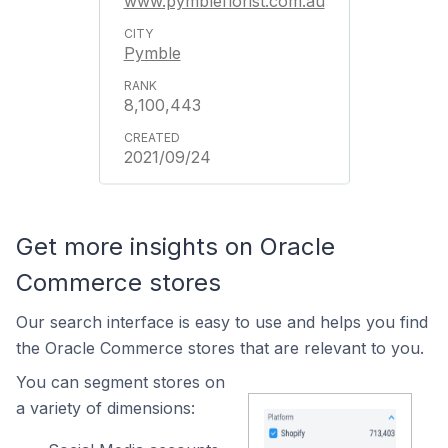
www.pymbleflorist.com.au
Pymble
8,100,443
2021/09/24
Get more insights on Oracle
Commerce stores
Our search interface is easy to use and helps you find
the Oracle Commerce stores that are relevant to you.
You can segment stores on
a variety of dimensions: