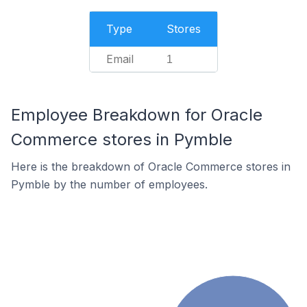
Type
Stores
Email
1
Employee Breakdown for Oracle
Commerce stores in Pymble
Here is the breakdown of Oracle Commerce stores in
Pymble by the number of employees.