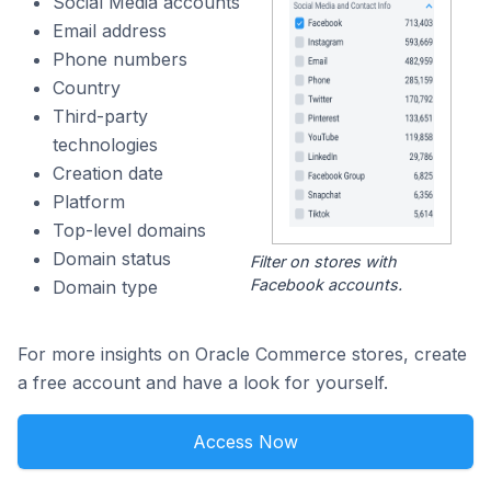
Social Media accounts
Email address
Phone numbers
Country
Third-party
technologies
Creation date
Platform
Top-level domains
Domain status
Filter on stores with
Facebook accounts.
Domain type
For more insights on Oracle Commerce stores, create
a free account and have a look for yourself.
Access Now