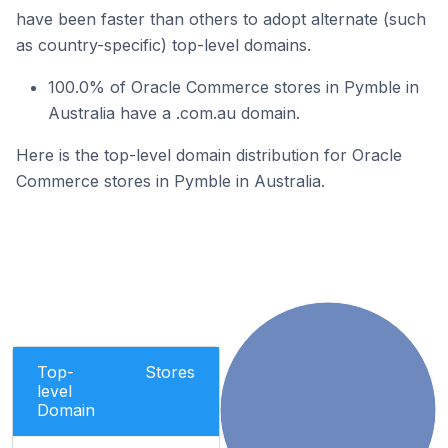
have been faster than others to adopt alternate (such
as country-specific) top-level domains.
100.0% of Oracle Commerce stores in Pymble in
Australia have a .com.au domain.
Here is the top-level domain distribution for Oracle
Commerce stores in Pymble in Australia.
Top-
Stores
level
Domain