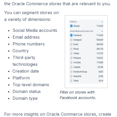
the Oracle Commerce stores that are relevant to you.
You can segment stores on
a variety of dimensions:
Social Media accounts
Email address
Phone numbers
Country
Third-party
technologies
Creation date
Platform
Top-level domains
Domain status
Filter on stores with
Facebook accounts.
Domain type
For more insights on Oracle Commerce stores, create