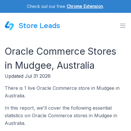
Check out our free
Chrome Extension
.
Store Leads
Oracle Commerce Stores
in Mudgee, Australia
Updated Jul 31 2026
There is 1 live Oracle Commerce store in Mudgee in
Australia.
In this report, we'll cover the following essential
statistics on Oracle Commerce stores in Mudgee in
Australia.