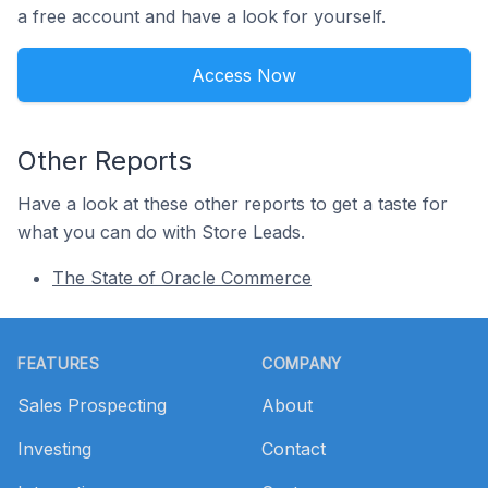
a free account and have a look for yourself.
Access Now
Other Reports
Have a look at these other reports to get a taste for
what you can do with Store Leads.
The State of Oracle Commerce
Footer
FEATURES
COMPANY
Sales Prospecting
About
Investing
Contact