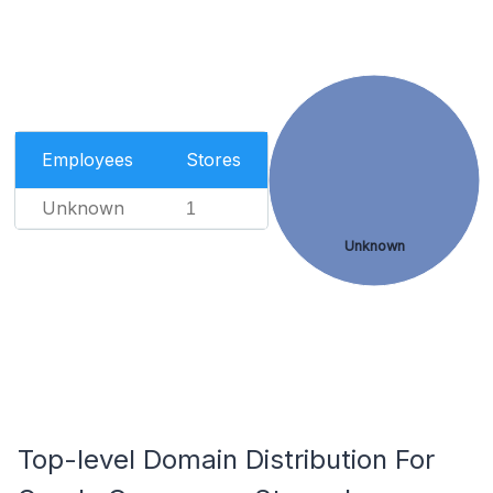
Employees
Stores
Unknown
1
Unknown
Top-level Domain Distribution For