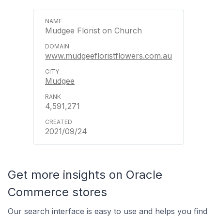
Mudgee Florist on Church
www.mudgeefloristflowers.com.au
Mudgee
4,591,271
2021/09/24
Get more insights on Oracle
Commerce stores
Our search interface is easy to use and helps you find