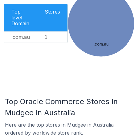
Top-
Stores
level
Domain
.com.au
1
.com.au
Top Oracle Commerce Stores In
Mudgee In Australia
Here are the top stores in Mudgee in Australia
ordered by worldwide store rank.