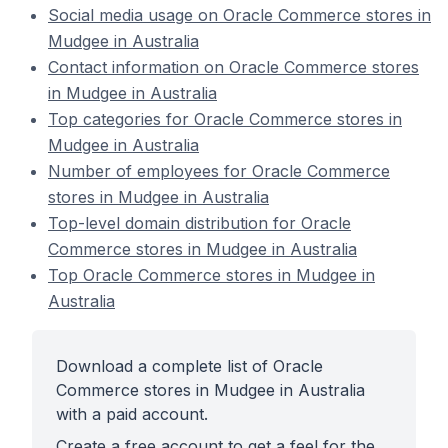
Social media usage on Oracle Commerce stores in
Mudgee in Australia
Contact information on Oracle Commerce stores
in Mudgee in Australia
Top categories for Oracle Commerce stores in
Mudgee in Australia
Number of employees for Oracle Commerce
stores in Mudgee in Australia
Top-level domain distribution for Oracle
Commerce stores in Mudgee in Australia
Top Oracle Commerce stores in Mudgee in
Australia
Download a complete list of Oracle
Commerce stores in Mudgee in Australia
with a paid account.
Create a free account to get a feel for the