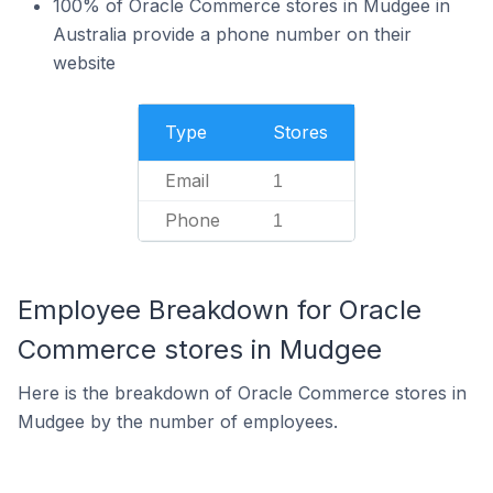
100% of Oracle Commerce stores in Mudgee in
Australia provide a phone number on their
website
Type
Stores
Email
1
Phone
1
Employee Breakdown for Oracle
Commerce stores in Mudgee
Here is the breakdown of Oracle Commerce stores in
Mudgee by the number of employees.