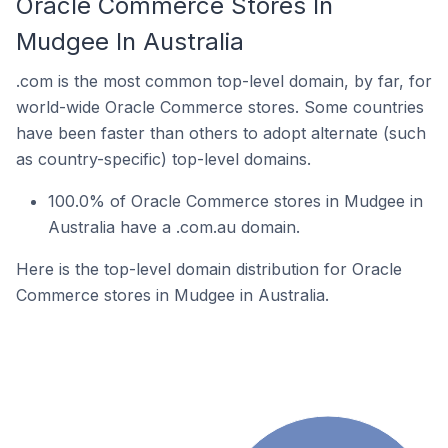
Oracle Commerce Stores In
Mudgee In Australia
.com is the most common top-level domain, by far, for
world-wide Oracle Commerce stores. Some countries
have been faster than others to adopt alternate (such
as country-specific) top-level domains.
100.0% of Oracle Commerce stores in Mudgee in
Australia have a .com.au domain.
Here is the top-level domain distribution for Oracle
Commerce stores in Mudgee in Australia.