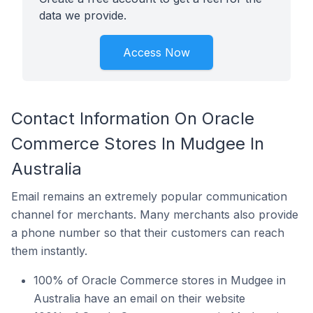
data we provide.
Access Now
Contact Information On Oracle
Commerce Stores In Mudgee In
Australia
Email remains an extremely popular communication
channel for merchants. Many merchants also provide
a phone number so that their customers can reach
them instantly.
100% of Oracle Commerce stores in Mudgee in
Australia have an email on their website