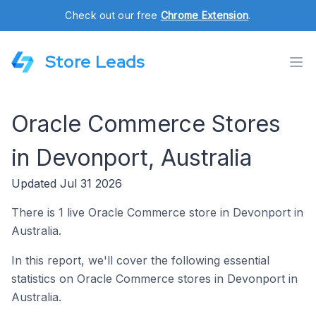
Check out our free
Chrome Extension
.
Store Leads
Oracle Commerce Stores
in Devonport, Australia
Updated Jul 31 2026
There is 1 live Oracle Commerce store in Devonport in
Australia.
In this report, we'll cover the following essential
statistics on Oracle Commerce stores in Devonport in
Australia.