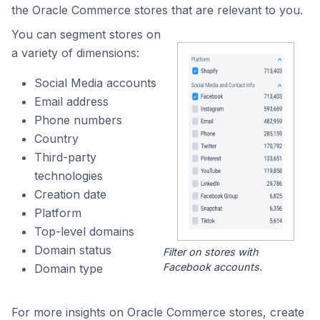
the Oracle Commerce stores that are relevant to you.
You can segment stores on
a variety of dimensions:
Social Media accounts
Email address
Phone numbers
Country
Third-party
technologies
Creation date
Platform
Top-level domains
Domain status
Filter on stores with
Facebook accounts.
Domain type
For more insights on Oracle Commerce stores, create