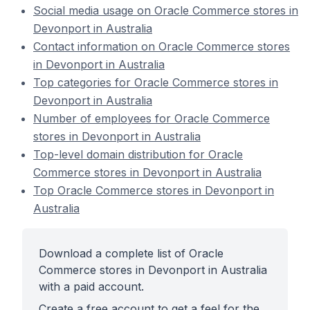
Social media usage on Oracle Commerce stores in
Devonport in Australia
Contact information on Oracle Commerce stores
in Devonport in Australia
Top categories for Oracle Commerce stores in
Devonport in Australia
Number of employees for Oracle Commerce
stores in Devonport in Australia
Top-level domain distribution for Oracle
Commerce stores in Devonport in Australia
Top Oracle Commerce stores in Devonport in
Australia
Download a complete list of Oracle
Commerce stores in Devonport in Australia
with a paid account.
Create a free account to get a feel for the