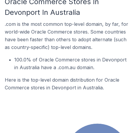
Oracle Commerce Stores In
Devonport In Australia
.com is the most common top-level domain, by far, for
world-wide Oracle Commerce stores. Some countries
have been faster than others to adopt alternate (such
as country-specific) top-level domains.
100.0% of Oracle Commerce stores in Devonport
in Australia have a .com.au domain.
Here is the top-level domain distribution for Oracle
Commerce stores in Devonport in Australia.