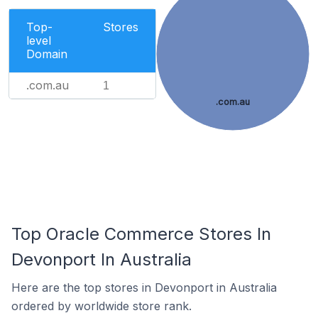
Top-
Stores
level
Domain
.com.au
1
.com.au
Top Oracle Commerce Stores In
Devonport In Australia
Here are the top stores in Devonport in Australia
ordered by worldwide store rank.