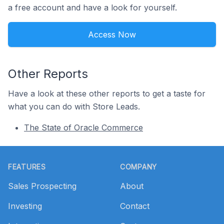
a free account and have a look for yourself.
Access Now
Other Reports
Have a look at these other reports to get a taste for
what you can do with Store Leads.
The State of Oracle Commerce
Footer
FEATURES
COMPANY
Sales Prospecting
About
Investing
Contact