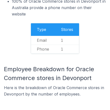
100% of Oracle Commerce stores in Devonport in
Australia provide a phone number on their
website
Type
Stores
Email
1
Phone
1
Employee Breakdown for Oracle
Commerce stores in Devonport
Here is the breakdown of Oracle Commerce stores in
Devonport by the number of employees.