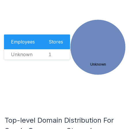
Employees
Stores
Unknown
1
Unknown
Top-level Domain Distribution For