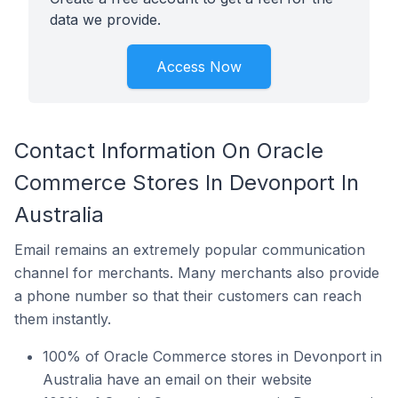
data we provide.
Access Now
Contact Information On Oracle
Commerce Stores In Devonport In
Australia
Email remains an extremely popular communication
channel for merchants. Many merchants also provide
a phone number so that their customers can reach
them instantly.
100% of Oracle Commerce stores in Devonport in
Australia have an email on their website