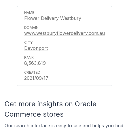
Flower Delivery Westbury
www.westburyflowerdelivery.com.au
Devonport
8,563,819
2021/09/17
Get more insights on Oracle
Commerce stores
Our search interface is easy to use and helps you find