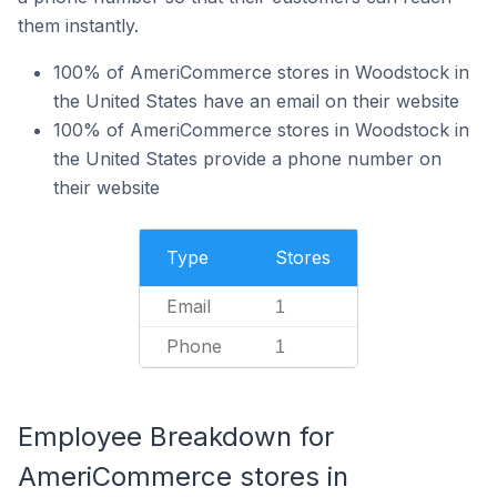
them instantly.
100% of AmeriCommerce stores in Woodstock in
the United States have an email on their website
100% of AmeriCommerce stores in Woodstock in
the United States provide a phone number on
their website
Type
Stores
Email
1
Phone
1
Employee Breakdown for
AmeriCommerce stores in