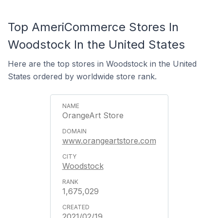
Top AmeriCommerce Stores In
Woodstock In the United States
Here are the top stores in Woodstock in the United
States ordered by worldwide store rank.
OrangeArt Store
www.orangeartstore.com
Woodstock
1,675,029
2021/02/19