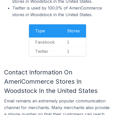
stores in Woodstock in the United States.
Twitter is used by 100.0% of AmeriCommerce
stores in Woodstock in the United States.
Type
Stores
Facebook
1
Twitter
1
Contact Information On
AmeriCommerce Stores In
Woodstock In the United States
Email remains an extremely popular communication
channel for merchants. Many merchants also provide
a phone number so that their customers can reach