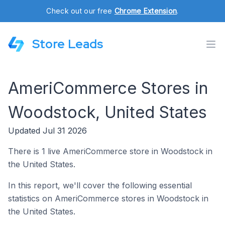
Check out our free
Chrome Extension
.
Store Leads
AmeriCommerce Stores in
Woodstock, United States
Updated Jul 31 2026
There is 1 live AmeriCommerce store in Woodstock in
the United States.
In this report, we'll cover the following essential
statistics on AmeriCommerce stores in Woodstock in
the United States.