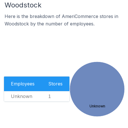
Woodstock
Here is the breakdown of AmeriCommerce stores in
Woodstock by the number of employees.
Employees
Stores
Unknown
1
Unknown