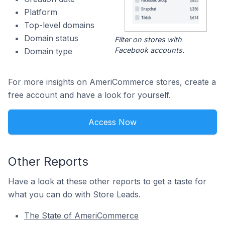
Platform
Top-level domains
Domain status
Filter on stores with
Facebook accounts.
Domain type
For more insights on AmeriCommerce stores, create a
free account and have a look for yourself.
Access Now
Other Reports
Have a look at these other reports to get a taste for
what you can do with Store Leads.
The State of AmeriCommerce