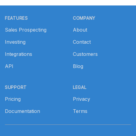
Footer
FEATURES
COMPANY
Sales Prospecting
About
Investing
Contact
Integrations
Customers
API
Blog
SUPPORT
LEGAL
Pricing
Privacy
Documentation
Terms