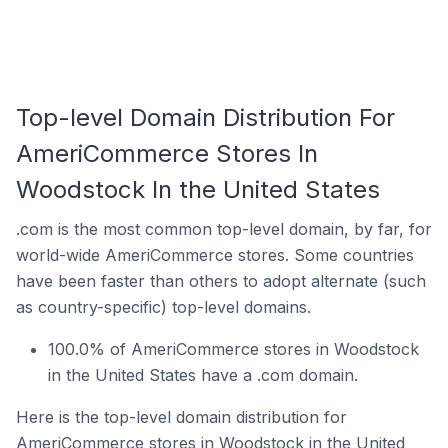
Top-level Domain Distribution For
AmeriCommerce Stores In
Woodstock In the United States
.com is the most common top-level domain, by far, for
world-wide AmeriCommerce stores. Some countries
have been faster than others to adopt alternate (such
as country-specific) top-level domains.
100.0% of AmeriCommerce stores in Woodstock
in the United States have a .com domain.
Here is the top-level domain distribution for
AmeriCommerce stores in Woodstock in the United