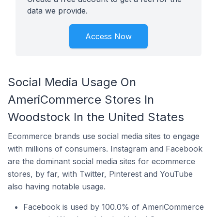
data we provide.
Access Now
Social Media Usage On
AmeriCommerce Stores In
Woodstock In the United States
Ecommerce brands use social media sites to engage
with millions of consumers. Instagram and Facebook
are the dominant social media sites for ecommerce
stores, by far, with Twitter, Pinterest and YouTube
also having notable usage.
Facebook is used by 100.0% of AmeriCommerce