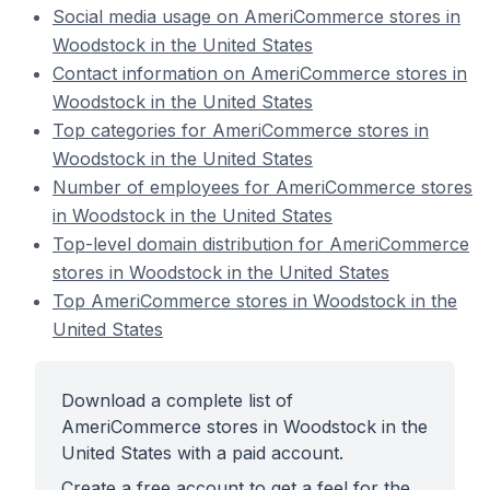
Social media usage on AmeriCommerce stores in
Woodstock in the United States
Contact information on AmeriCommerce stores in
Woodstock in the United States
Top categories for AmeriCommerce stores in
Woodstock in the United States
Number of employees for AmeriCommerce stores
in Woodstock in the United States
Top-level domain distribution for AmeriCommerce
stores in Woodstock in the United States
Top AmeriCommerce stores in Woodstock in the
United States
Download a complete list of
AmeriCommerce stores in Woodstock in the
United States with a paid account.
Create a free account to get a feel for the