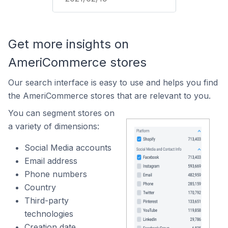
Get more insights on
AmeriCommerce stores
Our search interface is easy to use and helps you find
the AmeriCommerce stores that are relevant to you.
You can segment stores on
a variety of dimensions:
Social Media accounts
Email address
Phone numbers
Country
Third-party
technologies
Creation date