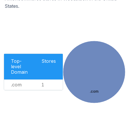
States.
Top-
Stores
level
Domain
.com
1
.com