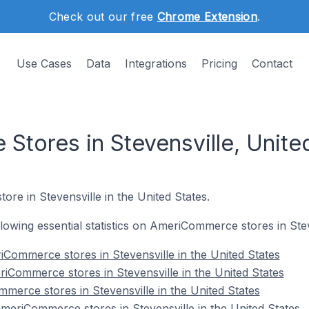
Check out our free
Chrome Extension
.
Use Cases
Data
Integrations
Pricing
Contact
tores in Stevensville, Unite
ore in Stevensville in the United States.
ollowing essential statistics on AmeriCommerce stores in Stev
Commerce stores in Stevensville in the United States
iCommerce stores in Stevensville in the United States
merce stores in Stevensville in the United States
eriCommerce stores in Stevensville in the United States