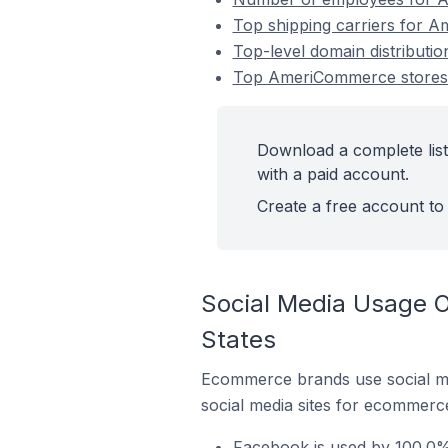
Top shipping carriers for A
Top-level domain distributio
Top AmeriCommerce stores in
Download a complete list
with a paid account.
Create a free account to 
Social Media Usage O
States
Ecommerce brands use social me
social media sites for ecommerce
Facebook is used by 100.0% 