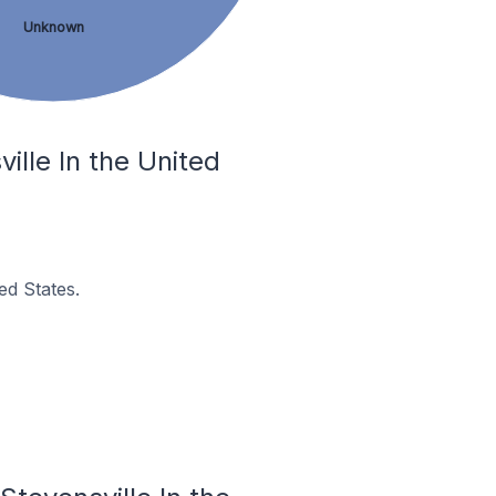
Unknown
lle In the United
ed States.