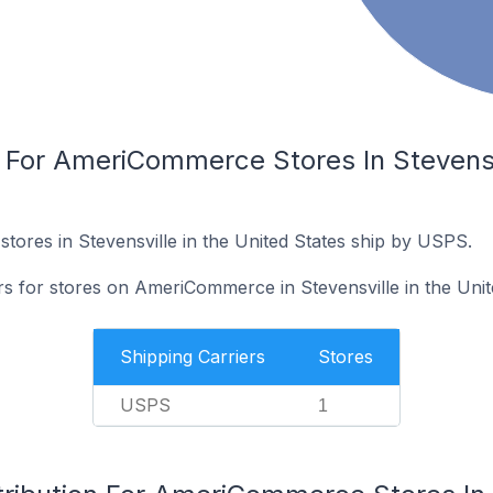
 For AmeriCommerce Stores In Stevensvi
res in Stevensville in the United States ship by USPS.
rs for stores on AmeriCommerce in Stevensville in the Unit
Shipping Carriers
Stores
USPS
1