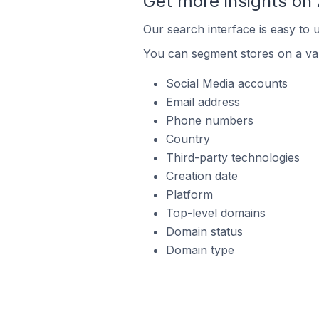
Get more insights o
Our search interface is easy to
You can segment stores on a var
Social Media accounts
Email address
Phone numbers
Country
Third-party technologies
Creation date
Platform
Top-level domains
Domain status
Domain type