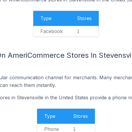
Type
Stores
Facebook
1
On AmeriCommerce Stores In Stevensvill
ular communication channel for merchants. Many merchan
can reach them instantly.
s in Stevensville in the United States provide a phone n
Type
Stores
Phone
1