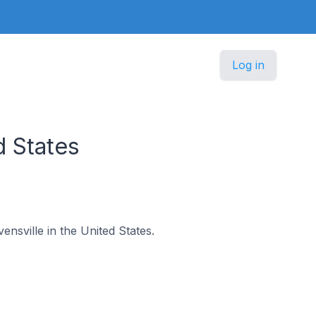
Log in
d States
ensville in the United States.