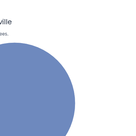
ille
ees.