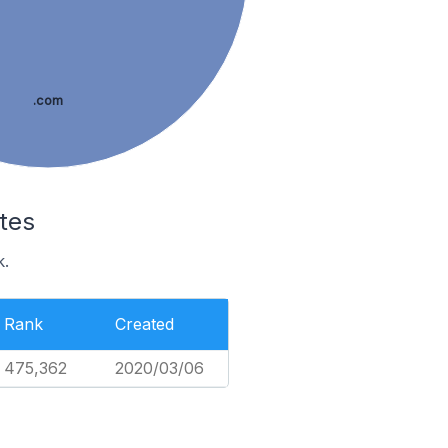
.com
tes
k.
Rank
Created
475,362
2020/03/06