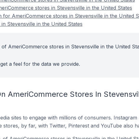
meriCommerce stores in Stevensville in the United States
n for AmeriCommerce stores in Stevensville in the United S
 Stevensville in the United States
 of AmeriCommerce stores in Stevensville in the United St
get a feel for the data we provide.
n AmeriCommerce Stores In Stevensvill
dia sites to engage with millions of consumers. Instagra
 stores, by far, with Twitter, Pinterest and YouTube also h
of AmeriCommerce stores in Stevensville in the United Sta