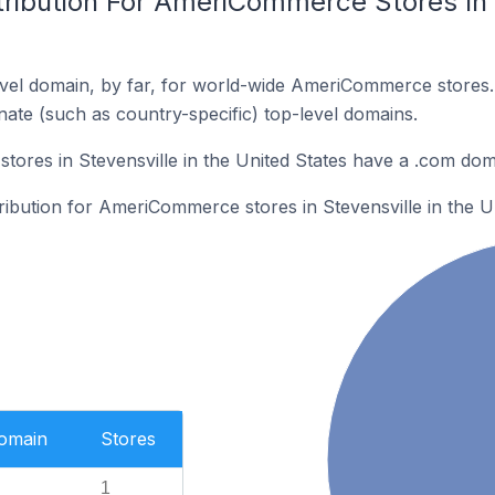
ribution For AmeriCommerce Stores In S
vel domain, by far, for world-wide AmeriCommerce stores
rnate (such as country-specific) top-level domains.
res in Stevensville in the United States have a .com dom
tribution for AmeriCommerce stores in Stevensville in the Un
Domain
Stores
1