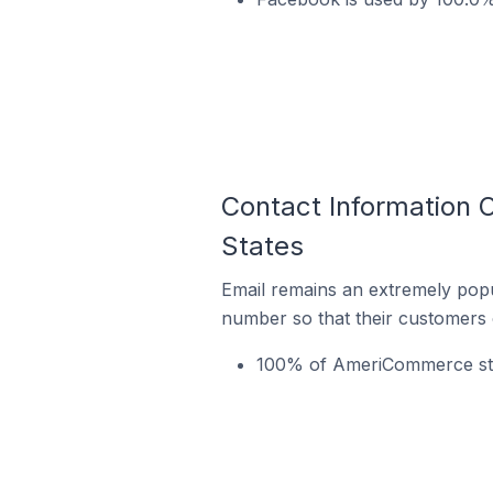
Contact Information 
States
Email remains an extremely pop
number so that their customers 
100% of AmeriCommerce store