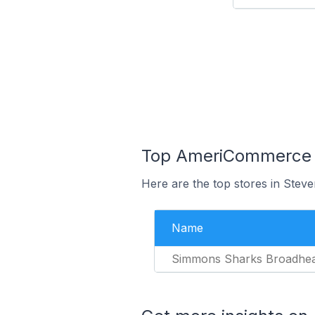
Top AmeriCommerce St
Here are the top stores in Steve
Name
Simmons Sharks Broadhe