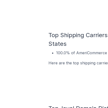
Top Shipping Carriers
States
100.0% of AmeriCommerce sto
Here are the top shipping carrie