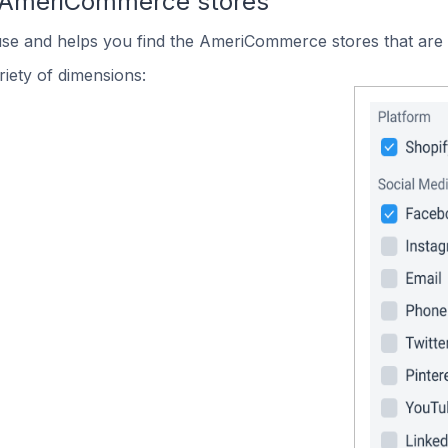
n AmeriCommerce stores
 use and helps you find the AmeriCommerce stores that are 
iety of dimensions: