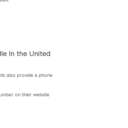
e In the United
ts also provide a phone
umber on their website