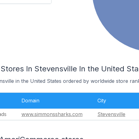
ores In Stevensville In the United Sta
nsville in the United States ordered by worldwide store ran
Domain
City
ads
www.simmonssharks.com
Stevensville