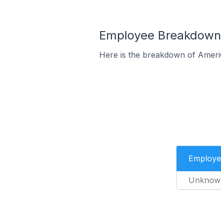
Employee Breakdown 
Here is the breakdown of Ameri
Employe
Unknow