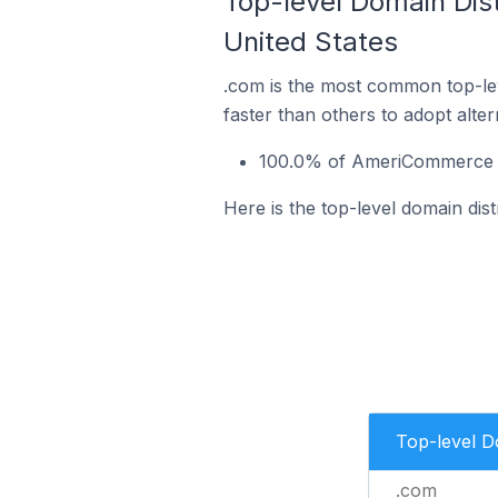
Top-level Domain Dist
United States
.com is the most common top-le
faster than others to adopt alte
100.0% of AmeriCommerce sto
Here is the top-level domain dis
Top-level 
.com