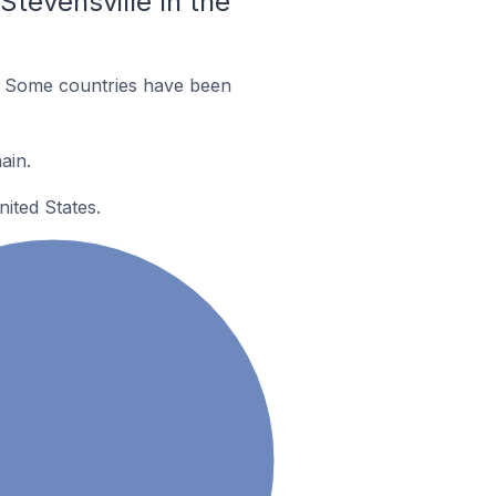
tevensville In the
. Some countries have been
ain.
ited States.