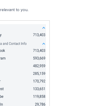
relevant to you.