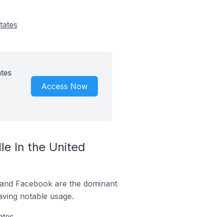
tates
ates
Access Now
e In the United
m and Facebook are the dominant
aving notable usage.
tes.