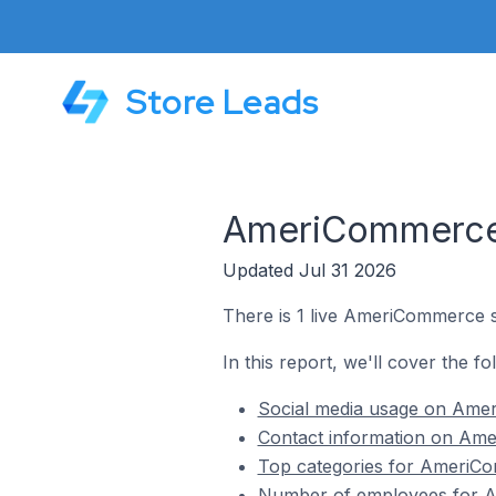
Store Leads
AmeriCommerce S
Updated Jul 31 2026
There is 1 live AmeriCommerce st
In this report, we'll cover the f
Social media usage on Ameri
Contact information on Amer
Top categories for AmeriCom
Number of employees for Am