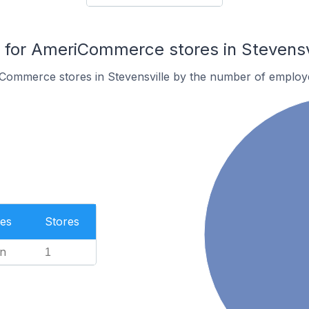
for AmeriCommerce stores in Stevensv
Commerce stores in Stevensville by the number of employ
es
Stores
n
1