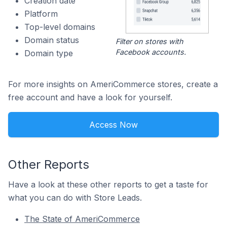
Creation date
Platform
Top-level domains
Domain status
Filter on stores with
Facebook accounts.
Domain type
For more insights on AmeriCommerce stores, create a
free account and have a look for yourself.
Access Now
Other Reports
Have a look at these other reports to get a taste for
what you can do with Store Leads.
The State of AmeriCommerce