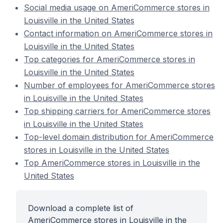
Social media usage on AmeriCommerce stores in
Louisville in the United States
Contact information on AmeriCommerce stores in
Louisville in the United States
Top categories for AmeriCommerce stores in
Louisville in the United States
Number of employees for AmeriCommerce stores
in Louisville in the United States
Top shipping carriers for AmeriCommerce stores
in Louisville in the United States
Top-level domain distribution for AmeriCommerce
stores in Louisville in the United States
Top AmeriCommerce stores in Louisville in the
United States
Download a complete list of
AmeriCommerce stores in Louisville in the