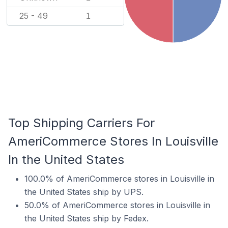
25 - 49
1
Top Shipping Carriers For
AmeriCommerce Stores In Louisville
In the United States
100.0% of AmeriCommerce stores in Louisville in
the United States ship by UPS.
50.0% of AmeriCommerce stores in Louisville in
the United States ship by Fedex.