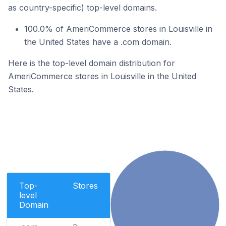
as country-specific) top-level domains.
100.0% of AmeriCommerce stores in Louisville in
the United States have a .com domain.
Here is the top-level domain distribution for
AmeriCommerce stores in Louisville in the United
States.
Top-
Stores
level
Domain