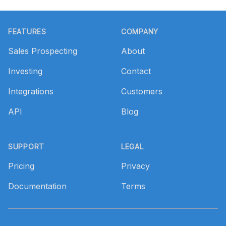
Footer
FEATURES
COMPANY
Sales Prospecting
About
Investing
Contact
Integrations
Customers
API
Blog
SUPPORT
LEGAL
Pricing
Privacy
Documentation
Terms