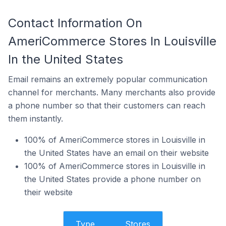
Contact Information On
AmeriCommerce Stores In Louisville
In the United States
Email remains an extremely popular communication
channel for merchants. Many merchants also provide
a phone number so that their customers can reach
them instantly.
100% of AmeriCommerce stores in Louisville in
the United States have an email on their website
100% of AmeriCommerce stores in Louisville in
the United States provide a phone number on
their website
Type
Stores