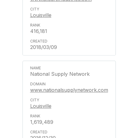
Louisville
416,181
2018/03/09
National Supply Network
www.nationalsupplynetwork.com
Louisville
1,619,489