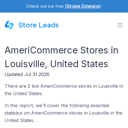
Check out our free
Chrome Extension
.
Store Leads
AmeriCommerce Stores in
Louisville, United States
Updated Jul 31 2026
There are 2 live AmeriCommerce stores in Louisville in
the United States.
In this report, we'll cover the following essential
statistics on AmeriCommerce stores in Louisville in the
United States.