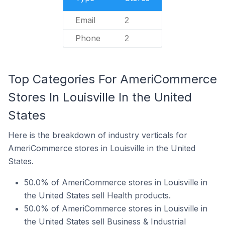
Email
2
Phone
2
Top Categories For AmeriCommerce
Stores In Louisville In the United
States
Here is the breakdown of industry verticals for
AmeriCommerce stores in Louisville in the United
States.
50.0% of AmeriCommerce stores in Louisville in
the United States sell Health products.
50.0% of AmeriCommerce stores in Louisville in
the United States sell Business & Industrial