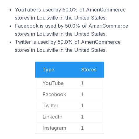
YouTube is used by 50.0% of AmeriCommerce
stores in Louisville in the United States.
Facebook is used by 50.0% of AmeriCommerce
stores in Louisville in the United States.
Twitter is used by 50.0% of AmeriCommerce
stores in Louisville in the United States.
Type
Stores
YouTube
1
Facebook
1
Twitter
1
LinkedIn
1
Instagram
1