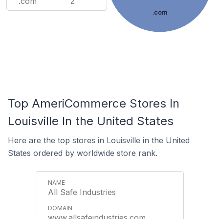
.com
2
.com
Top AmeriCommerce Stores In
Louisville In the United States
Here are the top stores in Louisville in the United
States ordered by worldwide store rank.
All Safe Industries
www.allsafeindustries.com