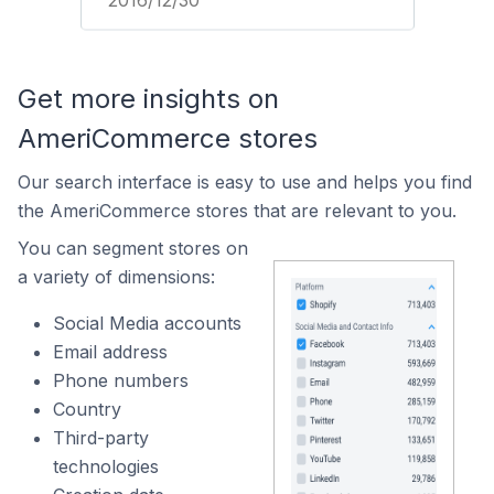
2016/12/30
Get more insights on
AmeriCommerce stores
Our search interface is easy to use and helps you find
the AmeriCommerce stores that are relevant to you.
You can segment stores on
a variety of dimensions:
Social Media accounts
Email address
Phone numbers
Country
Third-party
technologies