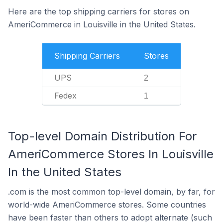
Here are the top shipping carriers for stores on
AmeriCommerce in Louisville in the United States.
Shipping Carriers
Stores
UPS
2
Fedex
1
Top-level Domain Distribution For
AmeriCommerce Stores In Louisville
In the United States
.com is the most common top-level domain, by far, for
world-wide AmeriCommerce stores. Some countries
have been faster than others to adopt alternate (such