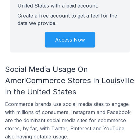
United States with a paid account.
Create a free account to get a feel for the
data we provide.
Access Now
Social Media Usage On
AmeriCommerce Stores In Louisville
In the United States
Ecommerce brands use social media sites to engage
with millions of consumers. Instagram and Facebook
are the dominant social media sites for ecommerce
stores, by far, with Twitter, Pinterest and YouTube
also having notable usage.