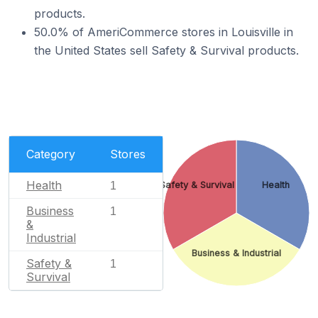
products.
50.0% of AmeriCommerce stores in Louisville in
the United States sell Safety & Survival products.
Category
Stores
Health
1
Safety & Survival
Health
Business
1
&
Industrial
Business & Industrial
Safety &
1
Survival