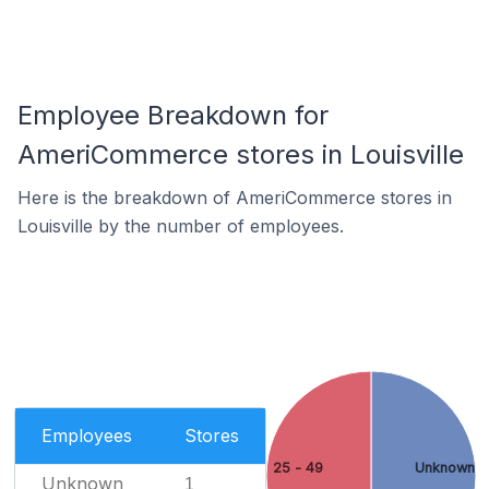
Employee Breakdown for
AmeriCommerce stores in Louisville
Here is the breakdown of AmeriCommerce stores in
Louisville by the number of employees.
Employees
Stores
25 - 49
Unknown
Unknown
1