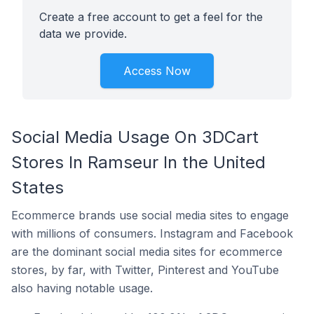
Create a free account to get a feel for the
data we provide.
Access Now
Social Media Usage On 3DCart
Stores In Ramseur In the United
States
Ecommerce brands use social media sites to engage
with millions of consumers. Instagram and Facebook
are the dominant social media sites for ecommerce
stores, by far, with Twitter, Pinterest and YouTube
also having notable usage.