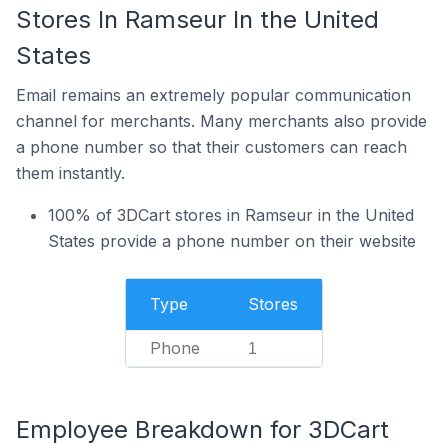
Stores In Ramseur In the United
States
Email remains an extremely popular communication
channel for merchants. Many merchants also provide
a phone number so that their customers can reach
them instantly.
100% of 3DCart stores in Ramseur in the United
States provide a phone number on their website
Type
Stores
Phone
1
Employee Breakdown for 3DCart