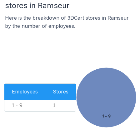
stores in Ramseur
Here is the breakdown of 3DCart stores in Ramseur
by the number of employees.
Employees
Stores
1 - 9
1
1 - 9