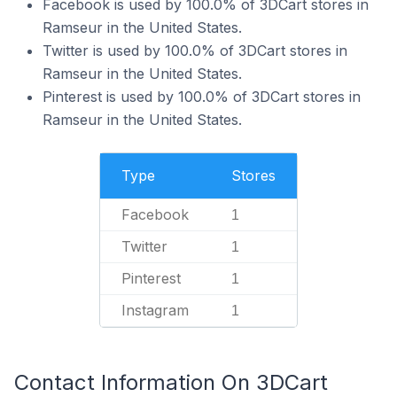
Facebook is used by 100.0% of 3DCart stores in
Ramseur in the United States.
Twitter is used by 100.0% of 3DCart stores in
Ramseur in the United States.
Pinterest is used by 100.0% of 3DCart stores in
Ramseur in the United States.
Type
Stores
Facebook
1
Twitter
1
Pinterest
1
Instagram
1
Contact Information On 3DCart