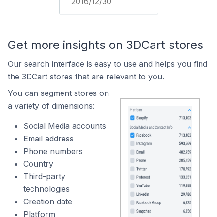
2016/12/30
Get more insights on 3DCart stores
Our search interface is easy to use and helps you find
the 3DCart stores that are relevant to you.
You can segment stores on
a variety of dimensions:
Social Media accounts
Email address
Phone numbers
Country
Third-party
technologies
Creation date
Platform