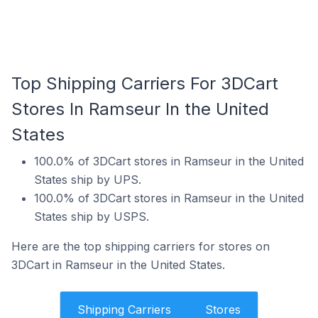
Top Shipping Carriers For 3DCart
Stores In Ramseur In the United
States
100.0% of 3DCart stores in Ramseur in the United
States ship by UPS.
100.0% of 3DCart stores in Ramseur in the United
States ship by USPS.
Here are the top shipping carriers for stores on
3DCart in Ramseur in the United States.
Shipping Carriers
Stores