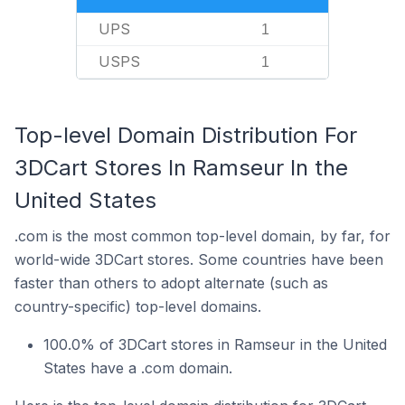
UPS
1
USPS
1
Top-level Domain Distribution For
3DCart Stores In Ramseur In the
United States
.com is the most common top-level domain, by far, for
world-wide 3DCart stores. Some countries have been
faster than others to adopt alternate (such as
country-specific) top-level domains.
100.0% of 3DCart stores in Ramseur in the United
States have a .com domain.