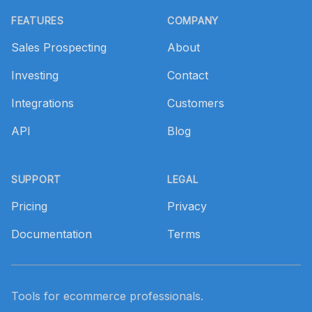
FEATURES
COMPANY
Sales Prospecting
About
Investing
Contact
Integrations
Customers
API
Blog
SUPPORT
LEGAL
Pricing
Privacy
Documentation
Terms
Tools for ecommerce professionals.