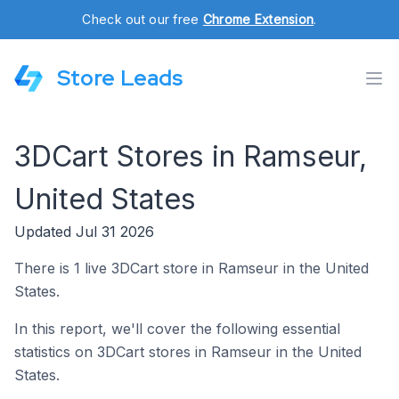
Check out our free
Chrome Extension
.
Store Leads
3DCart Stores in Ramseur,
United States
Updated Jul 31 2026
There is 1 live 3DCart store in Ramseur in the United
States.
In this report, we'll cover the following essential
statistics on 3DCart stores in Ramseur in the United
States.