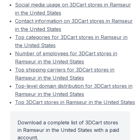
Social media usage on 3DCart stores in Ramseur
in the United States
Contact information on 3DCart stores in Ramseur
in the United States
Top categories for 3DCart stores in Ramseur in
the United States
Number of employees for 3DCart stores in
Ramseur in the United States
Top shipping carriers for 3DCart stores in
Ramseur in the United States
Top-level domain distribution for 3DCart stores in
Ramseur in the United States
Top 3DCart stores in Ramseur in the United States
Download a complete list of 3DCart stores
in Ramseur in the United States with a paid
account.