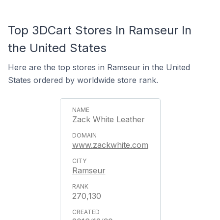
Top 3DCart Stores In Ramseur In
the United States
Here are the top stores in Ramseur in the United
States ordered by worldwide store rank.
Zack White Leather
www.zackwhite.com
Ramseur
270,130