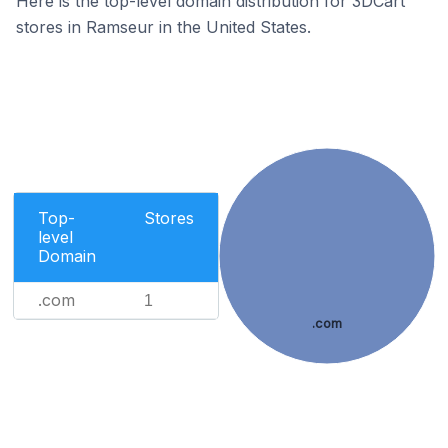
Here is the top-level domain distribution for 3DCart
stores in Ramseur in the United States.
Top-
Stores
level
Domain
.com
1
.com