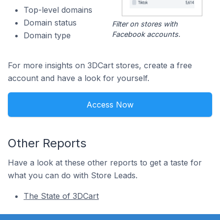
Top-level domains
Domain status
Filter on stores with
Facebook accounts.
Domain type
For more insights on 3DCart stores, create a free
account and have a look for yourself.
Access Now
Other Reports
Have a look at these other reports to get a taste for
what you can do with Store Leads.
The State of 3DCart
Footer