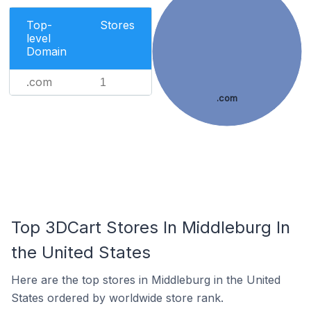
Top-
Stores
level
Domain
.com
1
.com
Top 3DCart Stores In Middleburg In
the United States
Here are the top stores in Middleburg in the United
States ordered by worldwide store rank.