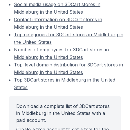
Social media usage on 3DCart stores in
Middleburg in the United States
Contact information on 3DCart stores in
Middleburg in the United States
Top categories for 3DCart stores in Middleburg in
the United States
Number of employees for 3DCart stores in
Middleburg in the United States
Top-level domain distribution for 3DCart stores in
Middleburg in the United States
Top 3DCart stores in Middleburg in the United
States
Download a complete list of 3DCart stores
in Middleburg in the United States with a
paid account.
Create a free account to get a feel for the