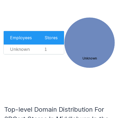
Employees
Stores
Unknown
1
Unknown
Top-level Domain Distribution For