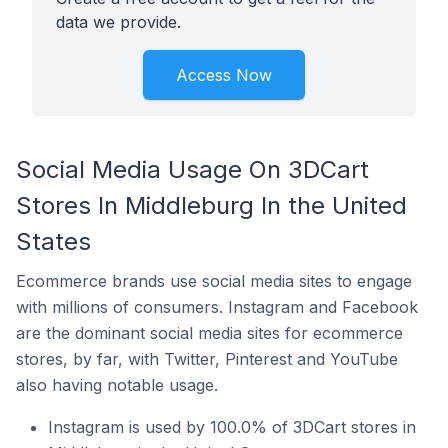
data we provide.
Access Now
Social Media Usage On 3DCart
Stores In Middleburg In the United
States
Ecommerce brands use social media sites to engage
with millions of consumers. Instagram and Facebook
are the dominant social media sites for ecommerce
stores, by far, with Twitter, Pinterest and YouTube
also having notable usage.
Instagram is used by 100.0% of 3DCart stores in