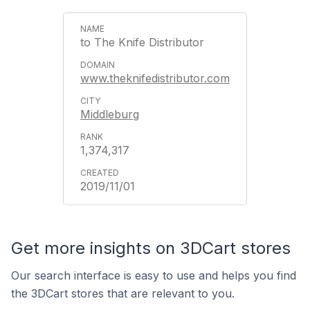
to The Knife Distributor
www.theknifedistributor.com
Middleburg
1,374,317
2019/11/01
Get more insights on 3DCart stores
Our search interface is easy to use and helps you find
the 3DCart stores that are relevant to you.