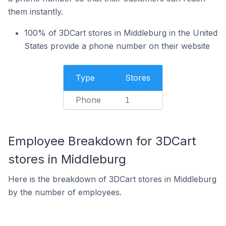
them instantly.
100% of 3DCart stores in Middleburg in the United
States provide a phone number on their website
Type
Stores
Phone
1
Employee Breakdown for 3DCart
stores in Middleburg
Here is the breakdown of 3DCart stores in Middleburg
by the number of employees.