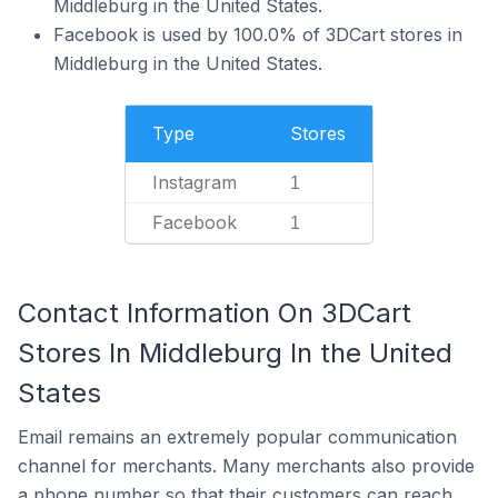
Middleburg in the United States.
Facebook is used by 100.0% of 3DCart stores in
Middleburg in the United States.
Type
Stores
Instagram
1
Facebook
1
Contact Information On 3DCart
Stores In Middleburg In the United
States
Email remains an extremely popular communication
channel for merchants. Many merchants also provide
a phone number so that their customers can reach