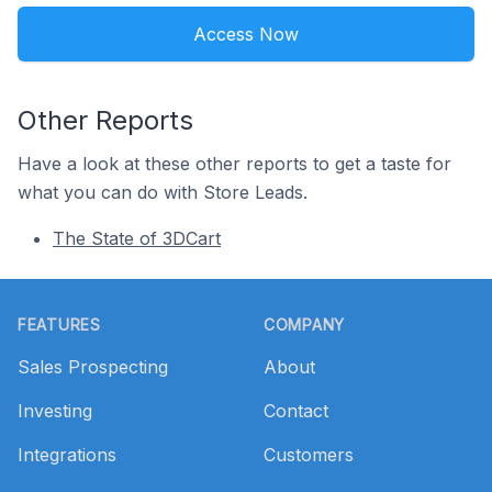
Access Now
Other Reports
Have a look at these other reports to get a taste for
what you can do with Store Leads.
The State of 3DCart
Footer
FEATURES
COMPANY
Sales Prospecting
About
Investing
Contact
Integrations
Customers