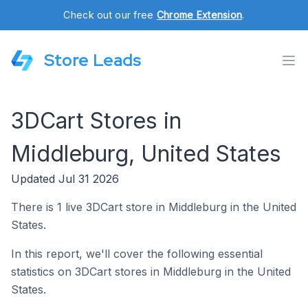
Check out our free
Chrome Extension
.
Store Leads
3DCart Stores in
Middleburg, United States
Updated Jul 31 2026
There is 1 live 3DCart store in Middleburg in the United
States.
In this report, we'll cover the following essential
statistics on 3DCart stores in Middleburg in the United
States.