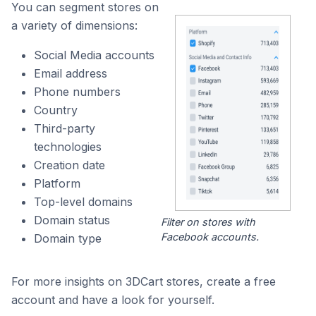
You can segment stores on
a variety of dimensions:
Social Media accounts
Email address
Phone numbers
Country
Third-party
technologies
Creation date
Platform
Top-level domains
Domain status
Filter on stores with
Facebook accounts.
Domain type
For more insights on 3DCart stores, create a free
account and have a look for yourself.