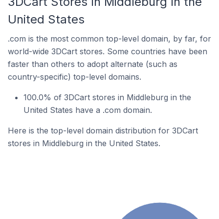
3DCart Stores In Middleburg In the
United States
.com is the most common top-level domain, by far, for
world-wide 3DCart stores. Some countries have been
faster than others to adopt alternate (such as
country-specific) top-level domains.
100.0% of 3DCart stores in Middleburg in the
United States have a .com domain.
Here is the top-level domain distribution for 3DCart
stores in Middleburg in the United States.