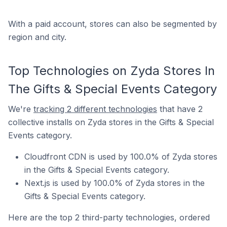
With a paid account, stores can also be segmented by
region and city.
Top Technologies on Zyda Stores In
The Gifts & Special Events Category
We're
tracking 2 different technologies
that have 2
collective installs on Zyda stores in the Gifts & Special
Events category.
Cloudfront CDN is used by 100.0% of Zyda stores
in the Gifts & Special Events category.
Next.js is used by 100.0% of Zyda stores in the
Gifts & Special Events category.
Here are the top 2 third-party technologies, ordered