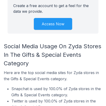
Create a free account to get a feel for the
data we provide.
Access Now
Social Media Usage On Zyda Stores
In The Gifts & Special Events
Category
Here are the top social media sites for Zyda stores in
the Gifts & Special Events category.
Snapchat is used by 100.0% of Zyda stores in the
Gifts & Special Events category.
Twitter is used by 100.0% of Zyda stores in the