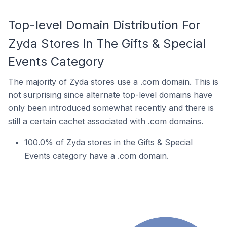
Top-level Domain Distribution For
Zyda Stores In The Gifts & Special
Events Category
The majority of Zyda stores use a .com domain. This is
not surprising since alternate top-level domains have
only been introduced somewhat recently and there is
still a certain cachet associated with .com domains.
100.0% of Zyda stores in the Gifts & Special
Events category have a .com domain.