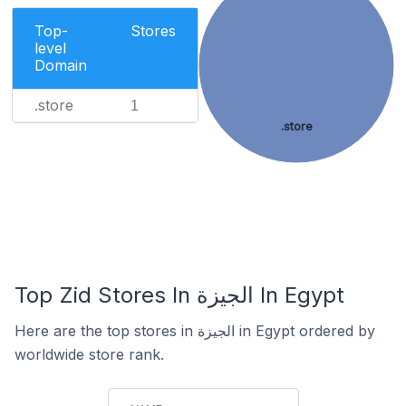
Top-
Stores
level
Domain
.store
1
.store
Top Zid Stores In الجيزة In Egypt
Here are the top stores in الجيزة in Egypt ordered by
worldwide store rank.