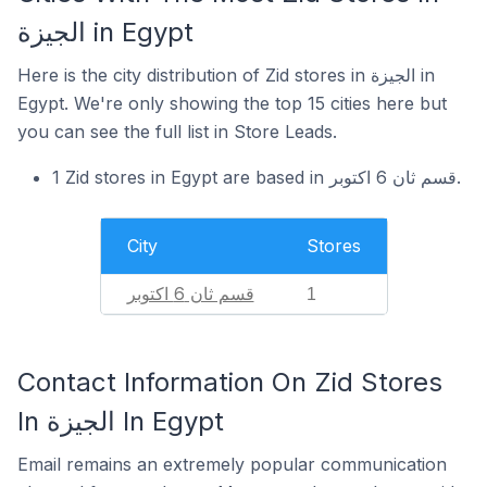
الجيزة in Egypt
Here is the city distribution of Zid stores in الجيزة in
Egypt. We're only showing the top 15 cities here but
you can see the full list in Store Leads.
1 Zid stores in Egypt are based in قسم ثان 6 اكتوبر.
City
Stores
قسم ثان 6 اكتوبر
1
Contact Information On Zid Stores
In الجيزة In Egypt
Email remains an extremely popular communication