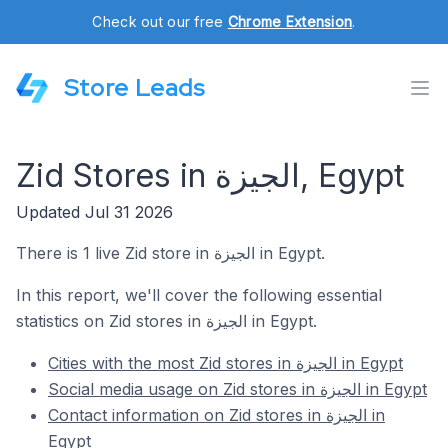
Check out our free
Chrome Extension
.
Store Leads
Zid Stores in الجيزة, Egypt
Updated Jul 31 2026
There is 1 live Zid store in الجيزة in Egypt.
In this report, we'll cover the following essential
statistics on Zid stores in الجيزة in Egypt.
Cities with the most Zid stores in الجيزة in Egypt
Social media usage on Zid stores in الجيزة in Egypt
Contact information on Zid stores in الجيزة in
Egypt