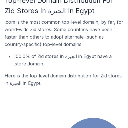
Top-level Domain Distribution For
Zid Stores In الجيزة In Egypt
.com is the most common top-level domain, by far, for
world-wide Zid stores. Some countries have been
faster than others to adopt alternate (such as
country-specific) top-level domains.
100.0% of Zid stores in الجيزة in Egypt have a
.store domain.
Here is the top-level domain distribution for Zid stores
in الجيزة in Egypt.