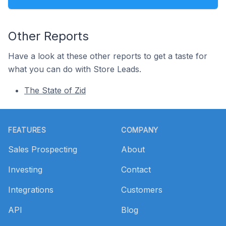
Other Reports
Have a look at these other reports to get a taste for
what you can do with Store Leads.
The State of Zid
Footer
FEATURES
COMPANY
Sales Prospecting
About
Investing
Contact
Integrations
Customers
API
Blog