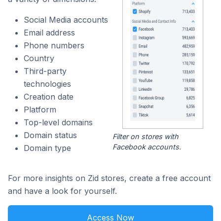
Social Media accounts
Email address
Phone numbers
Country
Third-party
technologies
Creation date
Platform
Top-level domains
Domain status
Filter on stores with
Facebook accounts.
Domain type
For more insights on Zid stores, create a free account
and have a look for yourself.
Access Now