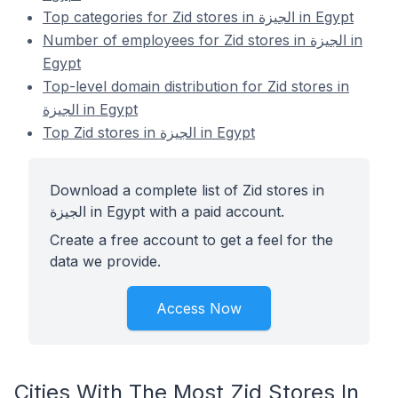
Top categories for Zid stores in الجيزة in Egypt
Number of employees for Zid stores in الجيزة in
Egypt
Top-level domain distribution for Zid stores in
الجيزة in Egypt
Top Zid stores in الجيزة in Egypt
Download a complete list of Zid stores in
الجيزة in Egypt with a paid account.
Create a free account to get a feel for the
data we provide.
Access Now
Cities With The Most Zid Stores In