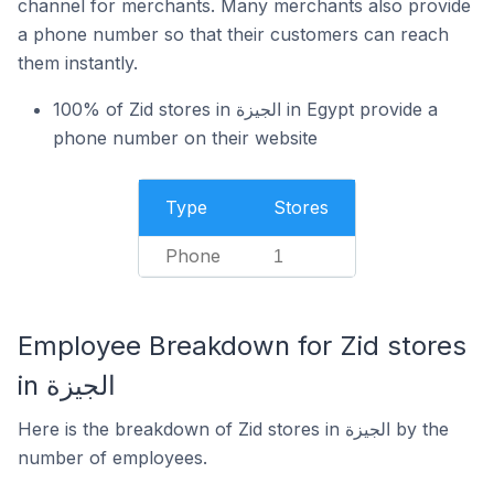
channel for merchants. Many merchants also provide
a phone number so that their customers can reach
them instantly.
100% of Zid stores in الجيزة in Egypt provide a
phone number on their website
Type
Stores
Phone
1
Employee Breakdown for Zid stores
in الجيزة
Here is the breakdown of Zid stores in الجيزة by the
number of employees.