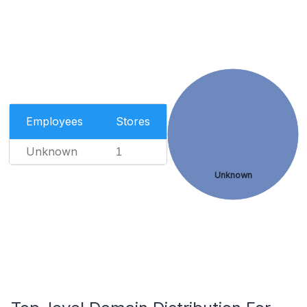
Employees
Stores
Unknown
1
Unknown