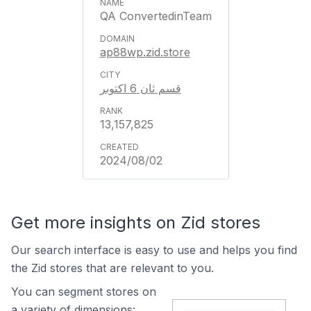
QA ConvertedinTeam
ap88wp.zid.store
قسم ثان 6 اكتوبر
13,157,825
2024/08/02
Get more insights on Zid stores
Our search interface is easy to use and helps you find
the Zid stores that are relevant to you.
You can segment stores on
a variety of dimensions: