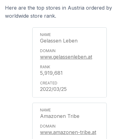
Here are the top stores in Austria ordered by
worldwide store rank.
Gelassen Leben
www.gelassenleben.at
5,919,681
2022/03/25
Amazonen Tribe
www.amazonen-tribe.at