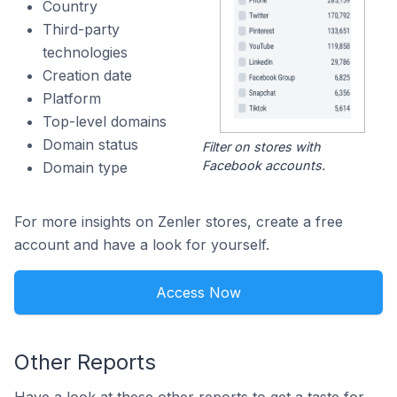
Country
Third-party
technologies
Creation date
Platform
Top-level domains
Domain status
Filter on stores with
Facebook accounts.
Domain type
For more insights on Zenler stores, create a free
account and have a look for yourself.
Access Now
Other Reports
Have a look at these other reports to get a taste for