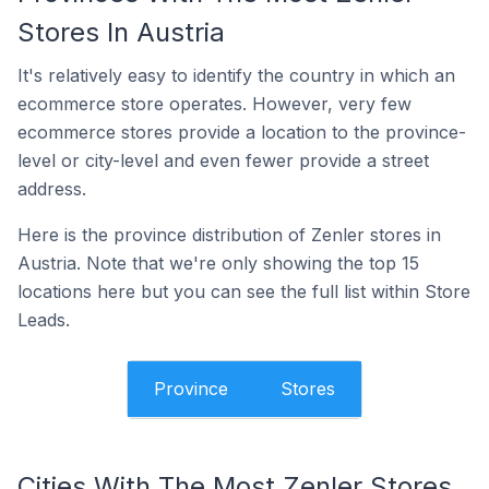
Stores In Austria
It's relatively easy to identify the country in which an
ecommerce store operates. However, very few
ecommerce stores provide a location to the province-
level or city-level and even fewer provide a street
address.
Here is the province distribution of Zenler stores in
Austria. Note that we're only showing the top 15
locations here but you can see the full list within Store
Leads.
Province
Stores
Cities With The Most Zenler Stores