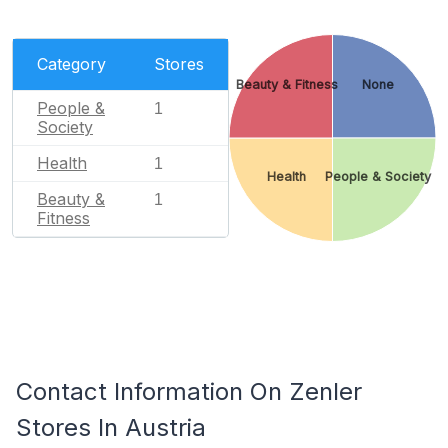
Category
Stores
Beauty & Fitness
None
People &
1
Society
Health
1
Health
People & Society
Beauty &
1
Fitness
Contact Information On Zenler
Stores In Austria