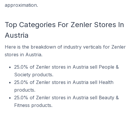
approximation.
Top Categories For Zenler Stores In
Austria
Here is the breakdown of industry verticals for Zenler
stores in Austria.
25.0% of Zenler stores in Austria sell People &
Society products.
25.0% of Zenler stores in Austria sell Health
products.
25.0% of Zenler stores in Austria sell Beauty &
Fitness products.