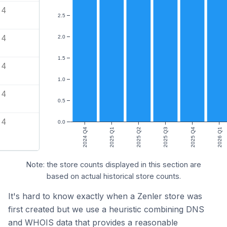
4
2.5
4
2.0
1.5
4
1.0
4
0.5
4
0.0
2024 Q4
2025 Q1
2025 Q2
2025 Q3
2025 Q4
2026 Q1
Note: the store counts displayed in this section are
based on actual historical store counts.
It's hard to know exactly when a Zenler store was
first created but we use a heuristic combining DNS
and WHOIS data that provides a reasonable