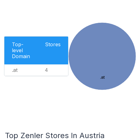
Top-
Stores
level
Domain
.at
4
.at
Top Zenler Stores In Austria