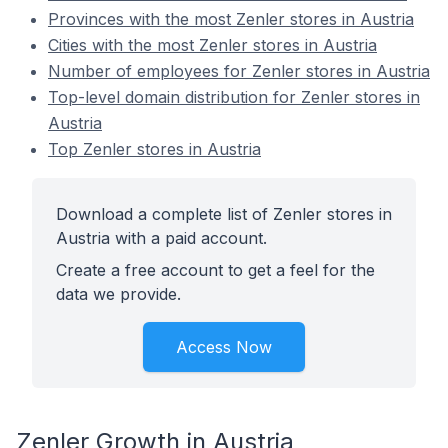
Provinces with the most Zenler stores in Austria
Cities with the most Zenler stores in Austria
Number of employees for Zenler stores in Austria
Top-level domain distribution for Zenler stores in
Austria
Top Zenler stores in Austria
Download a complete list of Zenler stores in
Austria with a paid account.
Create a free account to get a feel for the
data we provide.
Access Now
Zenler Growth in Austria