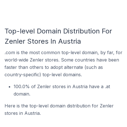
Top-level Domain Distribution For
Zenler Stores In Austria
.com is the most common top-level domain, by far, for
world-wide Zenler stores. Some countries have been
faster than others to adopt alternate (such as
country-specific) top-level domains.
100.0% of Zenler stores in Austria have a .at
domain.
Here is the top-level domain distribution for Zenler
stores in Austria.