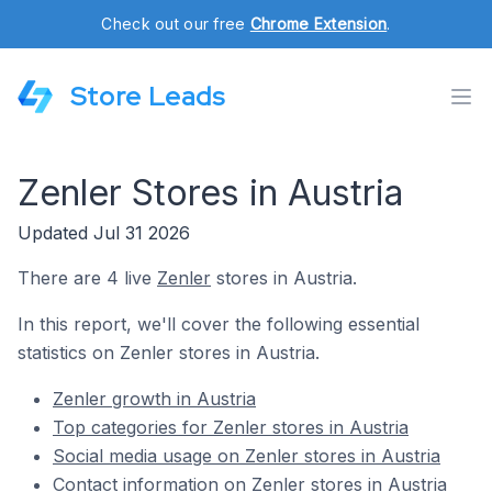
Check out our free
Chrome Extension
.
Store Leads
Zenler Stores in Austria
Updated Jul 31 2026
There are 4 live
Zenler
stores in Austria.
In this report, we'll cover the following essential
statistics on Zenler stores in Austria.
Zenler growth in Austria
Top categories for Zenler stores in Austria
Social media usage on Zenler stores in Austria
Contact information on Zenler stores in Austria