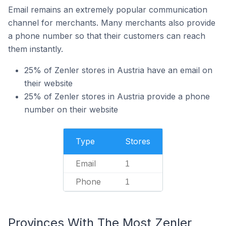
Email remains an extremely popular communication
channel for merchants. Many merchants also provide
a phone number so that their customers can reach
them instantly.
25% of Zenler stores in Austria have an email on
their website
25% of Zenler stores in Austria provide a phone
number on their website
Type
Stores
Email
1
Phone
1
Provinces With The Most Zenler