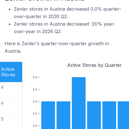
Zenler stores in Austria decreased 0.0% quarter-
over-quarter in 2026 Q2.
Zenler stores in Austria decreased -20% year-
over-year in 2026 Q2.
Here is Zenler's quarter-over-quarter growth in
Austria.
Active Stores by Quarter
Active
Stores
5.0
4
4.5
4.0
4
3.5
5
3.0