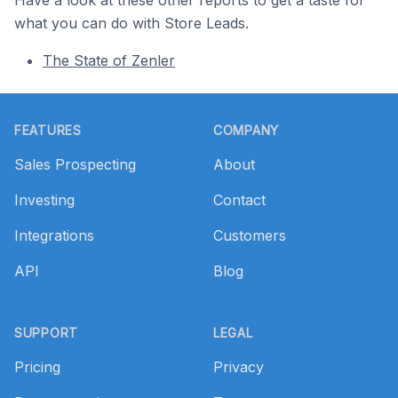
what you can do with Store Leads.
The State of Zenler
Footer
FEATURES
COMPANY
Sales Prospecting
About
Investing
Contact
Integrations
Customers
API
Blog
SUPPORT
LEGAL
Pricing
Privacy