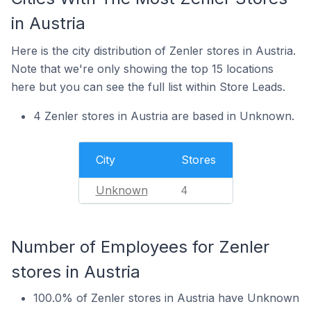
in Austria
Here is the city distribution of Zenler stores in Austria.
Note that we're only showing the top 15 locations
here but you can see the full list within Store Leads.
4 Zenler stores in Austria are based in Unknown.
City
Stores
Unknown
4
Number of Employees for Zenler
stores in Austria
100.0% of Zenler stores in Austria have Unknown