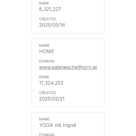
8,321,227
2025/05/16
HOME
www.sabineschellhorn.at
11,324,253
2025/02/21
YOGA mit Ingrid