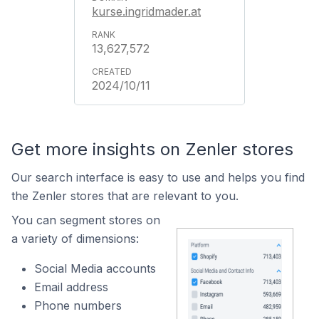
kurse.ingridmader.at
13,627,572
2024/10/11
Get more insights on Zenler stores
Our search interface is easy to use and helps you find
the Zenler stores that are relevant to you.
You can segment stores on
a variety of dimensions:
Social Media accounts
Email address
Phone numbers