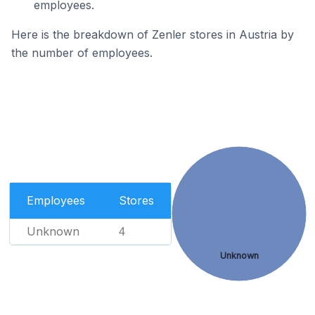
employees.
Here is the breakdown of Zenler stores in Austria by
the number of employees.
Employees
Stores
Unknown
4
Unknown