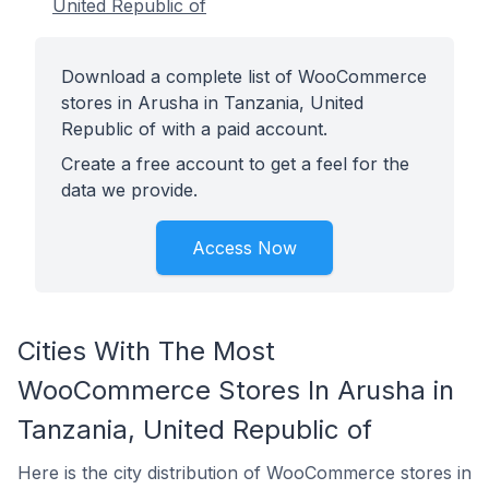
United Republic of
Download a complete list of WooCommerce
stores in Arusha in Tanzania, United
Republic of with a paid account.
Create a free account to get a feel for the
data we provide.
Access Now
Cities With The Most
WooCommerce Stores In Arusha in
Tanzania, United Republic of
Here is the city distribution of WooCommerce stores in