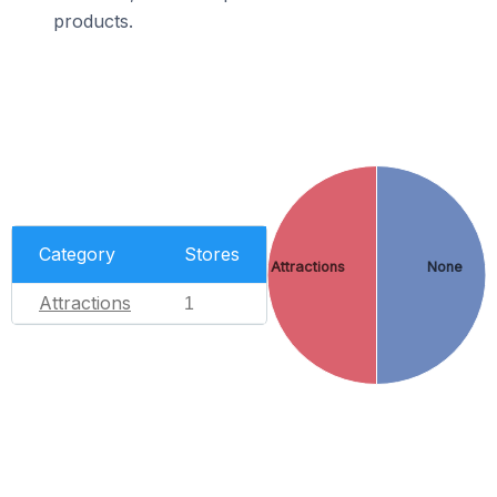
products.
Category
Stores
Attractions
None
Attractions
1