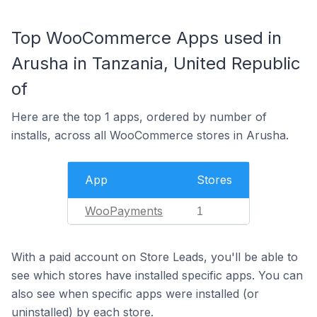
Top WooCommerce Apps used in
Arusha in Tanzania, United Republic
of
Here are the top 1 apps, ordered by number of
installs, across all WooCommerce stores in Arusha.
App
Stores
WooPayments
1
With a paid account on Store Leads, you'll be able to
see which stores have installed specific apps. You can
also see when specific apps were installed (or
uninstalled) by each store.