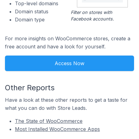
Top-level domains
Domain status
Filter on stores with
Facebook accounts.
Domain type
For more insights on WooCommerce stores, create a
free account and have a look for yourself.
Access Now
Other Reports
Have a look at these other reports to get a taste for
what you can do with Store Leads.
The State of WooCommerce
Most Installed WooCommerce Apps