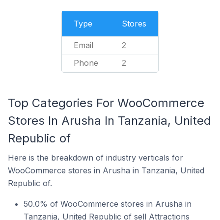
Type
Stores
Email
2
Phone
2
Top Categories For WooCommerce
Stores In Arusha In Tanzania, United
Republic of
Here is the breakdown of industry verticals for
WooCommerce stores in Arusha in Tanzania, United
Republic of.
50.0% of WooCommerce stores in Arusha in
Tanzania, United Republic of sell Attractions