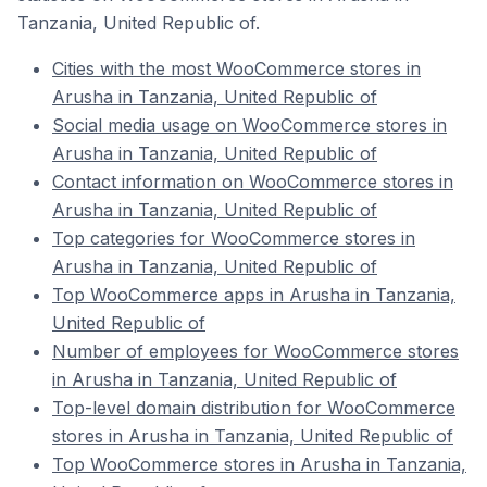
Tanzania, United Republic of.
Cities with the most WooCommerce stores in
Arusha in Tanzania, United Republic of
Social media usage on WooCommerce stores in
Arusha in Tanzania, United Republic of
Contact information on WooCommerce stores in
Arusha in Tanzania, United Republic of
Top categories for WooCommerce stores in
Arusha in Tanzania, United Republic of
Top WooCommerce apps in Arusha in Tanzania,
United Republic of
Number of employees for WooCommerce stores
in Arusha in Tanzania, United Republic of
Top-level domain distribution for WooCommerce
stores in Arusha in Tanzania, United Republic of
Top WooCommerce stores in Arusha in Tanzania,