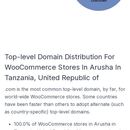
Unknown
Top-level Domain Distribution For
WooCommerce Stores In Arusha In
Tanzania, United Republic of
.com is the most common top-level domain, by far, for
world-wide WooCommerce stores. Some countries
have been faster than others to adopt alternate (such
as country-specific) top-level domains.
100.0% of WooCommerce stores in Arusha in