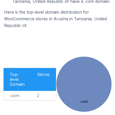
Tanzania, United Republic of have a .com domain.
Here is the top-level domain distribution for
WooCommerce stores in Arusha in Tanzania, United
Republic of.
Top-
Stores
level
Domain
.com
2
.com