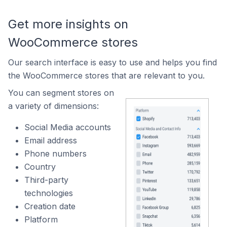
Get more insights on
WooCommerce stores
Our search interface is easy to use and helps you find
the WooCommerce stores that are relevant to you.
You can segment stores on
a variety of dimensions:
Social Media accounts
Email address
Phone numbers
Country
Third-party
technologies
Creation date
Platform