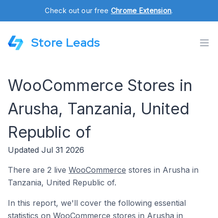
Check out our free
Chrome Extension
.
Store Leads
WooCommerce Stores in
Arusha, Tanzania, United
Republic of
Updated Jul 31 2026
There are 2 live
WooCommerce
stores in Arusha in
Tanzania, United Republic of.
In this report, we'll cover the following essential
statistics on WooCommerce stores in Arusha in