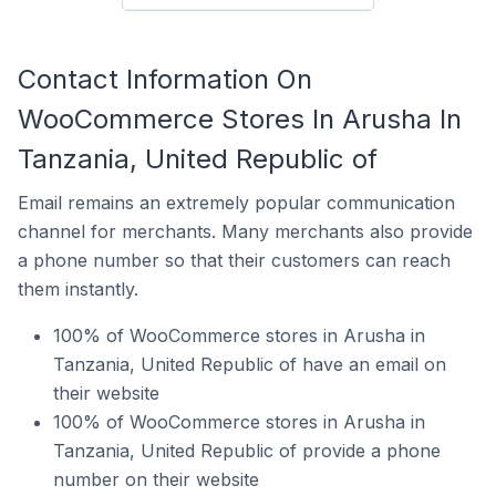
Contact Information On
WooCommerce Stores In Arusha In
Tanzania, United Republic of
Email remains an extremely popular communication
channel for merchants. Many merchants also provide
a phone number so that their customers can reach
them instantly.
100% of WooCommerce stores in Arusha in
Tanzania, United Republic of have an email on
their website
100% of WooCommerce stores in Arusha in
Tanzania, United Republic of provide a phone
number on their website