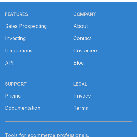
Footer
FEATURES
COMPANY
Sales Prospecting
About
Investing
Contact
Integrations
Customers
API
Blog
SUPPORT
LEGAL
Pricing
Privacy
Documentation
Terms
Tools for ecommerce professionals.