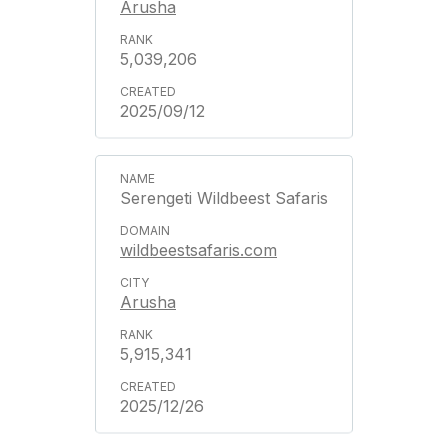
Arusha
5,039,206
2025/09/12
Serengeti Wildbeest Safaris
wildbeestsafaris.com
Arusha
5,915,341
2025/12/26