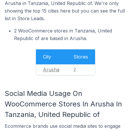
Arusha in Tanzania, United Republic of. We're only
showing the top 15 cities here but you can see the full
list in Store Leads.
2 WooCommerce stores in Tanzania, United
Republic of are based in Arusha.
City
Stores
Arusha
2
Social Media Usage On
WooCommerce Stores In Arusha In
Tanzania, United Republic of
Ecommerce brands use social media sites to engage