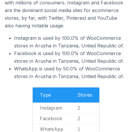
with millions of consumers. Instagram and Facebook
are the dominant social media sites for ecommerce
stores, by far, with Twitter, Pinterest and YouTube
also having notable usage.
Instagram is used by 100.0% of WooCommerce
stores in Arusha in Tanzania, United Republic of.
Facebook is used by 100.0% of WooCommerce
stores in Arusha in Tanzania, United Republic of.
WhatsApp is used by 50.0% of WooCommerce
stores in Arusha in Tanzania, United Republic of.
Type
Stores
Instagram
2
Facebook
2
WhatsApp
1