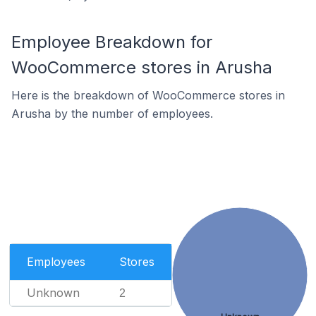
Employee Breakdown for
WooCommerce stores in Arusha
Here is the breakdown of WooCommerce stores in
Arusha by the number of employees.
Employees
Stores
Unknown
2