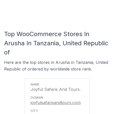
Top WooCommerce Stores In
Arusha In Tanzania, United Republic
of
Here are the top stores in Arusha in Tanzania, United
Republic of ordered by worldwide store rank.
Joyful Safaris And Tours.
joyfulsafarisandtours.com