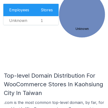
Employees
Stores
Unknown
1
Unknown
Top-level Domain Distribution For
WooCommerce Stores In Kaohsiung
City In Taiwan
.com is the most common top-level domain, by far, for