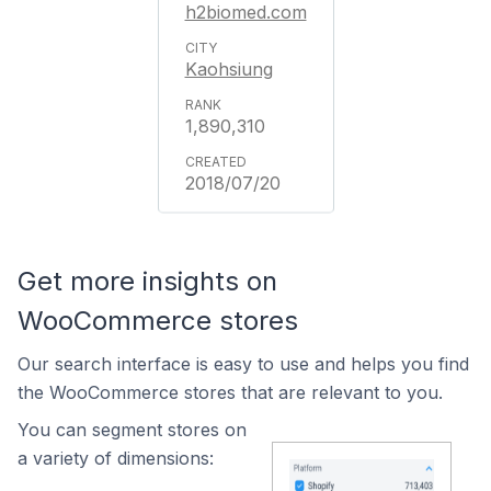
h2biomed.com
Kaohsiung
1,890,310
2018/07/20
Get more insights on
WooCommerce stores
Our search interface is easy to use and helps you find
the WooCommerce stores that are relevant to you.
You can segment stores on
a variety of dimensions: