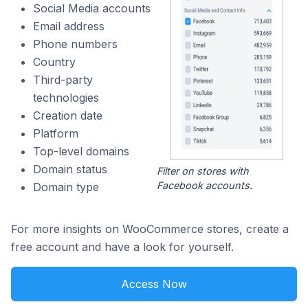
Social Media accounts
Email address
Phone numbers
Country
Third-party
technologies
Creation date
Platform
Top-level domains
Domain status
Filter on stores with
Facebook accounts.
Domain type
For more insights on WooCommerce stores, create a
free account and have a look for yourself.
Access Now