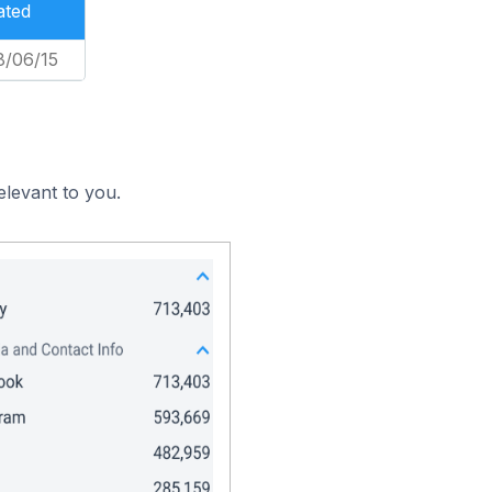
ated
8/06/15
elevant to you.