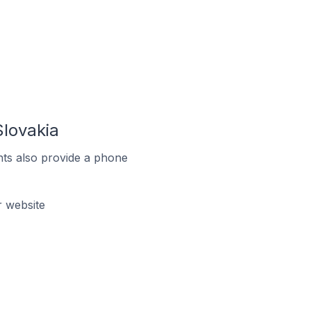
lovakia
ts also provide a phone
 website