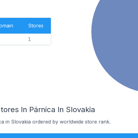
Domain
Stores
1
es In Párnica In Slovakia
ca in Slovakia ordered by worldwide store rank.