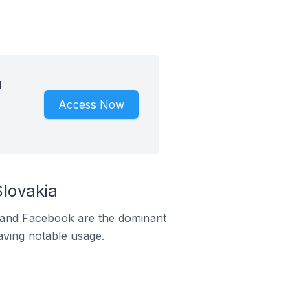
d
Access Now
lovakia
m and Facebook are the dominant
aving notable usage.