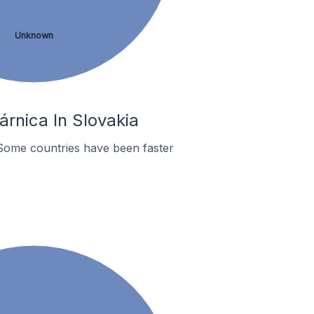
Unknown
rnica In Slovakia
Some countries have been faster