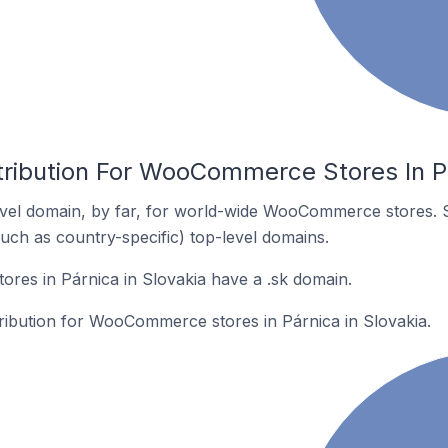
tribution For WooCommerce Stores In Pá
vel domain, by far, for world-wide WooCommerce stores. 
such as country-specific) top-level domains.
es in Párnica in Slovakia have a .sk domain.
tribution for WooCommerce stores in Párnica in Slovakia.