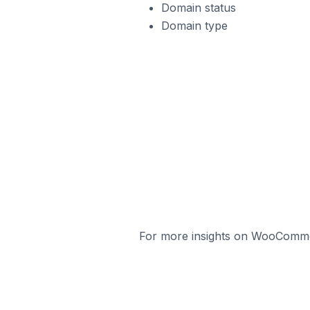
Domain status
Domain type
For more insights on WooCommerc