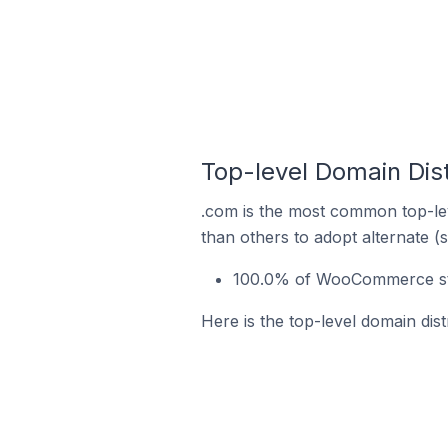
Top-level Domain Dis
.com is the most common top-le
than others to adopt alternate (
100.0% of WooCommerce stor
Here is the top-level domain dis