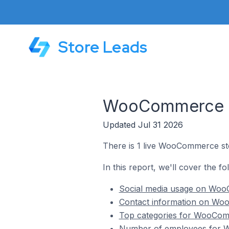
Store Leads
WooCommerce Sto
Updated Jul 31 2026
There is 1 live WooCommerce sto
In this report, we'll cover the f
Social media usage on WooC
Contact information on Woo
Top categories for WooComm
Number of employees for W