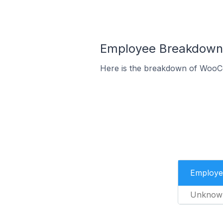
Employee Breakdown 
Here is the breakdown of WooC
Employe
Unknow