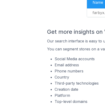
Name
farbyx
Get more insights o
Our search interface is easy to
You can segment stores on a var
Social Media accounts
Email address
Phone numbers
Country
Third-party technologies
Creation date
Platform
Top-level domains