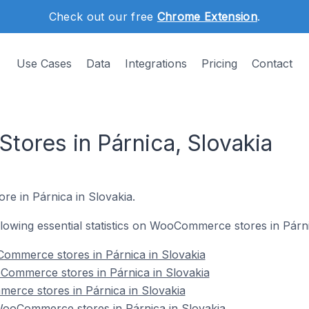
Check out our free
Chrome Extension
.
Use Cases
Data
Integrations
Pricing
Contact
res in Párnica, Slovakia
re in Párnica in Slovakia.
ollowing essential statistics on WooCommerce stores in Párni
ommerce stores in Párnica in Slovakia
Commerce stores in Párnica in Slovakia
erce stores in Párnica in Slovakia
ooCommerce stores in Párnica in Slovakia