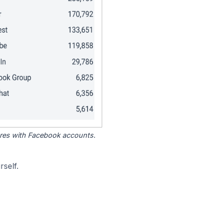
tores with Facebook accounts.
self.