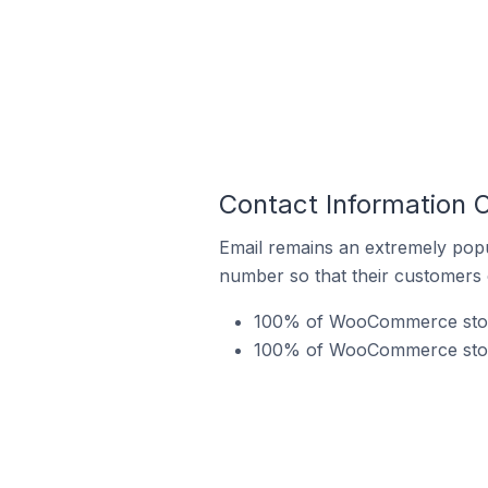
Contact Information 
Email remains an extremely pop
number so that their customers 
100% of WooCommerce stores
100% of WooCommerce stores