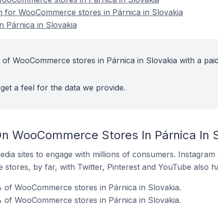
on for WooCommerce stores in Párnica in Slovakia
 Párnica in Slovakia
 of WooCommerce stores in Párnica in Slovakia with a pai
get a feel for the data we provide.
n WooCommerce Stores In Párnica In S
dia sites to engage with millions of consumers. Instagra
 stores, by far, with Twitter, Pinterest and YouTube also h
 of WooCommerce stores in Párnica in Slovakia.
% of WooCommerce stores in Párnica in Slovakia.