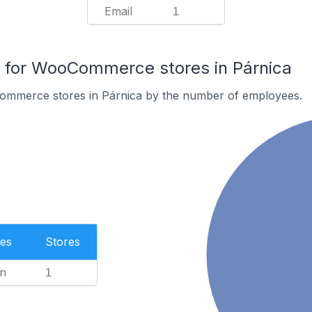
Email
1
for WooCommerce stores in Párnica
ommerce stores in Párnica by the number of employees.
es
Stores
n
1