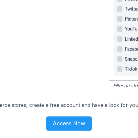
Filter on s
e stores, create a free account and have a look for your
Access Now