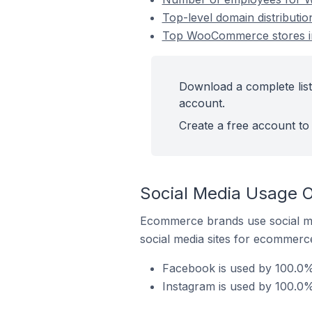
Top-level domain distributi
Top WooCommerce stores in
Download a complete list
account.
Create a free account to 
Social Media Usage O
Ecommerce brands use social me
social media sites for ecommerce
Facebook is used by 100.0%
Instagram is used by 100.0