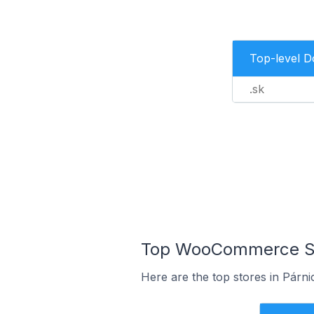
Top-level 
.sk
Top WooCommerce Stor
Here are the top stores in Párni