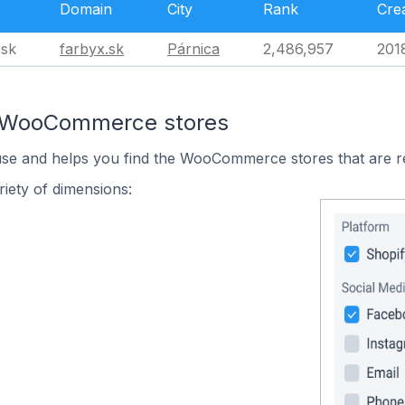
Domain
City
Rank
Cre
.sk
farbyx.sk
Párnica
2,486,957
201
n WooCommerce stores
 use and helps you find the WooCommerce stores that are r
iety of dimensions: