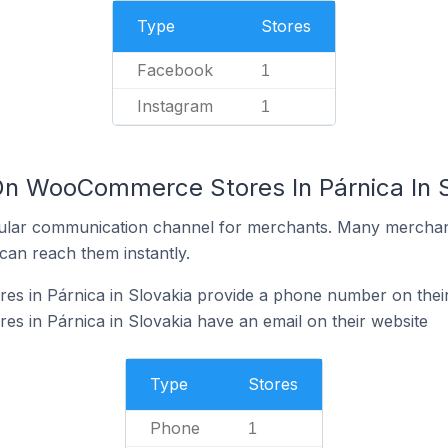
Type
Stores
Facebook
1
Instagram
1
On WooCommerce Stores In Párnica In S
ular communication channel for merchants. Many merchan
can reach them instantly.
 in Párnica in Slovakia provide a phone number on their
 in Párnica in Slovakia have an email on their website
Type
Stores
Phone
1