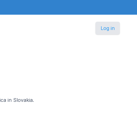
Log in
ca in Slovakia.