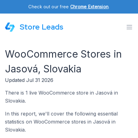
Check out our free
Chrome Extension
.
Store Leads
WooCommerce Stores in
Jasová, Slovakia
Updated Jul 31 2026
There is 1 live WooCommerce store in Jasová in
Slovakia.
In this report, we'll cover the following essential
statistics on WooCommerce stores in Jasová in
Slovakia.