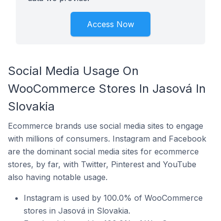
Access Now
Social Media Usage On
WooCommerce Stores In Jasová In
Slovakia
Ecommerce brands use social media sites to engage
with millions of consumers. Instagram and Facebook
are the dominant social media sites for ecommerce
stores, by far, with Twitter, Pinterest and YouTube
also having notable usage.
Instagram is used by 100.0% of WooCommerce
stores in Jasová in Slovakia.