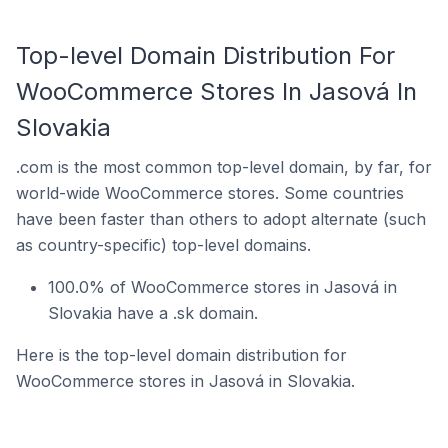
Top-level Domain Distribution For
WooCommerce Stores In Jasová In
Slovakia
.com is the most common top-level domain, by far, for
world-wide WooCommerce stores. Some countries
have been faster than others to adopt alternate (such
as country-specific) top-level domains.
100.0% of WooCommerce stores in Jasová in
Slovakia have a .sk domain.
Here is the top-level domain distribution for
WooCommerce stores in Jasová in Slovakia.