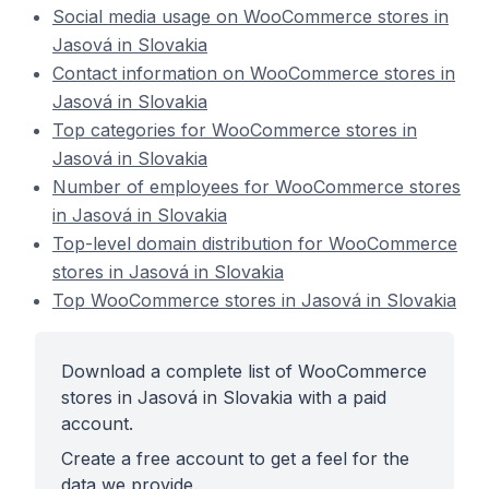
Social media usage on WooCommerce stores in
Jasová in Slovakia
Contact information on WooCommerce stores in
Jasová in Slovakia
Top categories for WooCommerce stores in
Jasová in Slovakia
Number of employees for WooCommerce stores
in Jasová in Slovakia
Top-level domain distribution for WooCommerce
stores in Jasová in Slovakia
Top WooCommerce stores in Jasová in Slovakia
Download a complete list of WooCommerce
stores in Jasová in Slovakia with a paid
account.
Create a free account to get a feel for the
data we provide.