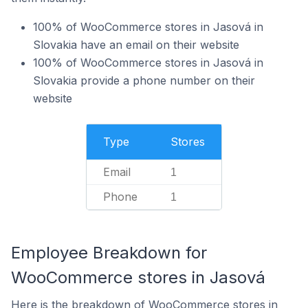
100% of WooCommerce stores in Jasová in
Slovakia have an email on their website
100% of WooCommerce stores in Jasová in
Slovakia provide a phone number on their
website
Type
Stores
Email
1
Phone
1
Employee Breakdown for
WooCommerce stores in Jasová
Here is the breakdown of WooCommerce stores in