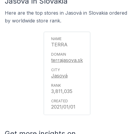
Jasová In Slovakia
Here are the top stores in Jasová in Slovakia ordered
by worldwide store rank.
TERRA
terrajasova.sk
Jasová
3,811,035
2021/01/01
Get more insights on