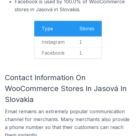
Facebook is used by 100.0% of WooCommerce
stores in Jasová in Slovakia.
Type
Stores
Instagram
1
Facebook
1
Contact Information On
WooCommerce Stores In Jasová In
Slovakia
Email remains an extremely popular communication
channel for merchants. Many merchants also provide
a phone number so that their customers can reach
them instantly.