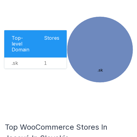
Top-
Stores
level
Domain
.sk
1
.sk
Top WooCommerce Stores In