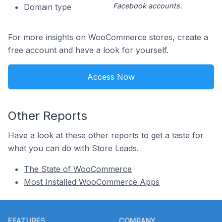
Facebook accounts.
Domain type
For more insights on WooCommerce stores, create a
free account and have a look for yourself.
Access Now
Other Reports
Have a look at these other reports to get a taste for
what you can do with Store Leads.
The State of WooCommerce
Most Installed WooCommerce Apps
Footer
FEATURES
COMPANY