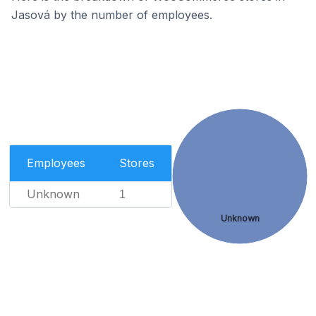
Jasová by the number of employees.
Employees
Stores
Unknown
1
Unknown