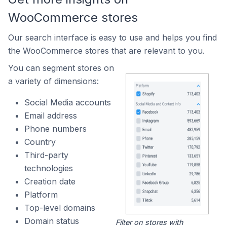
WooCommerce stores
Our search interface is easy to use and helps you find
the WooCommerce stores that are relevant to you.
You can segment stores on
a variety of dimensions:
Social Media accounts
Email address
Phone numbers
Country
Third-party
technologies
Creation date
Platform
Top-level domains
Domain status
Filter on stores with