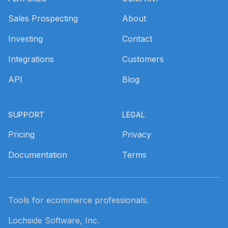
Sales Prospecting
About
Investing
Contact
Integrations
Customers
API
Blog
SUPPORT
LEGAL
Pricing
Privacy
Documentation
Terms
Tools for ecommerce professionals.
Lochside Software, Inc.