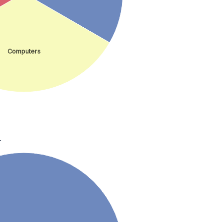
Computers
.