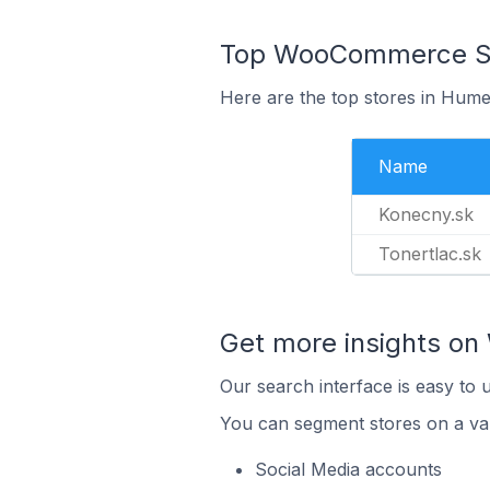
Top WooCommerce Sto
Here are the top stores in Hume
Name
Konecny.sk
Tonertlac.sk
Get more insights o
Our search interface is easy to
You can segment stores on a var
Social Media accounts