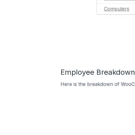
Computers
Employee Breakdown
Here is the breakdown of WooC