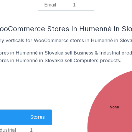
Email
1
WooCommerce Stores In Humenné In Slo
try verticals for WooCommerce stores in Humenné in Slova
s in Humenné in Slovakia sell Business & Industrial prod
es in Humenné in Slovakia sell Computers products.
None
Stores
dustrial
1