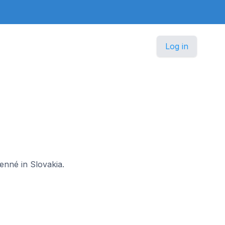
Log in
enné in Slovakia.