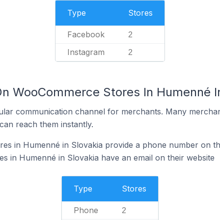
Type
Stores
Facebook
2
Instagram
2
 On WooCommerce Stores In Humenné In
ular communication channel for merchants. Many merchan
can reach them instantly.
s in Humenné in Slovakia provide a phone number on the
in Humenné in Slovakia have an email on their website
Type
Stores
Phone
2