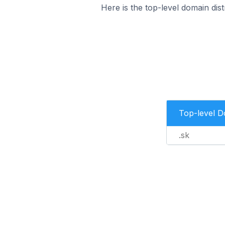
Here is the top-level domain di
Top-level 
.sk