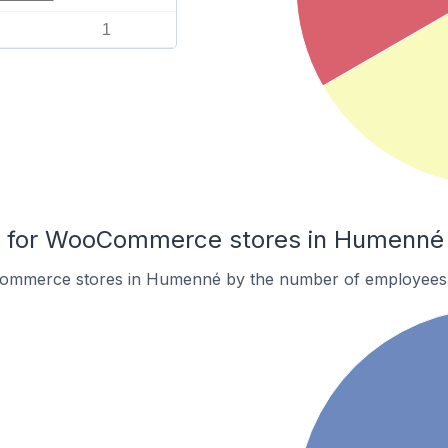
1
 for WooCommerce stores in Humenné
ommerce stores in Humenné by the number of employees