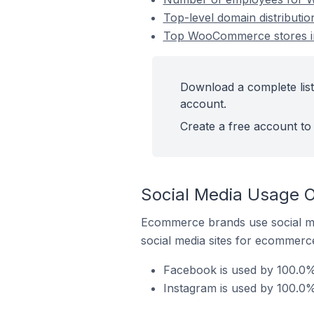
Top-level domain distribut
Top WooCommerce stores i
Download a complete lis
account.
Create a free account to 
Social Media Usage 
Ecommerce brands use social me
social media sites for ecommerce
Facebook is used by 100.0
Instagram is used by 100.0