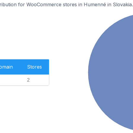
stribution for WooCommerce stores in Humenné in Slovakia.
Domain
Stores
2