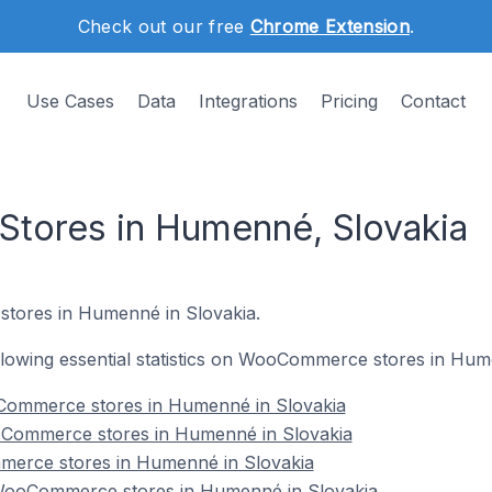
Check out our free
Chrome Extension
.
Use Cases
Data
Integrations
Pricing
Contact
ores in Humenné, Slovakia
tores in Humenné in Slovakia.
following essential statistics on WooCommerce stores in Hum
Commerce stores in Humenné in Slovakia
oCommerce stores in Humenné in Slovakia
merce stores in Humenné in Slovakia
ooCommerce stores in Humenné in Slovakia