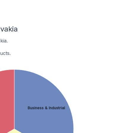
vakia
kia.
ucts.
Business & Industrial