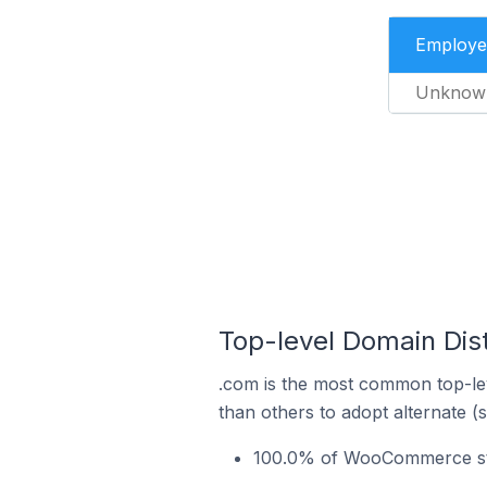
Employe
Unknow
Top-level Domain Dis
.com is the most common top-le
than others to adopt alternate (
100.0% of WooCommerce sto