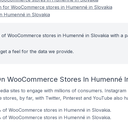
ion for WooCommerce stores in Humenné in Slovakia
n Humenné in Slovakia
t of WooCommerce stores in Humenné in Slovakia with a p
get a feel for the data we provide.
On WooCommerce Stores In Humenné In
dia sites to engage with millions of consumers. Instagra
 stores, by far, with Twitter, Pinterest and YouTube also h
% of WooCommerce stores in Humenné in Slovakia.
% of WooCommerce stores in Humenné in Slovakia.