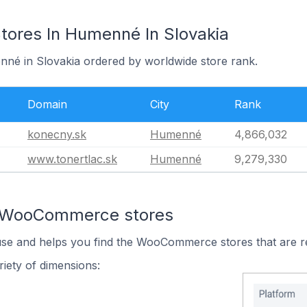
res In Humenné In Slovakia
nné in Slovakia ordered by worldwide store rank.
Domain
City
Rank
konecny.sk
Humenné
4,866,032
www.tonertlac.sk
Humenné
9,279,330
n WooCommerce stores
 use and helps you find the WooCommerce stores that are r
iety of dimensions: