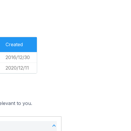
Created
2016/12/30
2020/12/11
elevant to you.