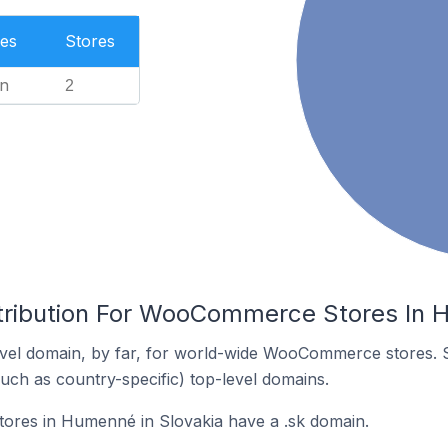
es
Stores
n
2
tribution For WooCommerce Stores In 
vel domain, by far, for world-wide WooCommerce stores. 
such as country-specific) top-level domains.
res in Humenné in Slovakia have a .sk domain.