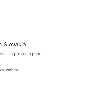
 Slovakia
ts also provide a phone
ir website