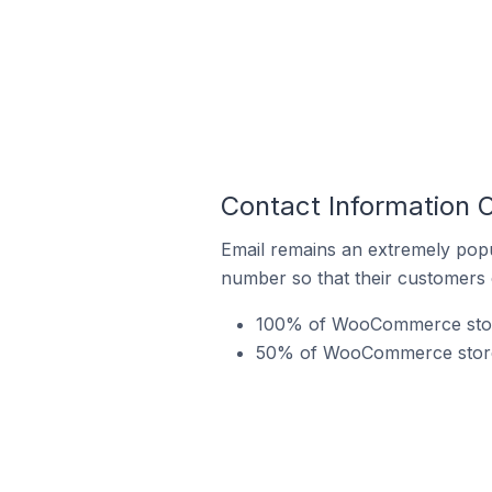
Contact Information
Email remains an extremely pop
number so that their customers 
100% of WooCommerce store
50% of WooCommerce stores 