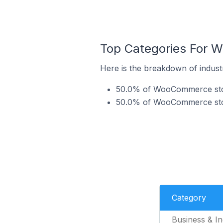
Top Categories For 
Here is the breakdown of indus
50.0% of WooCommerce store
50.0% of WooCommerce stor
Category
Business & In