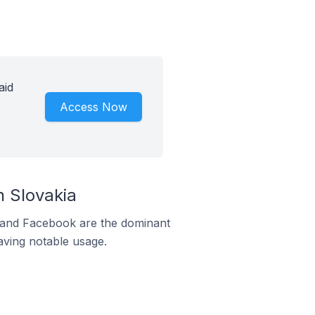
aid
Access Now
 Slovakia
m and Facebook are the dominant
aving notable usage.