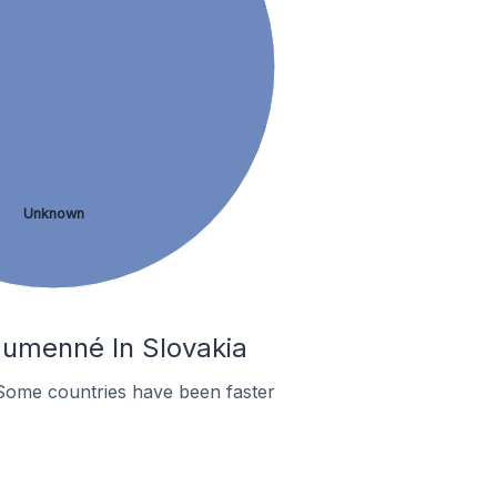
Unknown
Humenné In Slovakia
Some countries have been faster