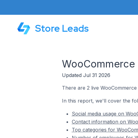
Store Leads
WooCommerce St
Updated Jul 31 2026
There are 2 live WooCommerce s
In this report, we'll cover the 
Social media usage on Woo
Contact information on Wo
Top categories for WooCom
Number of employees for W