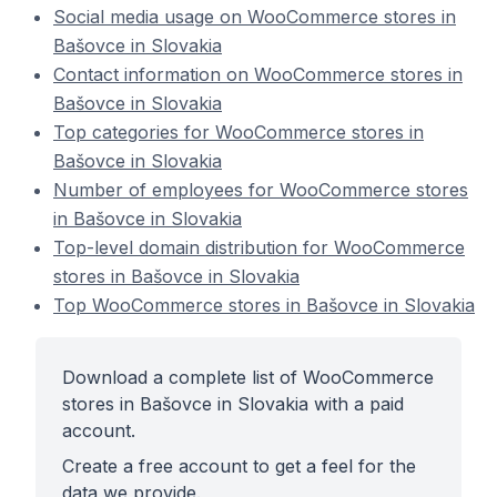
Social media usage on WooCommerce stores in
Bašovce in Slovakia
Contact information on WooCommerce stores in
Bašovce in Slovakia
Top categories for WooCommerce stores in
Bašovce in Slovakia
Number of employees for WooCommerce stores
in Bašovce in Slovakia
Top-level domain distribution for WooCommerce
stores in Bašovce in Slovakia
Top WooCommerce stores in Bašovce in Slovakia
Download a complete list of WooCommerce
stores in Bašovce in Slovakia with a paid
account.
Create a free account to get a feel for the
data we provide.