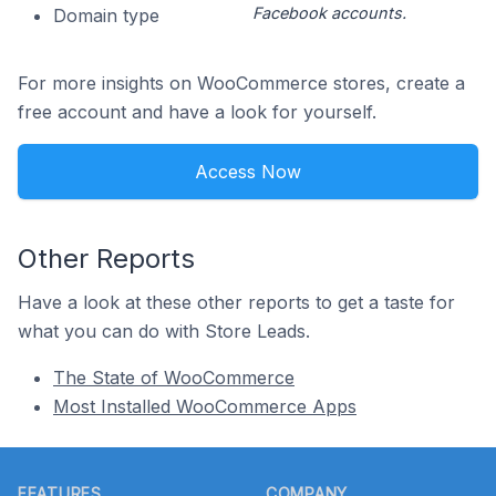
Facebook accounts.
Domain type
For more insights on WooCommerce stores, create a
free account and have a look for yourself.
Access Now
Other Reports
Have a look at these other reports to get a taste for
what you can do with Store Leads.
The State of WooCommerce
Most Installed WooCommerce Apps
Footer
FEATURES
COMPANY