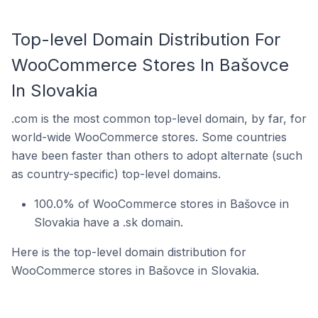
Top-level Domain Distribution For
WooCommerce Stores In Bašovce
In Slovakia
.com is the most common top-level domain, by far, for
world-wide WooCommerce stores. Some countries
have been faster than others to adopt alternate (such
as country-specific) top-level domains.
100.0% of WooCommerce stores in Bašovce in
Slovakia have a .sk domain.
Here is the top-level domain distribution for
WooCommerce stores in Bašovce in Slovakia.