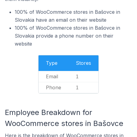
100% of WooCommerce stores in Bašovce in
Slovakia have an email on their website
100% of WooCommerce stores in Bašovce in
Slovakia provide a phone number on their
website
Type
Stores
Email
1
Phone
1
Employee Breakdown for
WooCommerce stores in Bašovce
Here is the breakdown of WooCommerce stores in