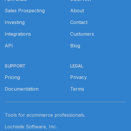
Sales Prospecting
About
Investing
Contact
Integrations
Customers
API
Blog
SUPPORT
LEGAL
Pricing
Privacy
Documentation
Terms
Tools for ecommerce professionals.
Lochside Software, Inc.