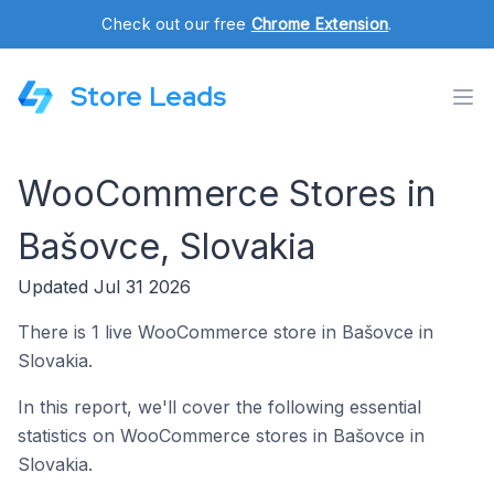
Check out our free
Chrome Extension
.
Store Leads
WooCommerce Stores in
Bašovce, Slovakia
Updated Jul 31 2026
There is 1 live WooCommerce store in Bašovce in
Slovakia.
In this report, we'll cover the following essential
statistics on WooCommerce stores in Bašovce in
Slovakia.