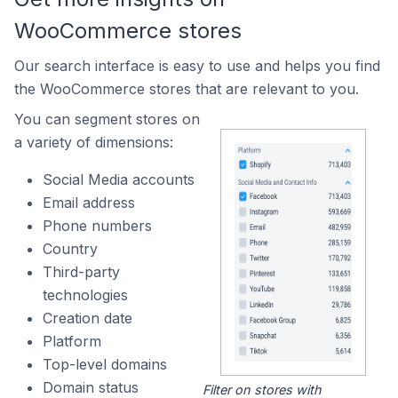
WooCommerce stores
Our search interface is easy to use and helps you find
the WooCommerce stores that are relevant to you.
You can segment stores on
a variety of dimensions:
Social Media accounts
Email address
Phone numbers
Country
Third-party
technologies
Creation date
Platform
Top-level domains
Domain status
Filter on stores with