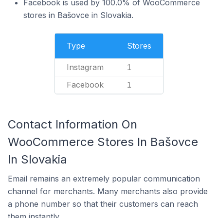
Facebook is used by 100.0% of WooCommerce
stores in Bašovce in Slovakia.
Type
Stores
Instagram
1
Facebook
1
Contact Information On
WooCommerce Stores In Bašovce
In Slovakia
Email remains an extremely popular communication
channel for merchants. Many merchants also provide
a phone number so that their customers can reach
them instantly.