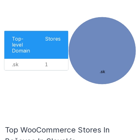
Top-
Stores
level
Domain
.sk
1
.sk
Top WooCommerce Stores In