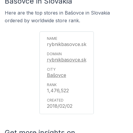
Bašovce In Slovakia
Here are the top stores in Bašovce in Slovakia
ordered by worldwide store rank.
rybnikbasovce.sk
rybnikbasovce.sk
Bašovce
1,476,522
2018/02/02
Get more insights on