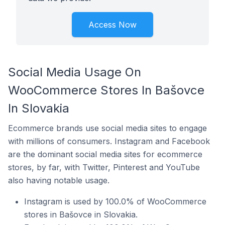
Access Now
Social Media Usage On
WooCommerce Stores In Bašovce
In Slovakia
Ecommerce brands use social media sites to engage
with millions of consumers. Instagram and Facebook
are the dominant social media sites for ecommerce
stores, by far, with Twitter, Pinterest and YouTube
also having notable usage.
Instagram is used by 100.0% of WooCommerce
stores in Bašovce in Slovakia.