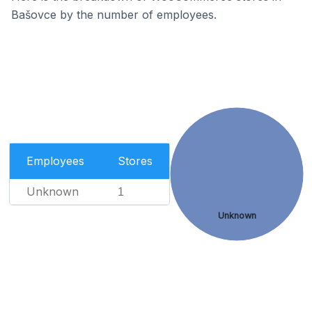
Bašovce by the number of employees.
Employees
Stores
Unknown
1
Unknown