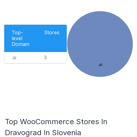
Top-
Stores
level
Domain
.si
3
.si
Top WooCommerce Stores In
Dravograd In Slovenia