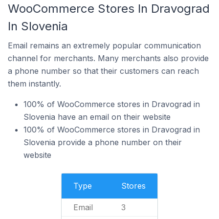
WooCommerce Stores In Dravograd
In Slovenia
Email remains an extremely popular communication
channel for merchants. Many merchants also provide
a phone number so that their customers can reach
them instantly.
100% of WooCommerce stores in Dravograd in
Slovenia have an email on their website
100% of WooCommerce stores in Dravograd in
Slovenia provide a phone number on their
website
Type
Stores
Email
3