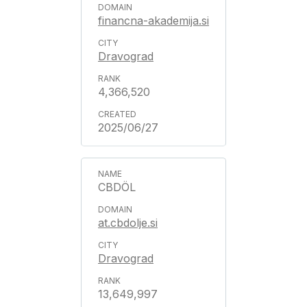
financna-akademija.si
Dravograd
4,366,520
2025/06/27
CBDÖL
at.cbdolje.si
Dravograd
13,649,997