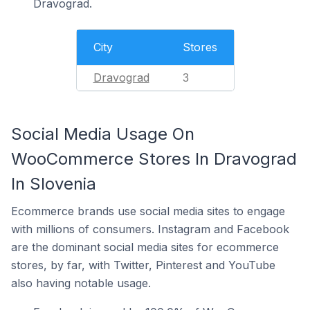
Dravograd.
City
Stores
Dravograd
3
Social Media Usage On
WooCommerce Stores In Dravograd
In Slovenia
Ecommerce brands use social media sites to engage
with millions of consumers. Instagram and Facebook
are the dominant social media sites for ecommerce
stores, by far, with Twitter, Pinterest and YouTube
also having notable usage.