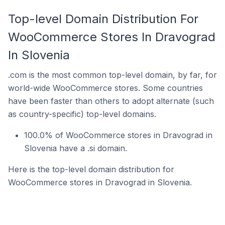
Top-level Domain Distribution For
WooCommerce Stores In Dravograd
In Slovenia
.com is the most common top-level domain, by far, for
world-wide WooCommerce stores. Some countries
have been faster than others to adopt alternate (such
as country-specific) top-level domains.
100.0% of WooCommerce stores in Dravograd in
Slovenia have a .si domain.
Here is the top-level domain distribution for
WooCommerce stores in Dravograd in Slovenia.