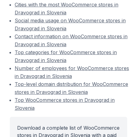
Cities with the most WooCommerce stores in
Dravograd in Slovenia
Social media usage on WooCommerce stores in
Dravograd in Slovenia
Contact information on WooCommerce stores in
Dravograd in Slovenia
Top categories for WooCommerce stores in
Dravograd in Slovenia
Number of employees for WooCommerce stores
in Dravograd in Slovenia
Top-level domain distribution for WooCommerce
stores in Dravograd in Slovenia
Top WooCommerce stores in Dravograd in
Slovenia
Download a complete list of WooCommerce
stores in Dravograd in Slovenia with a paid