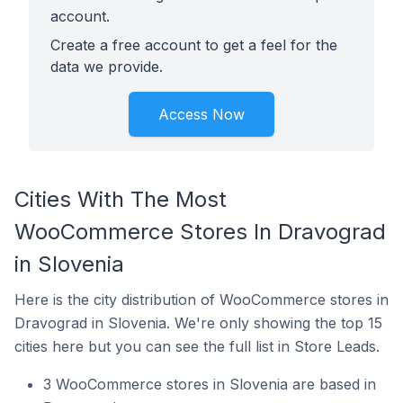
account.
Create a free account to get a feel for the
data we provide.
Access Now
Cities With The Most
WooCommerce Stores In Dravograd
in Slovenia
Here is the city distribution of WooCommerce stores in
Dravograd in Slovenia. We're only showing the top 15
cities here but you can see the full list in Store Leads.
3 WooCommerce stores in Slovenia are based in