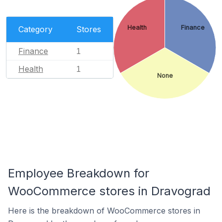
Health
Finance
Category
Stores
Finance
1
Health
1
None
Employee Breakdown for
WooCommerce stores in Dravograd
Here is the breakdown of WooCommerce stores in