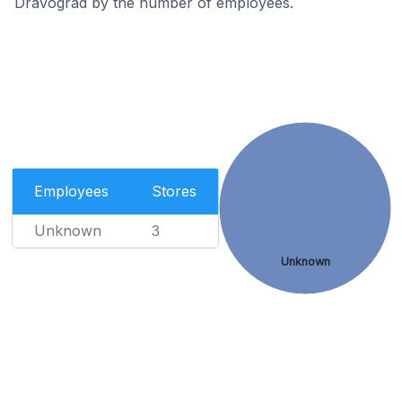
Dravograd by the number of employees.
Employees
Stores
Unknown
3
Unknown