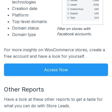
technologies
Creation date
Platform
Top-level domains
Domain status
Filter on stores with
Facebook accounts.
Domain type
For more insights on WooCommerce stores, create a
free account and have a look for yourself.
Access Now
Other Reports
Have a look at these other reports to get a taste for
what you can do with Store Leads.