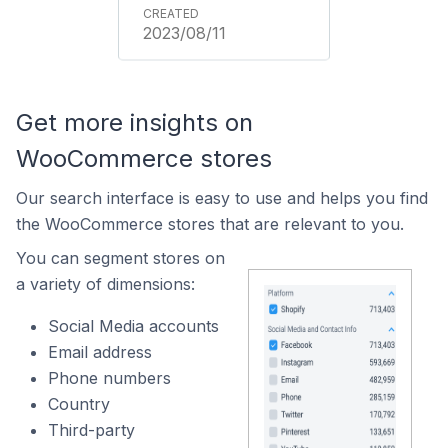
2023/08/11
Get more insights on
WooCommerce stores
Our search interface is easy to use and helps you find
the WooCommerce stores that are relevant to you.
You can segment stores on
a variety of dimensions:
Social Media accounts
Email address
Phone numbers
Country
Third-party