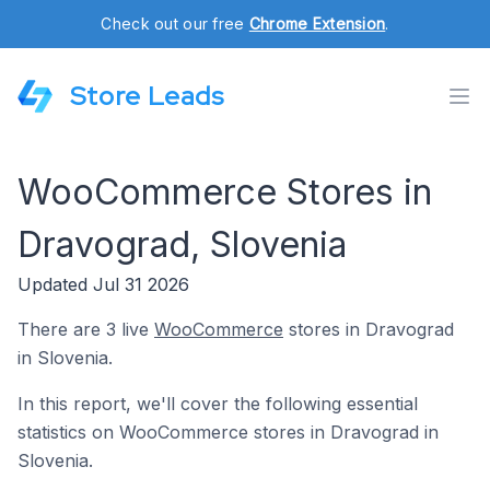
Check out our free
Chrome Extension
.
Store Leads
WooCommerce Stores in
Dravograd, Slovenia
Updated Jul 31 2026
There are 3 live
WooCommerce
stores in Dravograd
in Slovenia.
In this report, we'll cover the following essential
statistics on WooCommerce stores in Dravograd in
Slovenia.