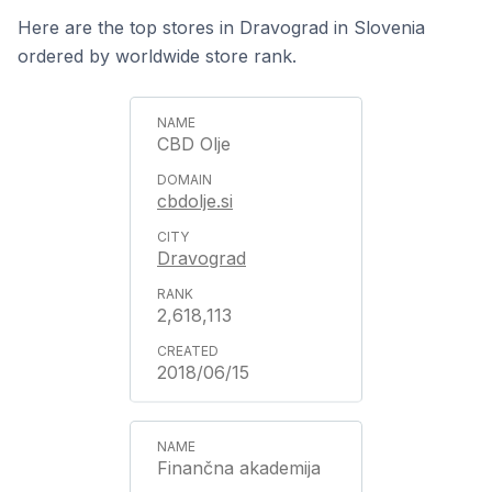
Here are the top stores in Dravograd in Slovenia
ordered by worldwide store rank.
CBD Olje
cbdolje.si
Dravograd
2,618,113
2018/06/15
Finančna akademija