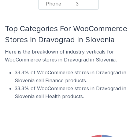
Phone
3
Top Categories For WooCommerce
Stores In Dravograd In Slovenia
Here is the breakdown of industry verticals for
WooCommerce stores in Dravograd in Slovenia.
33.3% of WooCommerce stores in Dravograd in
Slovenia sell Finance products.
33.3% of WooCommerce stores in Dravograd in
Slovenia sell Health products.