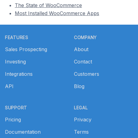
The State of WooCommerce
Most Installed WooCommerce Apps
Footer
FEATURES
COMPANY
Sales Prospecting
About
Investing
Contact
Integrations
Customers
API
Blog
SUPPORT
LEGAL
Pricing
Privacy
Documentation
Terms