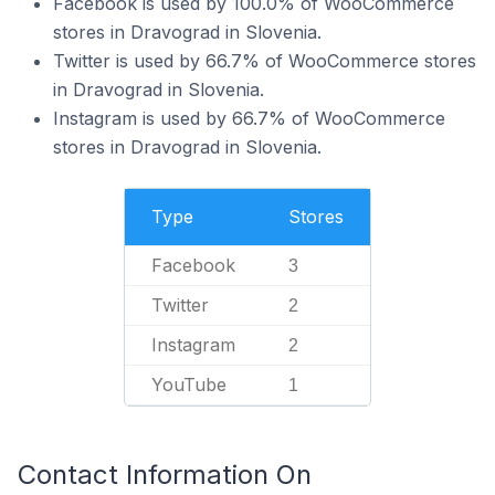
Facebook is used by 100.0% of WooCommerce
stores in Dravograd in Slovenia.
Twitter is used by 66.7% of WooCommerce stores
in Dravograd in Slovenia.
Instagram is used by 66.7% of WooCommerce
stores in Dravograd in Slovenia.
Type
Stores
Facebook
3
Twitter
2
Instagram
2
YouTube
1
Contact Information On