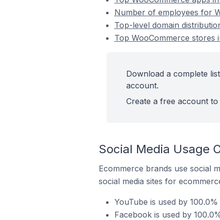
Number of employees for W
Top-level domain distributi
Top WooCommerce stores in
Download a complete list
account.
Create a free account to 
Social Media Usage 
Ecommerce brands use social me
social media sites for ecommerce
YouTube is used by 100.0% 
Facebook is used by 100.0%