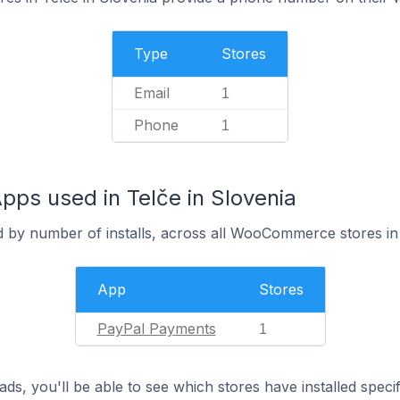
Type
Stores
Email
1
Phone
1
s used in Telče in Slovenia
d by number of installs, across all WooCommerce stores in
App
Stores
PayPal Payments
1
ds, you'll be able to see which stores have installed spec