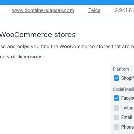
www.domaine-slapsak.com
Telče
2,941,8
n WooCommerce stores
 use and helps you find the WooCommerce stores that are r
iety of dimensions: