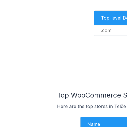
Top-level 
.com
Top WooCommerce Sto
Here are the top stores in Telče
Name