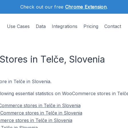
Check out our free
Chrome Extension
.
Use Cases
Data
Integrations
Pricing
Contact
ores in Telče, Slovenia
re in Telče in Slovenia.
ollowing essential statistics on WooCommerce stores in Telče
ommerce stores in Telče in Slovenia
Commerce stores in Telče in Slovenia
erce stores in Telče in Slovenia
elče in Slovenia