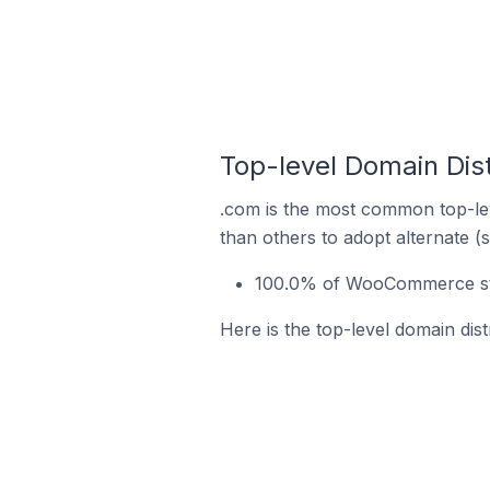
Top-level Domain Dis
.com is the most common top-le
than others to adopt alternate (
100.0% of WooCommerce stor
Here is the top-level domain dis