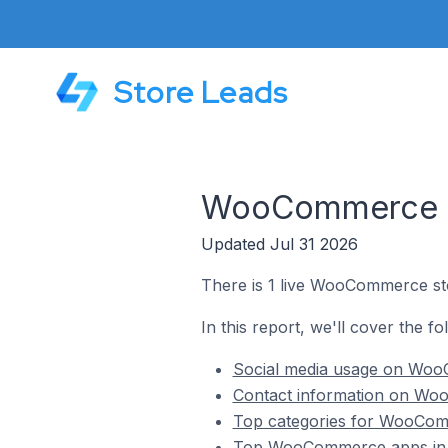
Store Leads
WooCommerce St
Updated Jul 31 2026
There is 1 live WooCommerce sto
In this report, we'll cover the f
Social media usage on WooC
Contact information on Woo
Top categories for WooComm
Top WooCommerce apps in T