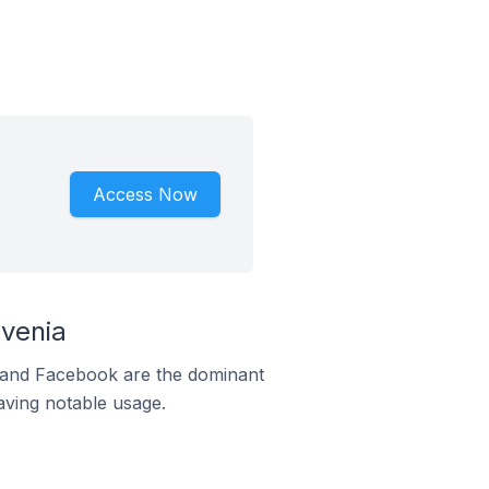
Access Now
venia
m and Facebook are the dominant
aving notable usage.