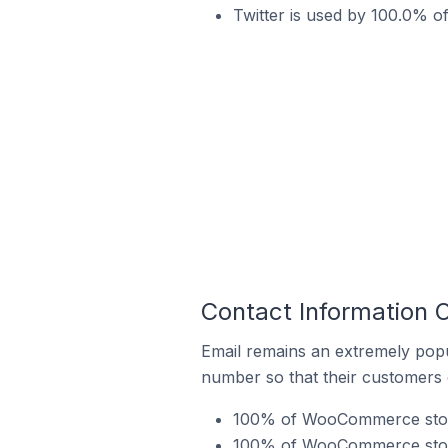
Twitter is used by 100.0% o
Contact Information 
Email remains an extremely pop
number so that their customers 
100% of WooCommerce stores
100% of WooCommerce stores