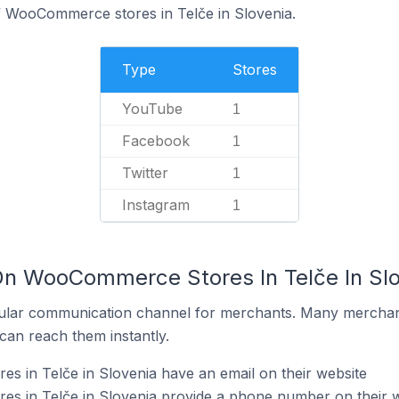
f WooCommerce stores in Telče in Slovenia.
Type
Stores
YouTube
1
Facebook
1
Twitter
1
Instagram
1
On WooCommerce Stores In Telče In Sl
ular communication channel for merchants. Many merchan
can reach them instantly.
 in Telče in Slovenia have an email on their website
 in Telče in Slovenia provide a phone number on their w