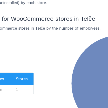
uninstalled) by each store.
for WooCommerce stores in Telče
ommerce stores in Telče by the number of employees.
es
Stores
n
1