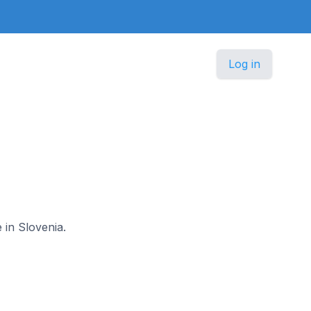
Log in
 in Slovenia.