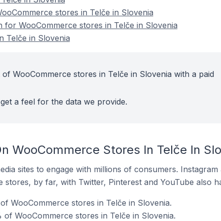
ooCommerce stores in Telče in Slovenia
on for WooCommerce stores in Telče in Slovenia
 Telče in Slovenia
 of WooCommerce stores in Telče in Slovenia with a paid
get a feel for the data we provide.
On WooCommerce Stores In Telče In Slo
dia sites to engage with millions of consumers. Instagra
 stores, by far, with Twitter, Pinterest and YouTube also h
of WooCommerce stores in Telče in Slovenia.
 of WooCommerce stores in Telče in Slovenia.