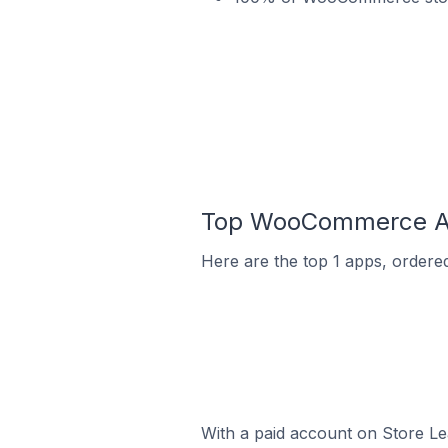
Top WooCommerce App
Here are the top 1 apps, ordere
With a paid account on Store Lea