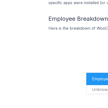
specific apps were installed (or 
Employee Breakdown 
Here is the breakdown of WooC
Employe
Unknow