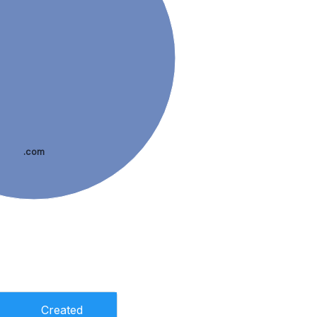
.com
Created