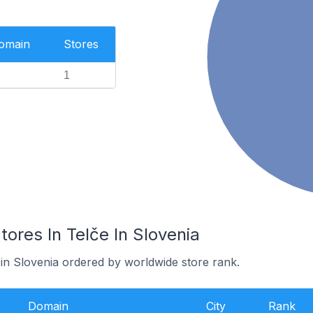
Domain
Stores
1
res In Telče In Slovenia
 in Slovenia ordered by worldwide store rank.
Domain
City
Rank