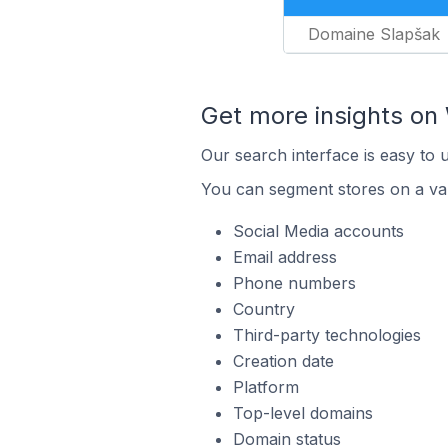
Domaine Slapšak
Get more insights o
Our search interface is easy to
You can segment stores on a var
Social Media accounts
Email address
Phone numbers
Country
Third-party technologies
Creation date
Platform
Top-level domains
Domain status