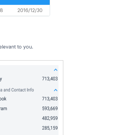
18
2016/12/30
elevant to you.