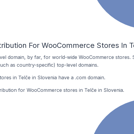
tribution For WooCommerce Stores In Te
vel domain, by far, for world-wide WooCommerce stores. 
such as country-specific) top-level domains.
es in Telče in Slovenia have a .com domain.
tribution for WooCommerce stores in Telče in Slovenia.