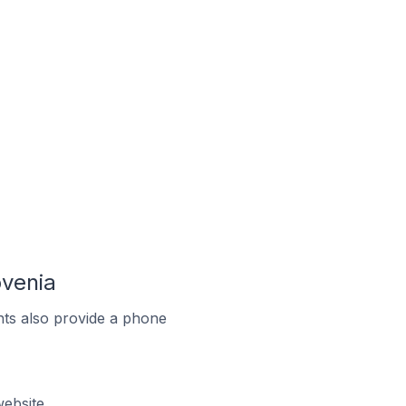
ovenia
ts also provide a phone
ebsite