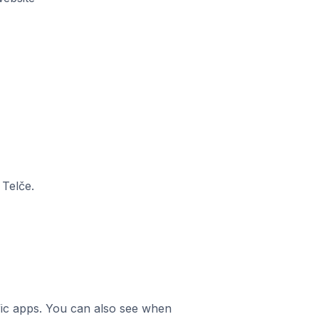
 Telče.
ific apps. You can also see when