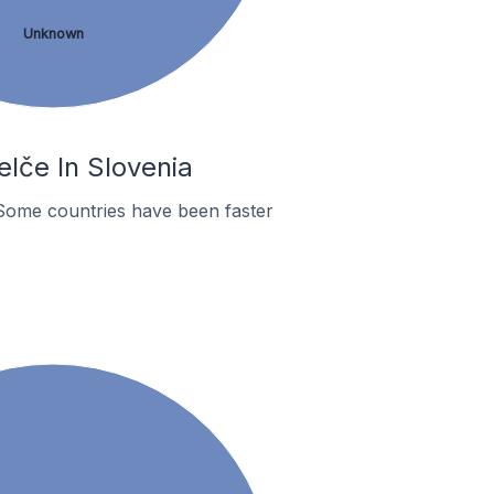
Unknown
lče In Slovenia
Some countries have been faster