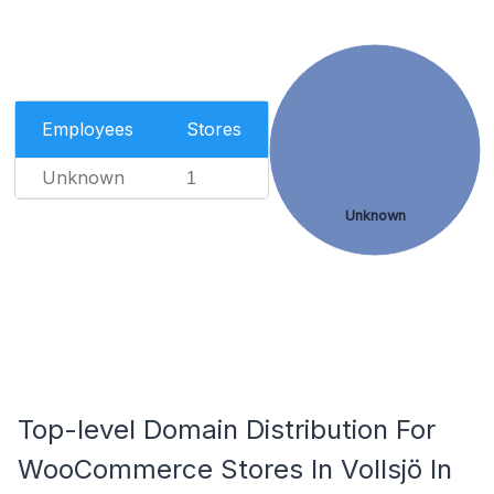
Employees
Stores
Unknown
1
Unknown
Top-level Domain Distribution For
WooCommerce Stores In Vollsjö In