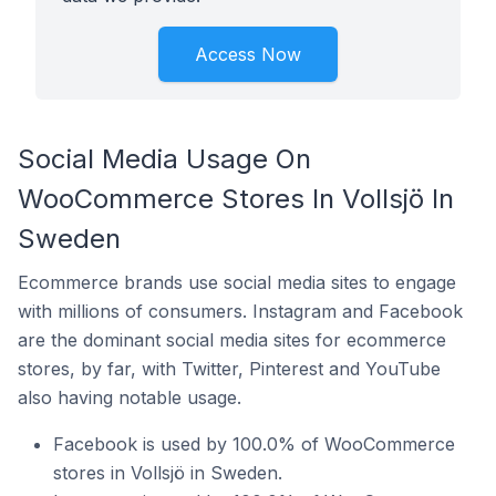
Access Now
Social Media Usage On
WooCommerce Stores In Vollsjö In
Sweden
Ecommerce brands use social media sites to engage
with millions of consumers. Instagram and Facebook
are the dominant social media sites for ecommerce
stores, by far, with Twitter, Pinterest and YouTube
also having notable usage.
Facebook is used by 100.0% of WooCommerce
stores in Vollsjö in Sweden.