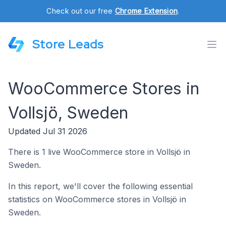
Check out our free
Chrome Extension
.
Store Leads
WooCommerce Stores in
Vollsjö, Sweden
Updated Jul 31 2026
There is 1 live WooCommerce store in Vollsjö in
Sweden.
In this report, we'll cover the following essential
statistics on WooCommerce stores in Vollsjö in
Sweden.