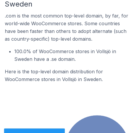
Sweden
.com is the most common top-level domain, by far, for
world-wide WooCommerce stores. Some countries
have been faster than others to adopt alternate (such
as country-specific) top-level domains.
100.0% of WooCommerce stores in Vollsjö in
Sweden have a .se domain.
Here is the top-level domain distribution for
WooCommerce stores in Vollsjö in Sweden.