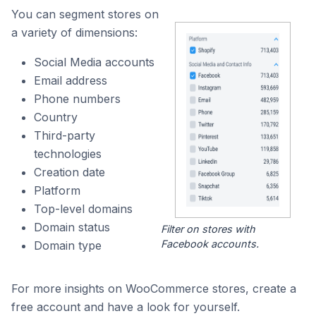
You can segment stores on
a variety of dimensions:
Social Media accounts
Email address
Phone numbers
Country
Third-party
technologies
Creation date
Platform
Top-level domains
Domain status
Filter on stores with
Facebook accounts.
Domain type
For more insights on WooCommerce stores, create a
free account and have a look for yourself.