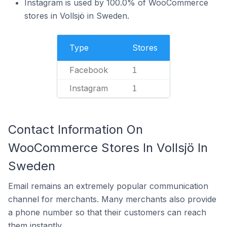
Instagram is used by 100.0% of WooCommerce
stores in Vollsjö in Sweden.
Type
Stores
Facebook
1
Instagram
1
Contact Information On
WooCommerce Stores In Vollsjö In
Sweden
Email remains an extremely popular communication
channel for merchants. Many merchants also provide
a phone number so that their customers can reach
them instantly.