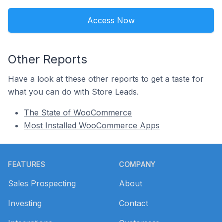
Access Now
Other Reports
Have a look at these other reports to get a taste for
what you can do with Store Leads.
The State of WooCommerce
Most Installed WooCommerce Apps
Footer
FEATURES
COMPANY
Sales Prospecting
About
Investing
Contact