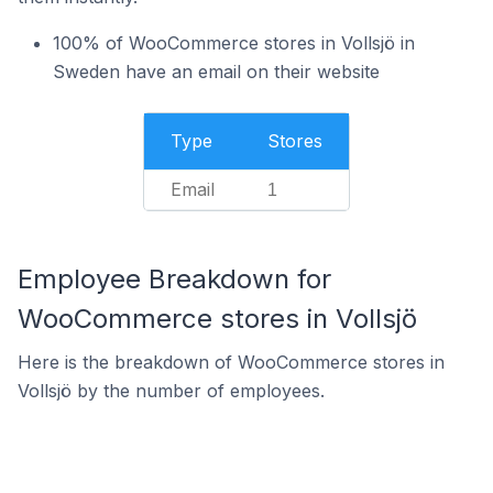
100% of WooCommerce stores in Vollsjö in
Sweden have an email on their website
Type
Stores
Email
1
Employee Breakdown for
WooCommerce stores in Vollsjö
Here is the breakdown of WooCommerce stores in
Vollsjö by the number of employees.