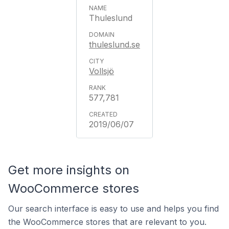
Thuleslund
thuleslund.se
Vollsjö
577,781
2019/06/07
Get more insights on
WooCommerce stores
Our search interface is easy to use and helps you find
the WooCommerce stores that are relevant to you.