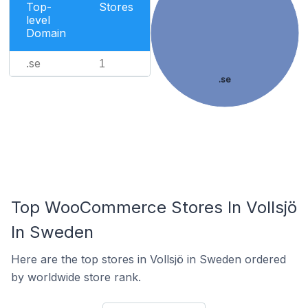
Top-
Stores
level
Domain
.se
1
.se
Top WooCommerce Stores In Vollsjö
In Sweden
Here are the top stores in Vollsjö in Sweden ordered
by worldwide store rank.