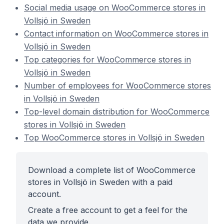
Social media usage on WooCommerce stores in
Vollsjö in Sweden
Contact information on WooCommerce stores in
Vollsjö in Sweden
Top categories for WooCommerce stores in
Vollsjö in Sweden
Number of employees for WooCommerce stores
in Vollsjö in Sweden
Top-level domain distribution for WooCommerce
stores in Vollsjö in Sweden
Top WooCommerce stores in Vollsjö in Sweden
Download a complete list of WooCommerce
stores in Vollsjö in Sweden with a paid
account.
Create a free account to get a feel for the
data we provide.