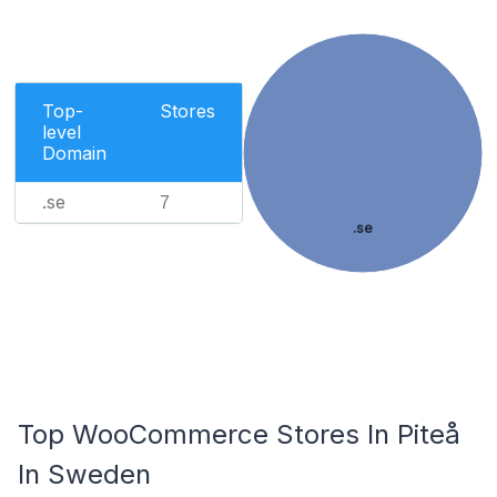
Top-
Stores
level
Domain
.se
7
.se
Top WooCommerce Stores In Piteå
In Sweden