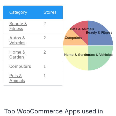
Category
Stores
Beauty &
2
Fitness
Pets & Animals
Beauty & Fitness
Autos &
Computers
2
Vehicles
Home &
2
Home & Garden
Autos & Vehicles
Garden
Computers
1
Pets &
1
Animals
Top WooCommerce Apps used in