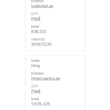
tvalkoket.se
Piteå
838,532
2016/12/30
Hing
hingorganics.se
Piteå
1,678,425