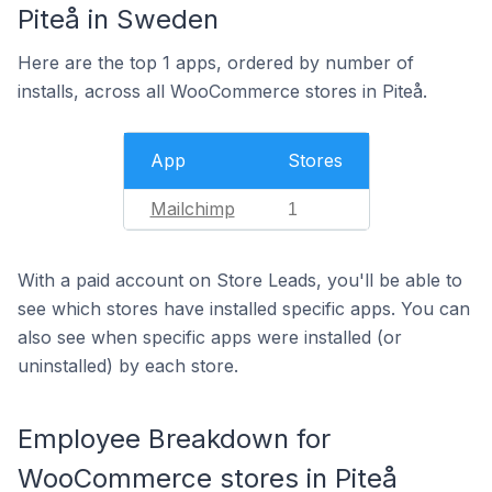
Piteå in Sweden
Here are the top 1 apps, ordered by number of
installs, across all WooCommerce stores in Piteå.
App
Stores
Mailchimp
1
With a paid account on Store Leads, you'll be able to
see which stores have installed specific apps. You can
also see when specific apps were installed (or
uninstalled) by each store.
Employee Breakdown for
WooCommerce stores in Piteå