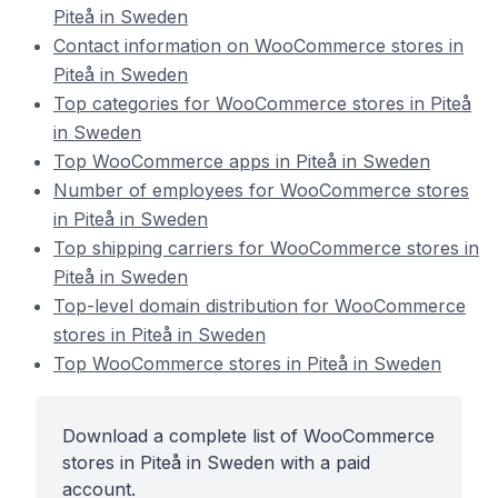
Piteå in Sweden
Contact information on WooCommerce stores in
Piteå in Sweden
Top categories for WooCommerce stores in Piteå
in Sweden
Top WooCommerce apps in Piteå in Sweden
Number of employees for WooCommerce stores
in Piteå in Sweden
Top shipping carriers for WooCommerce stores in
Piteå in Sweden
Top-level domain distribution for WooCommerce
stores in Piteå in Sweden
Top WooCommerce stores in Piteå in Sweden
Download a complete list of WooCommerce
stores in Piteå in Sweden with a paid
account.