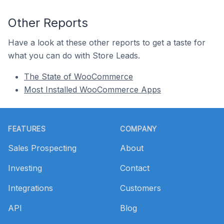
Other Reports
Have a look at these other reports to get a taste for
what you can do with Store Leads.
The State of WooCommerce
Most Installed WooCommerce Apps
Footer
FEATURES
COMPANY
Sales Prospecting
About
Investing
Contact
Integrations
Customers
API
Blog