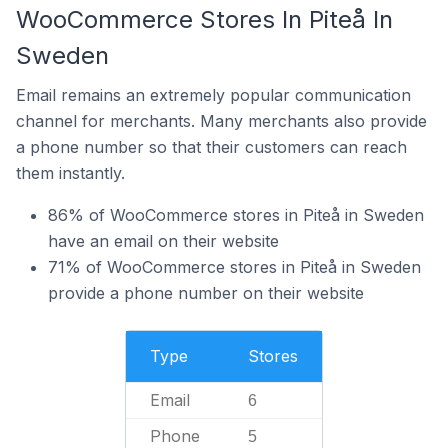
WooCommerce Stores In Piteå In
Sweden
Email remains an extremely popular communication
channel for merchants. Many merchants also provide
a phone number so that their customers can reach
them instantly.
86% of WooCommerce stores in Piteå in Sweden
have an email on their website
71% of WooCommerce stores in Piteå in Sweden
provide a phone number on their website
Type
Stores
Email
6
Phone
5