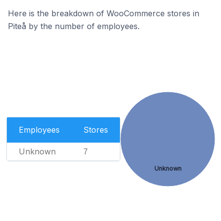
Here is the breakdown of WooCommerce stores in
Piteå by the number of employees.
Employees
Stores
Unknown
7
Unknown