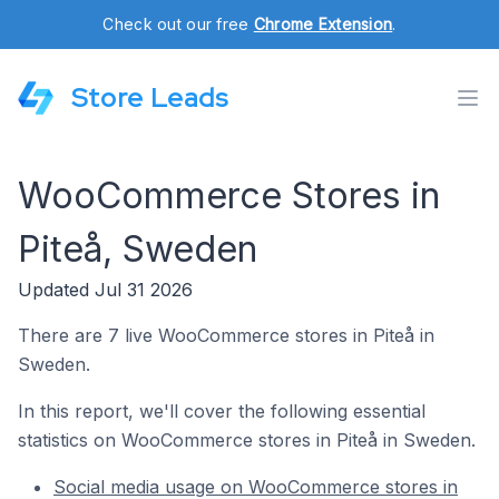
Check out our free
Chrome Extension
.
Store Leads
WooCommerce Stores in
Piteå, Sweden
Updated Jul 31 2026
There are 7 live WooCommerce stores in Piteå in
Sweden.
In this report, we'll cover the following essential
statistics on WooCommerce stores in Piteå in Sweden.
Social media usage on WooCommerce stores in