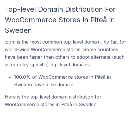
Top-level Domain Distribution For
WooCommerce Stores In Piteå In
Sweden
.com is the most common top-level domain, by far, for
world-wide WooCommerce stores. Some countries
have been faster than others to adopt alternate (such
as country-specific) top-level domains.
100.0% of WooCommerce stores in Piteå in
Sweden have a .se domain.
Here is the top-level domain distribution for
WooCommerce stores in Piteå in Sweden.