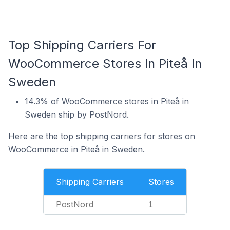
Top Shipping Carriers For
WooCommerce Stores In Piteå In
Sweden
14.3% of WooCommerce stores in Piteå in
Sweden ship by PostNord.
Here are the top shipping carriers for stores on
WooCommerce in Piteå in Sweden.
Shipping Carriers
Stores
PostNord
1