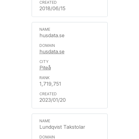
2018/06/15
husdata.se
husdata.se
Piteå
1,719,751
2023/01/20
Lundqvist Takstolar