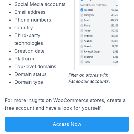
Social Media accounts
Email address
Phone numbers
Country
Third-party
technologies
Creation date
Platform
Top-level domains
Domain status
Filter on stores with
Facebook accounts.
Domain type
For more insights on WooCommerce stores, create a
free account and have a look for yourself.
Access Now