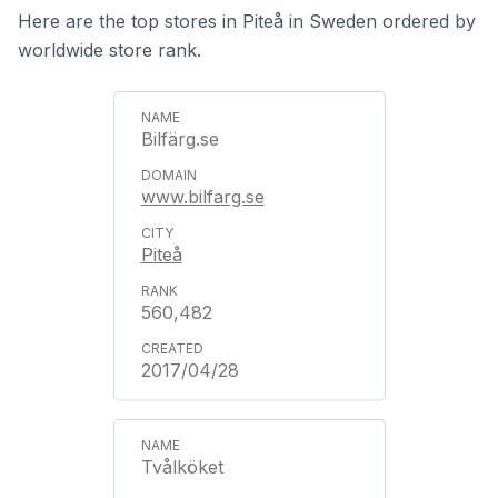
Here are the top stores in Piteå in Sweden ordered by
worldwide store rank.
Bilfärg.se
www.bilfarg.se
Piteå
560,482
2017/04/28
Tvålköket