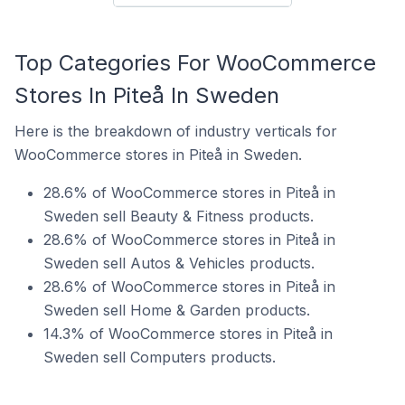
Top Categories For WooCommerce
Stores In Piteå In Sweden
Here is the breakdown of industry verticals for
WooCommerce stores in Piteå in Sweden.
28.6% of WooCommerce stores in Piteå in
Sweden sell Beauty & Fitness products.
28.6% of WooCommerce stores in Piteå in
Sweden sell Autos & Vehicles products.
28.6% of WooCommerce stores in Piteå in
Sweden sell Home & Garden products.
14.3% of WooCommerce stores in Piteå in
Sweden sell Computers products.