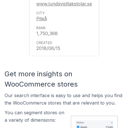
www.lundqvisttakstolar.se
Piteå
1,750,368
2018/06/15
Get more insights on
WooCommerce stores
Our search interface is easy to use and helps you find
the WooCommerce stores that are relevant to you.
You can segment stores on
a variety of dimensions: