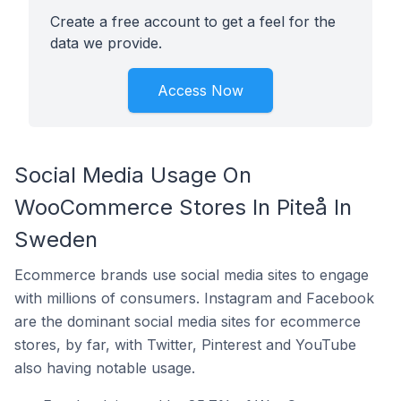
Create a free account to get a feel for the
data we provide.
Access Now
Social Media Usage On
WooCommerce Stores In Piteå In
Sweden
Ecommerce brands use social media sites to engage
with millions of consumers. Instagram and Facebook
are the dominant social media sites for ecommerce
stores, by far, with Twitter, Pinterest and YouTube
also having notable usage.