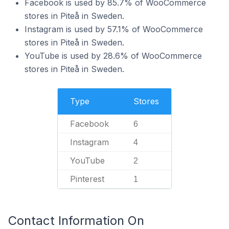
Facebook is used by 85.7% of WooCommerce
stores in Piteå in Sweden.
Instagram is used by 57.1% of WooCommerce
stores in Piteå in Sweden.
YouTube is used by 28.6% of WooCommerce
stores in Piteå in Sweden.
Type
Stores
Facebook
6
Instagram
4
YouTube
2
Pinterest
1
Contact Information On